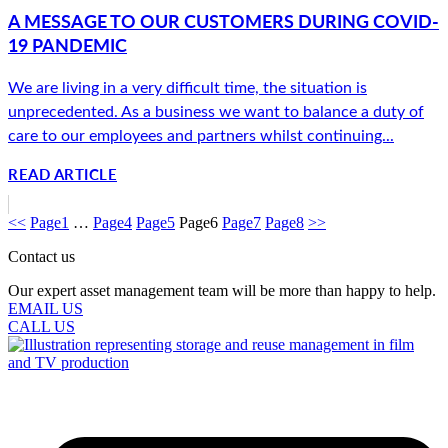
A MESSAGE TO OUR CUSTOMERS DURING COVID-
19 PANDEMIC
We are living in a very difficult time, the situation is
unprecedented. As a business we want to balance a duty of
care to our employees and partners whilst continuing...
READ ARTICLE
<<
Page
1
…
Page
4
Page
5
Page
6
Page
7
Page
8
>>
Contact us
Our expert asset management team will be more than happy to help.
EMAIL US
CALL US