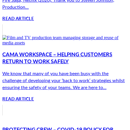
Production...
READ ARTICLE
CAMA WORKSPACE – HELPING CUSTOMERS
RETURN TO WORK SAFELY
We know that many of you have been busy with the
challenge of developing your ‘back to work’ strategies whilst
ensuring the safety of your teams. We are here to...
READ ARTICLE
PROTECTING CREW – COVID-19 POLICY FOR