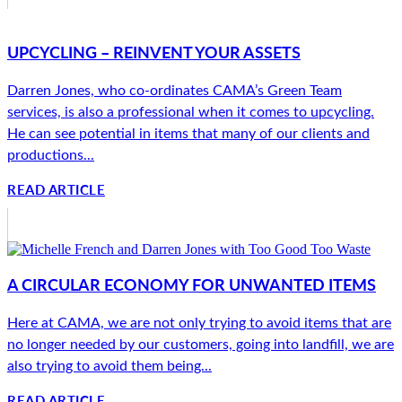
UPCYCLING – REINVENT YOUR ASSETS
Darren Jones, who co-ordinates CAMA’s Green Team
services, is also a professional when it comes to upcycling.
He can see potential in items that many of our clients and
productions...
READ ARTICLE
A CIRCULAR ECONOMY FOR UNWANTED ITEMS
Here at CAMA, we are not only trying to avoid items that are
no longer needed by our customers, going into landfill, we are
also trying to avoid them being...
READ ARTICLE