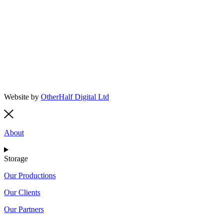
Website by
OtherHalf Digital Ltd
About
Storage
Our Productions
Our Clients
Our Partners