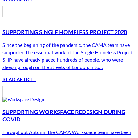
SUPPORTING SINGLE HOMELESS PROJECT 2020
Since the beginning of the pandemic, the CAMA team have
supported the essential work of the Single Homeless Project.
SHP have already placed hundreds of people, who were
sleeping rough on the streets of London, into...
READ ARTICLE
SUPPORTING WORKSPACE REDESIGN DURING
COVID
Throughout Autumn the CAMA Workspace team have been