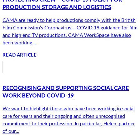
PRODUCTION STORAGE AND LOGISTICS
CAMA are ready to help productions comply with the British
Film Commission’s Coronavirus – COVID 19 guidance for film
and high end TV productions. CAMA WorkSpace have also
been working...
READ ARTICLE
RECOGNISING AND SUPPORTING SOCIAL CARE
WORK BEYOND COVID-19
We want to highlight those who have been working in social
care for years and their ongoing and often unrecognised
commitment to their profession. In particular, Helen, partner
of our...