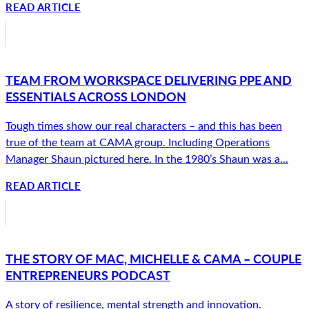
READ ARTICLE
TEAM FROM WORKSPACE DELIVERING PPE AND
ESSENTIALS ACROSS LONDON
Tough times show our real characters – and this has been
true of the team at CAMA group. Including Operations
Manager Shaun pictured here. In the 1980’s Shaun was a...
READ ARTICLE
THE STORY OF MAC, MICHELLE & CAMA – COUPLE
ENTREPRENEURS PODCAST
A story of resilience, mental strength and innovation.