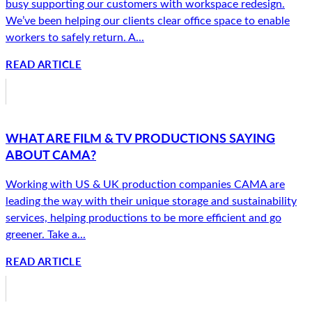
busy supporting our customers with workspace redesign.
We’ve been helping our clients clear office space to enable
workers to safely return. A...
READ ARTICLE
WHAT ARE FILM & TV PRODUCTIONS SAYING
ABOUT CAMA?
Working with US & UK production companies CAMA are
leading the way with their unique storage and sustainability
services, helping productions to be more efficient and go
greener. Take a...
READ ARTICLE