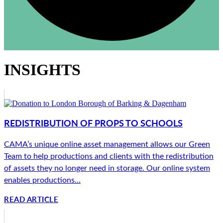
INSIGHTS
REDISTRIBUTION OF PROPS TO SCHOOLS
CAMA’s unique online asset management allows our Green
Team to help productions and clients with the redistribution
of assets they no longer need in storage. Our online system
enables productions...
READ ARTICLE