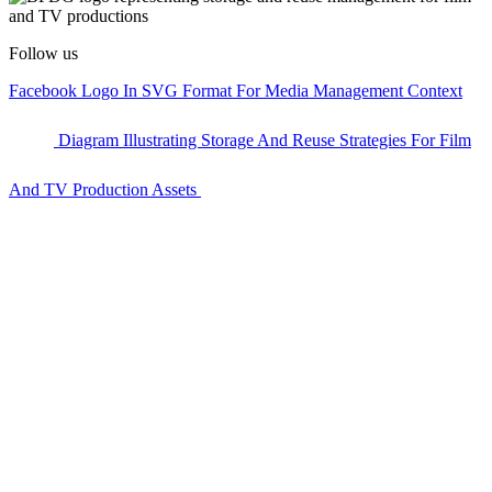
Follow us
Facebook Logo In SVG Format For Media Management Context
Diagram Illustrating Storage And Reuse Strategies For Film
And TV Production Assets