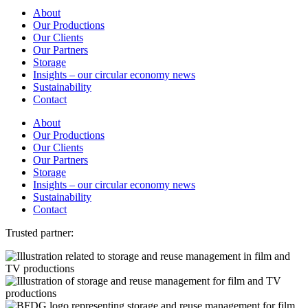
About
Our Productions
Our Clients
Our Partners
Storage
Insights – our circular economy news
Sustainability
Contact
About
Our Productions
Our Clients
Our Partners
Storage
Insights – our circular economy news
Sustainability
Contact
Trusted partner: