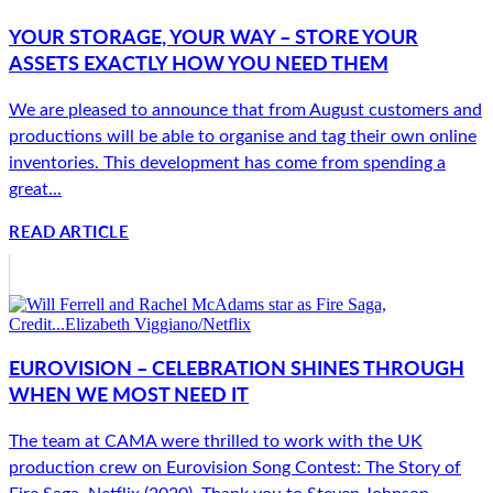
YOUR STORAGE, YOUR WAY – STORE YOUR
ASSETS EXACTLY HOW YOU NEED THEM
We are pleased to announce that from August customers and
productions will be able to organise and tag their own online
inventories. This development has come from spending a
great...
READ ARTICLE
EUROVISION – CELEBRATION SHINES THROUGH
WHEN WE MOST NEED IT
The team at CAMA were thrilled to work with the UK
production crew on Eurovision Song Contest: The Story of
Fire Saga, Netflix (2020). Thank you to Steven Johnson,