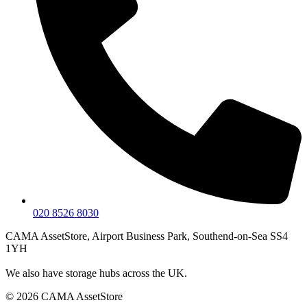
020 8526 8030
CAMA AssetStore, Airport Business Park, Southend-on-Sea SS4
1YH
We also have storage hubs across the UK.
© 2026 CAMA AssetStore