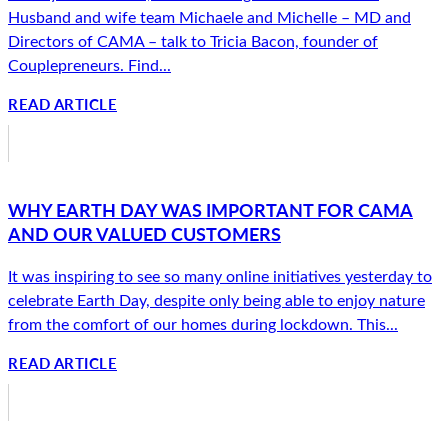
Husband and wife team Michaele and Michelle – MD and
Directors of CAMA – talk to Tricia Bacon, founder of
Couplepreneurs. Find...
READ ARTICLE
WHY EARTH DAY WAS IMPORTANT FOR CAMA
AND OUR VALUED CUSTOMERS
It was inspiring to see so many online initiatives yesterday to
celebrate Earth Day, despite only being able to enjoy nature
from the comfort of our homes during lockdown. This...
READ ARTICLE