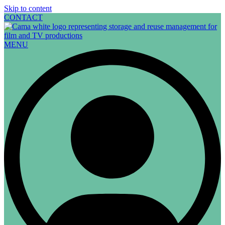
Skip to content
CONTACT
MENU