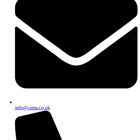
info@cama.co.uk