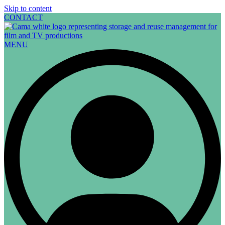
Skip to content
CONTACT
MENU