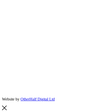
Website by
OtherHalf Digital Ltd