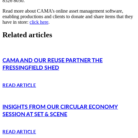
8526 8030.
Read more about CAMA’s online asset management software,
enabling productions and clients to donate and share items that they
have in store:
click here
.
Related articles
CAMA AND OUR REUSE PARTNER THE
FRESSINGFIELD SHED
READ ARTICLE
INSIGHTS FROM OUR CIRCULAR ECONOMY
SESSION AT SET & SCENE
READ ARTICLE