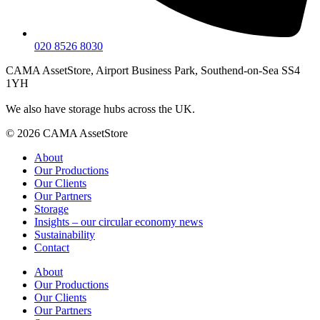
020 8526 8030
CAMA AssetStore, Airport Business Park, Southend-on-Sea SS4
1YH
We also have storage hubs across the UK.
© 2026 CAMA AssetStore
About
Our Productions
Our Clients
Our Partners
Storage
Insights – our circular economy news
Sustainability
Contact
About
Our Productions
Our Clients
Our Partners