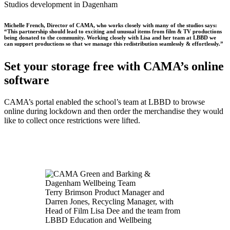
Studios development in Dagenham
Michelle French, Director of CAMA, who works closely with many of the studios says:
“This partnership should lead to exciting and unusual items from film & TV productions
being donated to the community. Working closely with Lisa and her team at LBBD we
can support productions so that we manage this redistribution seamlessly & effortlessly.”
Set your storage free with CAMA’s online
software
CAMA’s portal enabled the school’s team at LBBD to browse
online during lockdown and then order the merchandise they would
like to collect once restrictions were lifted.
Terry Brimson Product Manager and
Darren Jones, Recycling Manager, with
Head of Film Lisa Dee and the team from
LBBD Education and Wellbeing