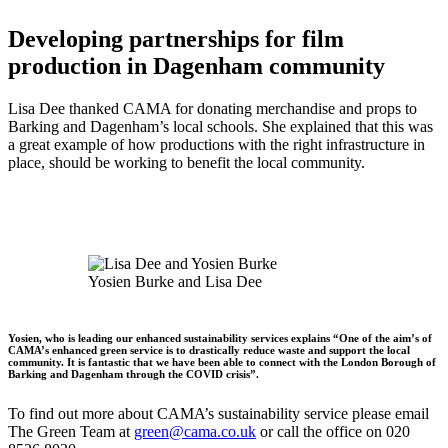
Developing partnerships for film
production in Dagenham community
Lisa Dee thanked CAMA for donating merchandise and props to
Barking and Dagenham’s local schools. She explained that this was
a great example of how productions with the right infrastructure in
place, should be working to benefit the local community.
Yosien Burke and Lisa Dee
Yosien, who is leading our enhanced sustainability services explains “One of the aim’s of
CAMA’s enhanced green service is to drastically reduce waste and support the local
community. It is fantastic that we have been able to connect with the London Borough of
Barking and Dagenham through the COVID crisis”.
To find out more about CAMA’s sustainability service please email
The Green Team at
green@cama.co.uk
or call the office on 020