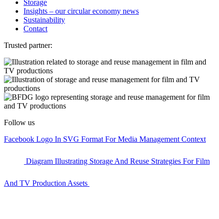
Storage
Insights – our circular economy news
Sustainability
Contact
Trusted partner:
Follow us
Facebook Logo In SVG Format For Media Management Context
Diagram Illustrating Storage And Reuse Strategies For Film
And TV Production Assets