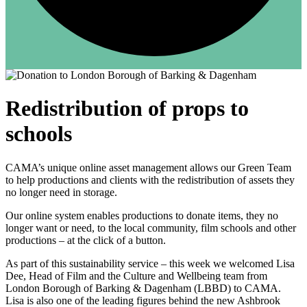
Redistribution of props to
schools
CAMA’s unique online asset management allows our Green Team
to help productions and clients with the redistribution of assets they
no longer need in storage.
Our online system enables productions to donate items, they no
longer want or need, to the local community, film schools and other
productions – at the click of a button.
As part of this sustainability service – this week we welcomed Lisa
Dee, Head of Film and the Culture and Wellbeing team from
London Borough of Barking & Dagenham (LBBD) to CAMA.
Lisa is also one of the leading figures behind the new Ashbrook