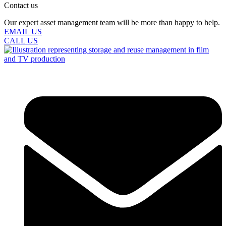
Contact us
Our expert asset management team will be more than happy to help.
EMAIL US
CALL US