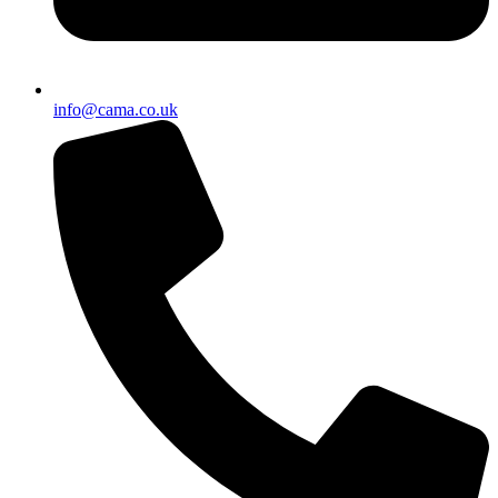
info@cama.co.uk