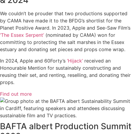
We couldn’t be prouder that two productions supported
by CAMA have made it to the BFDG’s shortlist for the
Planet Positive Award. In 2023, Apple and See-Saw Film’s
‘The Essex Serpent’
(nominated by CAMA) won for
committing to protecting the salt marshes in the Essex
estuary and donating set pieces and props come wrap.
In 2024, Apple and 60Forty’s
‘Hijack’
received an
Honourable Mention for sustainably constructing and
reusing their set, and renting, reselling, and donating their
props.
Find out more
BAFTA albert Production Summit