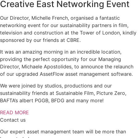
Creative East Networking Event
Our Director, Michelle French, organised a fantastic
networking event for our sustainability partners in film,
television and construction at the Tower of London, kindly
sponsored by our friends at CBRE.
It was an amazing morning in an incredible location,
providing the perfect opportunity for our Managing
Director, Michaele Apostolides, to announce the relaunch
of our upgraded AssetFlow asset management software.
We were joined by studios, productions and our
sustainability friends at Sustainable Film, Picture Zero,
BAFTA’s albert PGGB, BFDG and many more!
READ MORE
Contact us
Our expert asset management team will be more than