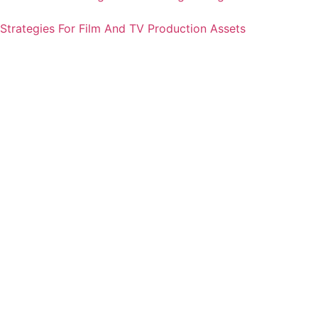
Strategies For Film And TV Production Assets