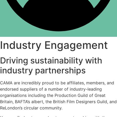
Industry Engagement
Driving sustainability with
industry partnerships
CAMA are incredibly proud to be affiliates, members, and
endorsed suppliers of a number of industry-leading
organisations including the Production Guild of Great
Britain, BAFTA’s albert, the British Film Designers Guild, and
ReLondon’s circular community.