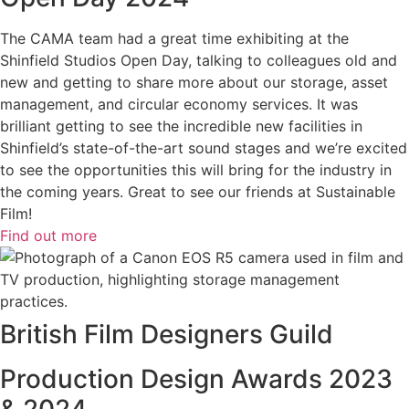
The CAMA team had a great time exhibiting at the
Shinfield Studios Open Day, talking to colleagues old and
new and getting to share more about our storage, asset
management, and circular economy services. It was
brilliant getting to see the incredible new facilities in
Shinfield’s state-of-the-art sound stages and we’re excited
to see the opportunities this will bring for the industry in
the coming years. Great to see our friends at Sustainable
Film!
Find out more
British Film Designers Guild
Production Design Awards 2023
& 2024