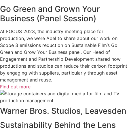
Go Green and Grown Your
Business (Panel Session)
At FOCUS 2023, the industry meeting place for
production, we were Abel to share about our work on
Scope 3 emissions reduction on Sustainable Film’s Go
Green and Grow Your Business panel. Our Head of
Engagement and Partnership Development shared how
productions and studios can reduce their carbon footprint
by engaging with suppliers, particularly through asset
management and reuse.
Find out more
Warner Bros. Studios, Leavesden
Sustainability Behind the Lens