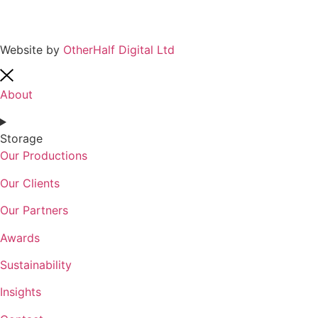
Website by
OtherHalf Digital Ltd
About
Storage
Our Productions
Our Clients
Our Partners
Awards
Sustainability
Insights