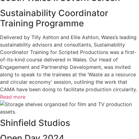
Sustainability Coordinator
Training Programme
Delivered by Tilly Ashton and Ellie Ashton, Wales’s leading
sustainability advisors and consultants, Sustainability
Coordinator Training for Scripted Productions was a first-
of-its-kind course delivered in Wales. Our Head of
Engagement and Partnership Development, was invited
along to speak to the trainees at the ‘Waste as a resource
and circular economy’ session, outlining the work that
CAMA have been doing to facilitate production circularity.
Read more
Shinfield Studios
Open Day 2024