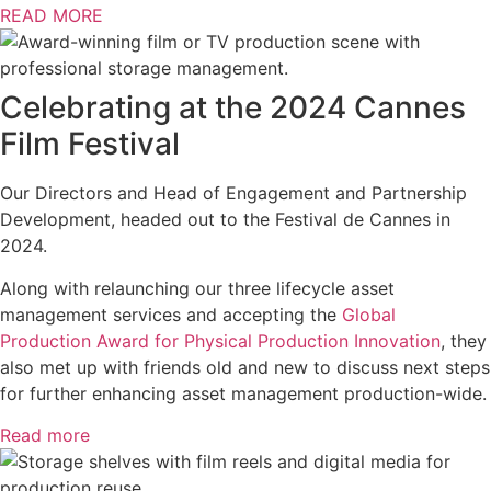
READ MORE
Celebrating at the 2024 Cannes
Film Festival
Our Directors and Head of Engagement and Partnership
Development, headed out to the Festival de Cannes in
2024.
Along with relaunching our three lifecycle asset
management services and accepting the
Global
Production Award for Physical Production Innovation
, they
also met up with friends old and new to discuss next steps
for further enhancing asset management production-wide.
Read more