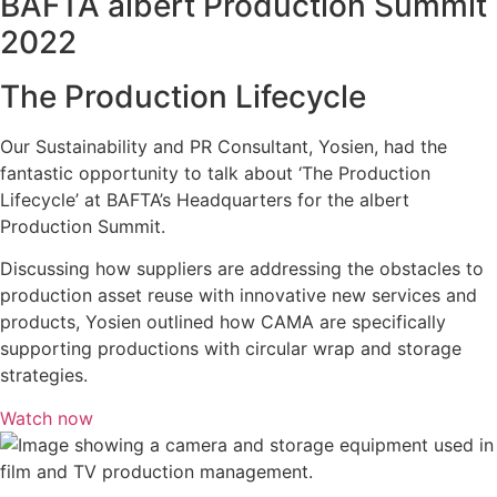
BAFTA albert Production Summit
2022
The Production Lifecycle
Our Sustainability and PR Consultant, Yosien, had the
fantastic opportunity to talk about ‘The Production
Lifecycle’ at BAFTA’s Headquarters for the albert
Production Summit.
Discussing how suppliers are addressing the obstacles to
production asset reuse with innovative new services and
products, Yosien outlined how CAMA are specifically
supporting productions with circular wrap and storage
strategies.
Watch now