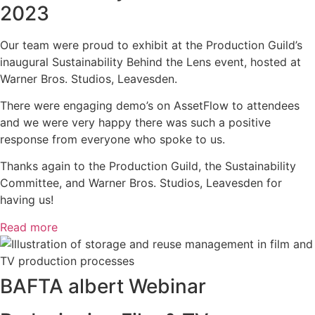
2023
Our team were proud to exhibit at the Production Guild’s
inaugural Sustainability Behind the Lens event, hosted at
Warner Bros. Studios, Leavesden.
There were engaging demo’s on AssetFlow to attendees
and we were very happy there was such a positive
response from everyone who spoke to us.
Thanks again to the Production Guild, the Sustainability
Committee, and Warner Bros. Studios, Leavesden for
having us!
Read more
BAFTA albert Webinar