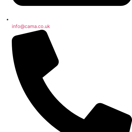
info@cama.co.uk