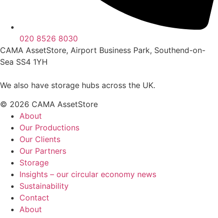
020 8526 8030
CAMA AssetStore, Airport Business Park, Southend-on-
Sea SS4 1YH
We also have storage hubs across the UK.
© 2026 CAMA AssetStore
About
Our Productions
Our Clients
Our Partners
Storage
Insights – our circular economy news
Sustainability
Contact
About