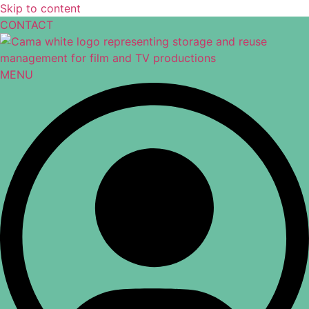
Skip to content
CONTACT
MENU