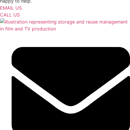
happy to help.
EMAIL US
CALL US