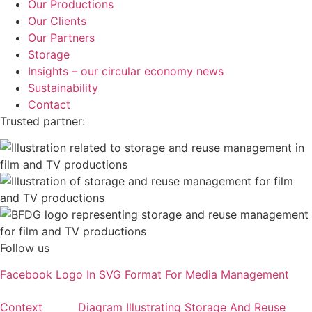
Our Productions
Our Clients
Our Partners
Storage
Insights – our circular economy news
Sustainability
Contact
Trusted partner:
Follow us
Facebook Logo In SVG Format For Media Management
Context
Diagram Illustrating Storage And Reuse