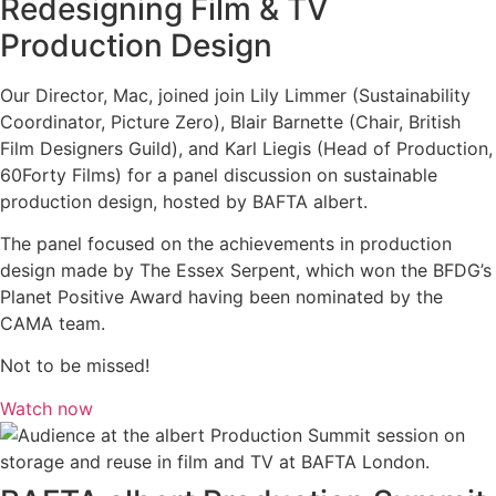
Redesigning Film & TV
Production Design
Our Director, Mac, joined join Lily Limmer (Sustainability
Coordinator, Picture Zero), Blair Barnette (Chair, British
Film Designers Guild), and Karl Liegis (Head of Production,
60Forty Films) for a panel discussion on sustainable
production design, hosted by BAFTA albert.
The panel focused on the achievements in production
design made by The Essex Serpent, which won the BFDG’s
Planet Positive Award having been nominated by the
CAMA team.
Not to be missed!
Watch now