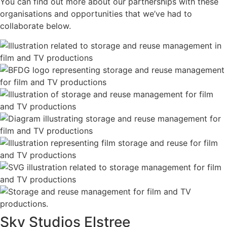
You can find out more about our partnerships with these
organisations and opportunities that we’ve had to
collaborate below.
Sky Studios Elstree