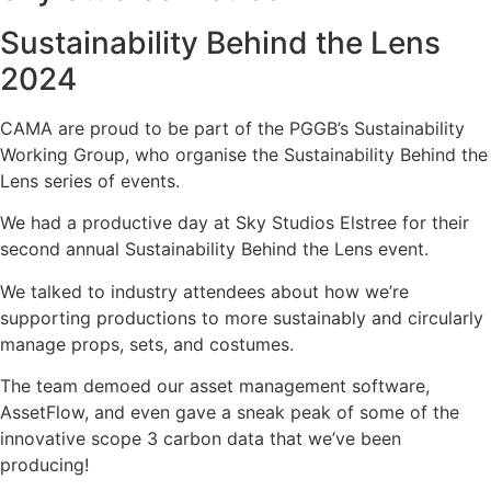
Sustainability Behind the Lens
2024
CAMA are proud to be part of the PGGB’s Sustainability
Working Group, who organise the Sustainability Behind the
Lens series of events.
We had a productive day at Sky Studios Elstree for their
second annual Sustainability Behind the Lens event.
We talked to industry attendees about how we’re
supporting productions to more sustainably and circularly
manage props, sets, and costumes.
The team demoed our asset management software,
AssetFlow, and even gave a sneak peak of some of the
innovative scope 3 carbon data that we’ve been
producing!