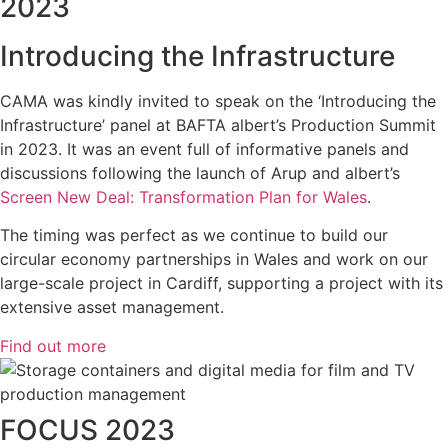
2023
Introducing the Infrastructure
CAMA was kindly invited to speak on the ‘Introducing the
Infrastructure’ panel at BAFTA albert’s Production Summit
in 2023. It was an event full of informative panels and
discussions following the launch of Arup and albert’s
Screen New Deal: Transformation Plan for Wales
.
The timing was perfect as we continue to build our
circular economy partnerships in Wales and work on our
large-scale project in Cardiff, supporting a project with its
extensive asset management.
Find out more
FOCUS 2023