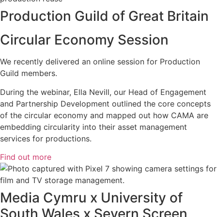
Production Guild of Great Britain
Circular Economy Session
We recently delivered an online session for Production
Guild members.
During the webinar, Ella Nevill, our Head of Engagement
and Partnership Development outlined the core concepts
of the circular economy and mapped out how CAMA are
embedding circularity into their asset management
services for productions.
Find out more
Media Cymru x University of
South Wales x Severn Screen