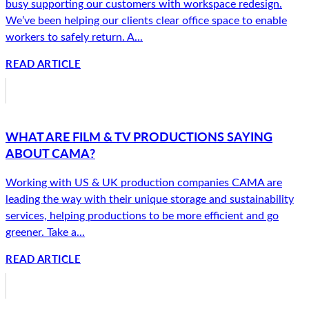
busy supporting our customers with workspace redesign.
We’ve been helping our clients clear office space to enable
workers to safely return. A...
READ ARTICLE
WHAT ARE FILM & TV PRODUCTIONS SAYING
ABOUT CAMA?
Working with US & UK production companies CAMA are
leading the way with their unique storage and sustainability
services, helping productions to be more efficient and go
greener. Take a...
READ ARTICLE