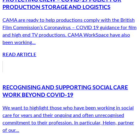
PRODUCTION STORAGE AND LOGISTICS
CAMA are ready to help productions comply with the British
Film Commission’s Coronavirus – COVID 19 guidance for film
and high end TV productions. CAMA WorkSpace have also
been working...
READ ARTICLE
RECOGNISING AND SUPPORTING SOCIAL CARE
WORK BEYOND COVID-19
We want to highlight those who have been working in social
care for years and their ongoing and often unrecognised
commitment to their profession. In particular, Helen, partner
of our...