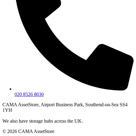
020 8526 8030
CAMA AssetStore, Airport Business Park, Southend-on-Sea SS4
1YH
We also have storage hubs across the UK.
© 2026 CAMA AssetStore