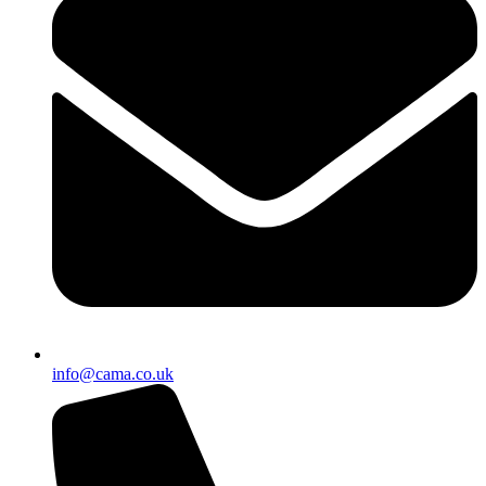
info@cama.co.uk