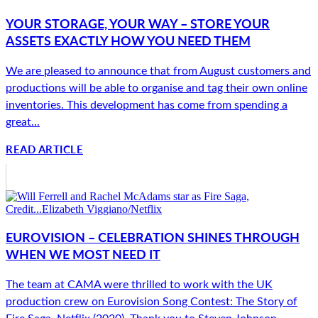
YOUR STORAGE, YOUR WAY – STORE YOUR
ASSETS EXACTLY HOW YOU NEED THEM
We are pleased to announce that from August customers and
productions will be able to organise and tag their own online
inventories. This development has come from spending a
great...
READ ARTICLE
EUROVISION – CELEBRATION SHINES THROUGH
WHEN WE MOST NEED IT
The team at CAMA were thrilled to work with the UK
production crew on Eurovision Song Contest: The Story of
Fire Saga, Netflix (2020). Thank you to Steven Johnson,