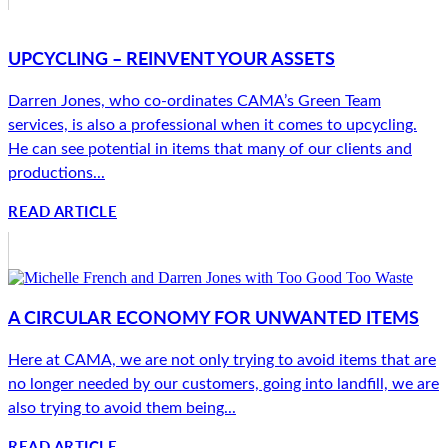
UPCYCLING – REINVENT YOUR ASSETS
Darren Jones, who co-ordinates CAMA’s Green Team
services, is also a professional when it comes to upcycling.
He can see potential in items that many of our clients and
productions...
READ ARTICLE
A CIRCULAR ECONOMY FOR UNWANTED ITEMS
Here at CAMA, we are not only trying to avoid items that are
no longer needed by our customers, going into landfill, we are
also trying to avoid them being...
READ ARTICLE