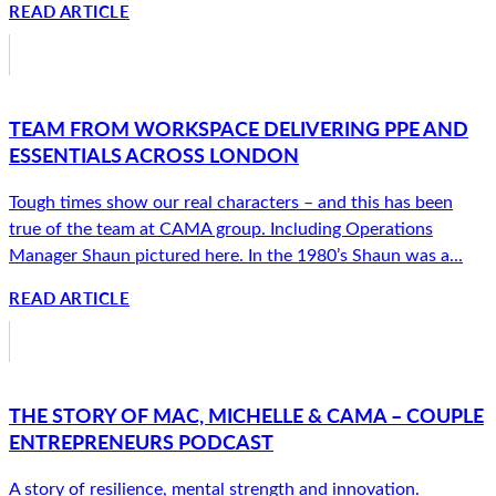
READ ARTICLE
TEAM FROM WORKSPACE DELIVERING PPE AND
ESSENTIALS ACROSS LONDON
Tough times show our real characters – and this has been
true of the team at CAMA group. Including Operations
Manager Shaun pictured here. In the 1980’s Shaun was a...
READ ARTICLE
THE STORY OF MAC, MICHELLE & CAMA – COUPLE
ENTREPRENEURS PODCAST
A story of resilience, mental strength and innovation.