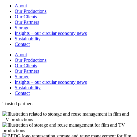
About
Our Productions
Our Clients
Our Partners
Storage
Insights – our circular economy news
Sustainability
Contact
About
Our Productions
Our Clients
Our Partners
Storage
Insights – our circular economy news
Sustainability
Contact
Trusted partner: