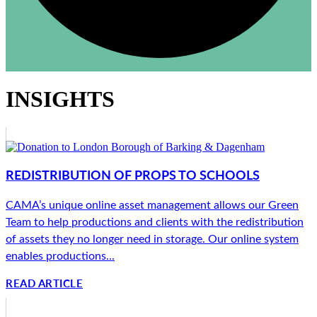
INSIGHTS
REDISTRIBUTION OF PROPS TO SCHOOLS
CAMA’s unique online asset management allows our Green
Team to help productions and clients with the redistribution
of assets they no longer need in storage. Our online system
enables productions...
READ ARTICLE