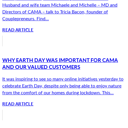
Husband and wife team Michaele and Michelle – MD and
Directors of CAMA – talk to Tricia Bacon, founder of
Couplepreneurs. Find...
READ ARTICLE
WHY EARTH DAY WAS IMPORTANT FOR CAMA
AND OUR VALUED CUSTOMERS
It was inspiring to see so many online initiatives yesterday to
celebrate Earth Day, despite only being able to enjoy nature
from the comfort of our homes during lockdown. This...
READ ARTICLE