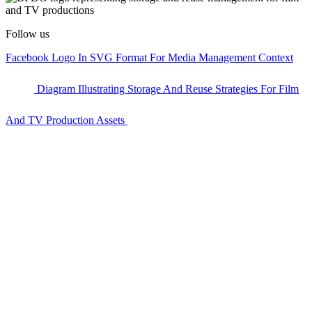
Follow us
Facebook Logo In SVG Format For Media Management Context
Diagram Illustrating Storage And Reuse Strategies For Film
And TV Production Assets