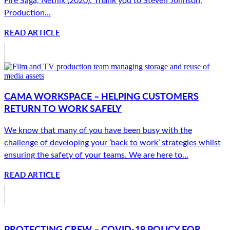
Production...
READ ARTICLE
CAMA WORKSPACE – HELPING CUSTOMERS
RETURN TO WORK SAFELY
We know that many of you have been busy with the
challenge of developing your ‘back to work’ strategies whilst
ensuring the safety of your teams. We are here to...
READ ARTICLE
PROTECTING CREW – COVID-19 POLICY FOR