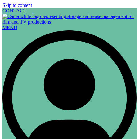
Skip to content
CONTACT
MENU