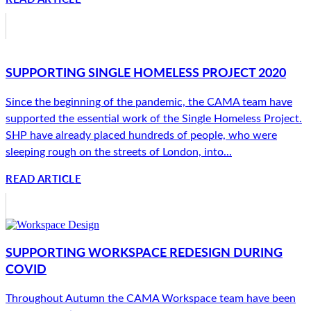
SUPPORTING SINGLE HOMELESS PROJECT 2020
Since the beginning of the pandemic, the CAMA team have
supported the essential work of the Single Homeless Project.
SHP have already placed hundreds of people, who were
sleeping rough on the streets of London, into...
READ ARTICLE
SUPPORTING WORKSPACE REDESIGN DURING
COVID
Throughout Autumn the CAMA Workspace team have been