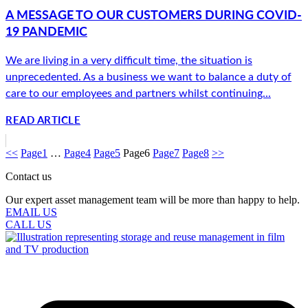
A MESSAGE TO OUR CUSTOMERS DURING COVID-
19 PANDEMIC
We are living in a very difficult time, the situation is
unprecedented. As a business we want to balance a duty of
care to our employees and partners whilst continuing...
READ ARTICLE
<<
Page
1
…
Page
4
Page
5
Page
6
Page
7
Page
8
>>
Contact us
Our expert asset management team will be more than happy to help.
EMAIL US
CALL US