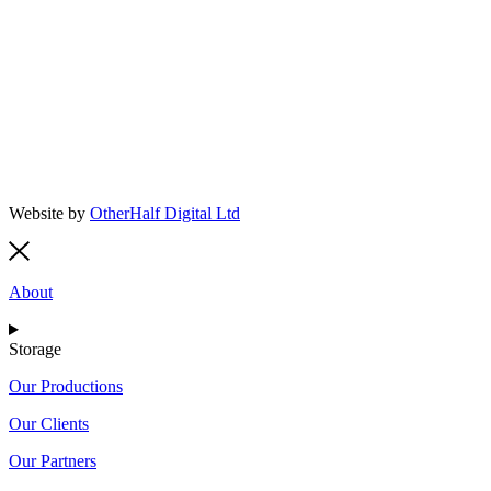
Website by
OtherHalf Digital Ltd
About
Storage
Our Productions
Our Clients
Our Partners