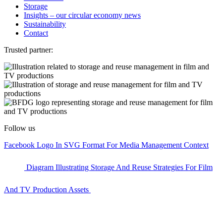
Storage
Insights – our circular economy news
Sustainability
Contact
Trusted partner:
Follow us
Facebook Logo In SVG Format For Media Management Context
Diagram Illustrating Storage And Reuse Strategies For Film
And TV Production Assets