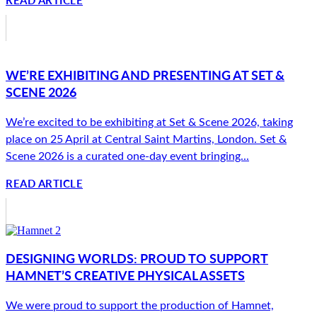
WE’RE EXHIBITING AND PRESENTING AT SET &
SCENE 2026
We’re excited to be exhibiting at Set & Scene 2026, taking
place on 25 April at Central Saint Martins, London. Set &
Scene 2026 is a curated one-day event bringing...
READ ARTICLE
DESIGNING WORLDS: PROUD TO SUPPORT
HAMNET’S CREATIVE PHYSICAL ASSETS
We were proud to support the production of Hamnet,