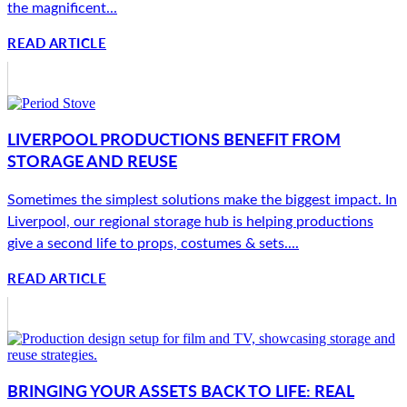
the magnificent...
READ ARTICLE
LIVERPOOL PRODUCTIONS BENEFIT FROM
STORAGE AND REUSE
Sometimes the simplest solutions make the biggest impact. In
Liverpool, our regional storage hub is helping productions
give a second life to props, costumes & sets....
READ ARTICLE
BRINGING YOUR ASSETS BACK TO LIFE: REAL