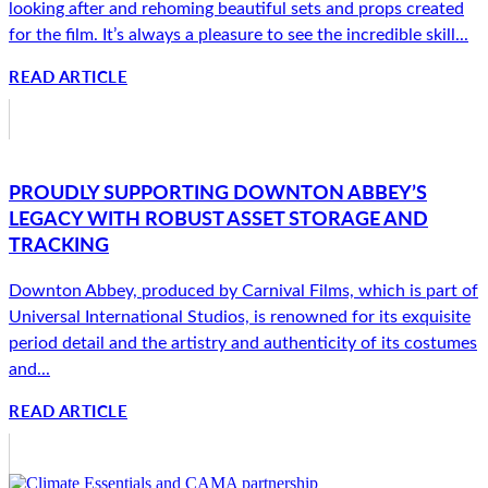
looking after and rehoming beautiful sets and props created
for the film. It’s always a pleasure to see the incredible skill...
READ ARTICLE
PROUDLY SUPPORTING DOWNTON ABBEY’S
LEGACY WITH ROBUST ASSET STORAGE AND
TRACKING
Downton Abbey, produced by Carnival Films, which is part of
Universal International Studios, is renowned for its exquisite
period detail and the artistry and authenticity of its costumes
and...
READ ARTICLE