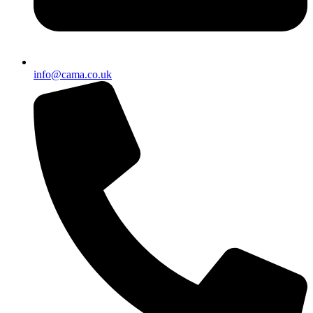
info@cama.co.uk