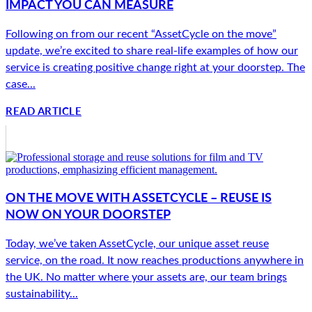
IMPACT YOU CAN MEASURE
Following on from our recent “AssetCycle on the move”
update, we’re excited to share real-life examples of how our
service is creating positive change right at your doorstep. The
case...
READ ARTICLE
ON THE MOVE WITH ASSETCYCLE – REUSE IS
NOW ON YOUR DOORSTEP
Today, we’ve taken AssetCycle, our unique asset reuse
service, on the road. It now reaches productions anywhere in
the UK. No matter where your assets are, our team brings
sustainability...