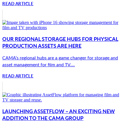
READ ARTICLE
OUR REGIONAL STORAGE HUBS FOR PHYSICAL
PRODUCTION ASSETS ARE HERE
CAMA’s regional hubs are a game changer for storage and
asset management for film and TV....
READ ARTICLE
LAUNCHING ASSETFLOW – AN EXCITING NEW
ADDITION TO THE CAMA GROUP