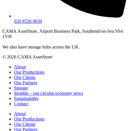
020 8526 8030
CAMA AssetStore, Airport Business Park, Southend-on-Sea SS4
1YH
We also have storage hubs across the UK.
© 2026 CAMA AssetStore
About
Our Productions
Our Clients
Our Partners
Storage
Insights – our circular economy news
Sustainability
Contact
About
Our Productions
Our Clients
Our Partners