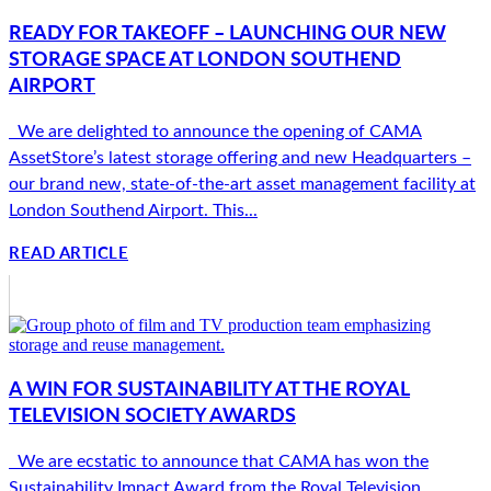
READY FOR TAKEOFF – LAUNCHING OUR NEW
STORAGE SPACE AT LONDON SOUTHEND
AIRPORT
We are delighted to announce the opening of CAMA
AssetStore’s latest storage offering and new Headquarters –
our brand new, state-of-the-art asset management facility at
London Southend Airport. This...
READ ARTICLE
A WIN FOR SUSTAINABILITY AT THE ROYAL
TELEVISION SOCIETY AWARDS
We are ecstatic to announce that CAMA has won the
Sustainability Impact Award from the Royal Television