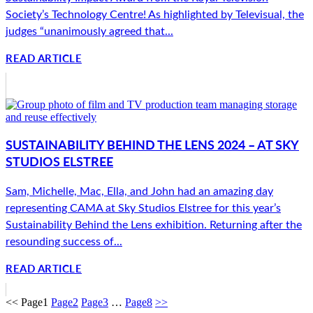
Society’s Technology Centre! As highlighted by Televisual, the
judges “unanimously agreed that...
READ ARTICLE
SUSTAINABILITY BEHIND THE LENS 2024 – AT SKY
STUDIOS ELSTREE
Sam, Michelle, Mac, Ella, and John had an amazing day
representing CAMA at Sky Studios Elstree for this year’s
Sustainability Behind the Lens exhibition. Returning after the
resounding success of...
READ ARTICLE
<<
Page
1
Page
2
Page
3
…
Page
8
>>