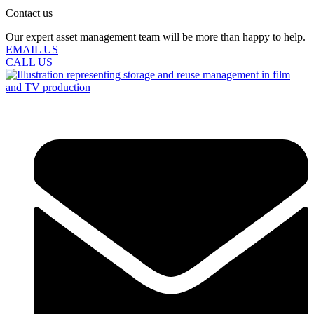
Contact us
Our expert asset management team will be more than happy to help.
EMAIL US
CALL US