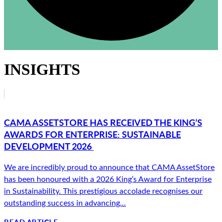
INSIGHTS
CAMA ASSETSTORE HAS RECEIVED THE KING’S
AWARDS FOR ENTERPRISE: SUSTAINABLE
DEVELOPMENT 2026
We are incredibly proud to announce that CAMA AssetStore
has been honoured with a 2026 King’s Award for Enterprise
in Sustainability. This prestigious accolade recognises our
outstanding success in advancing...
READ ARTICLE