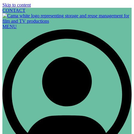
Skip to content
CONTACT
MENU