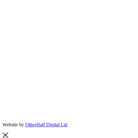
Website by
OtherHalf Digital Ltd