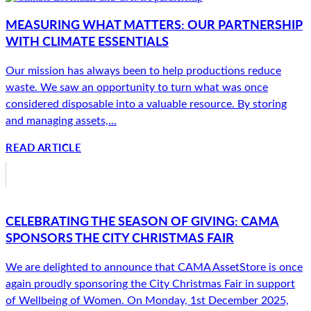
MEASURING WHAT MATTERS: OUR PARTNERSHIP
WITH CLIMATE ESSENTIALS
Our mission has always been to help productions reduce
waste. We saw an opportunity to turn what was once
considered disposable into a valuable resource. By storing
and managing assets,...
READ ARTICLE
CELEBRATING THE SEASON OF GIVING: CAMA
SPONSORS THE CITY CHRISTMAS FAIR
We are delighted to announce that CAMA AssetStore is once
again proudly sponsoring the City Christmas Fair in support
of Wellbeing of Women. On Monday, 1st December 2025,