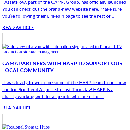
AssetFlow, part of the CAMA Group, has officially launched!
You can check out the brand-new website here. Make sure
you’re following their LinkedIn page to see the rest of...
READ ARTICLE
CAMA PARTNERS WITH HARP TO SUPPORT OUR
LOCAL COMMUNITY
It was lovely to welcome some of the HARP team to our new
London Southend Airport site last Thursday! HARP is a
charity working with local people who are either...
READ ARTICLE