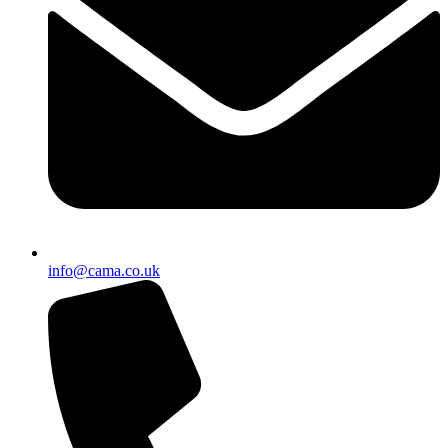
info@cama.co.uk