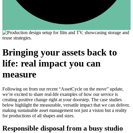
Bringing your assets back to
life: real impact you can
measure
Following on from our recent “AssetCycle on the move” update,
we’re excited to share real-life examples of how our service is
creating positive change right at your doorstep. The case studies
below highlight the measurable, versatile impact that we can deliver,
making sustainable asset management not just a vision but a reality
for productions of all shapes and sizes.
Responsible disposal from a busy studio