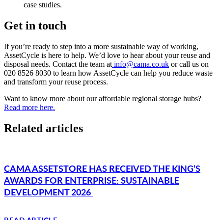
case studies.
Get in touch
If you’re ready to step into a more sustainable way of working,
AssetCycle is here to help. We’d love to hear about your reuse and
disposal needs. Contact the team at
info@cama.co.uk
or call us on
020 8526 8030 to learn how AssetCycle can help you reduce waste
and transform your reuse process.
Want to know more about our affordable regional storage hubs?
Read more here.
Related articles
CAMA ASSETSTORE HAS RECEIVED THE KING’S
AWARDS FOR ENTERPRISE: SUSTAINABLE
DEVELOPMENT 2026
READ ARTICLE