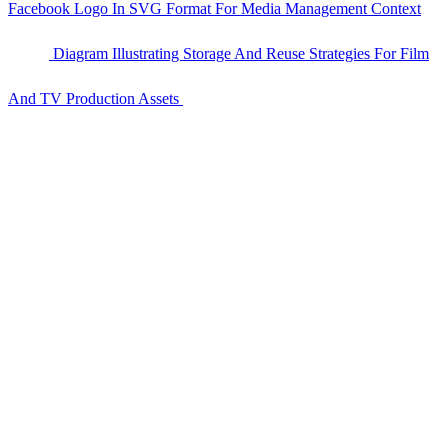
Facebook Logo In SVG Format For Media Management Context
Diagram Illustrating Storage And Reuse Strategies For Film
And TV Production Assets