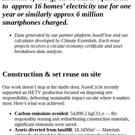
to approx 16 homes’ electricity use for one
year or similarly approx 6 million
smartphones charged.
Data generated by our partner platform AssetFlow and our
calculator developed by Climate Essentials. Each reuse
projects receives a circular economy certificate and asset
breakdown data analysis.
Construction & set reuse on site
Our work doesn’t stop at the studio door. AssetCycle recently
supported an HETV production focused on disposing sets
responsibility, delivering sustainable impact on-site where it matters
most. Here’s what was achieved:
Carbon emissions avoided
: 54,890.2 kgCO₂e — By
responsibly reusing and redistributing construction materials,
significant emissions were saved.
Assets diverted from landfill
: 18.3450m³ — Materials