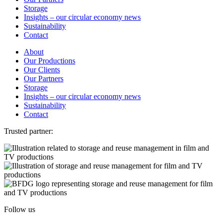
Storage
Insights – our circular economy news
Sustainability
Contact
About
Our Productions
Our Clients
Our Partners
Storage
Insights – our circular economy news
Sustainability
Contact
Trusted partner:
Follow us