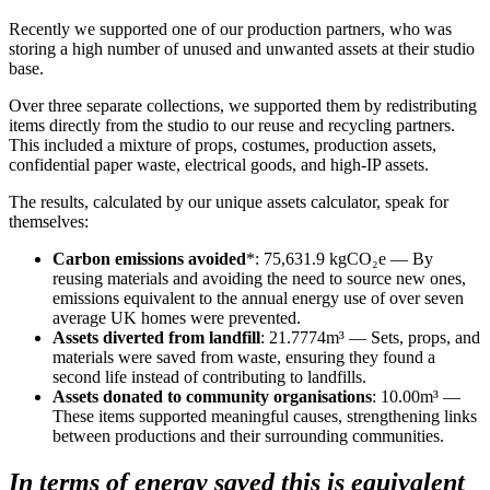
Recently we supported one of our production partners, who was
storing a high number of unused and unwanted assets at their studio
base.
Over three separate collections, we supported them by redistributing
items directly from the studio to our reuse and recycling partners.
This included a mixture of props, costumes, production assets,
confidential paper waste, electrical goods, and high-IP assets.
The results, calculated by our unique assets calculator, speak for
themselves:
Carbon emissions avoided
*: 75,631.9 kgCO₂e — By
reusing materials and avoiding the need to source new ones,
emissions equivalent to the annual energy use of over seven
average UK homes were prevented.
Assets diverted from landfill
: 21.7774m³ — Sets, props, and
materials were saved from waste, ensuring they found a
second life instead of contributing to landfills.
Assets donated to community organisations
: 10.00m³ —
These items supported meaningful causes, strengthening links
between productions and their surrounding communities.
In terms of energy saved this is equivalent