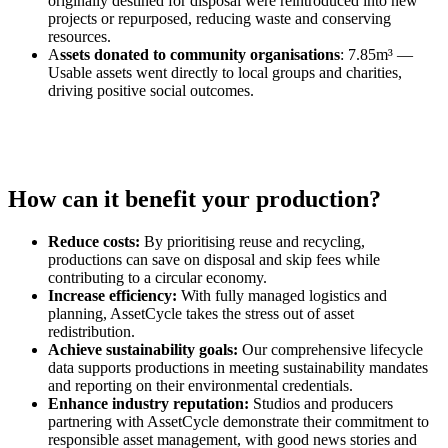
originally destined for disposal were reintroduced into new
projects or repurposed, reducing waste and conserving
resources.
A
ssets donated to community organisations
: 7.85m³ —
Usable assets went directly to local groups and charities,
driving positive social outcomes.
How can it benefit your production?
Reduce costs:
By prioritising reuse and recycling,
productions can save on disposal and skip fees while
contributing to a circular economy.
Increase efficiency:
With fully managed logistics and
planning, AssetCycle takes the stress out of asset
redistribution.
Achieve sustainability goals:
Our comprehensive lifecycle
data supports productions in meeting sustainability mandates
and reporting on their environmental credentials.
Enhance industry reputation:
Studios and producers
partnering with AssetCycle demonstrate their commitment to
responsible asset management, with good news stories and