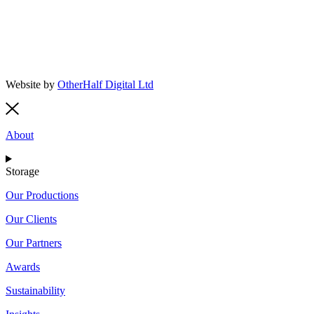
Website by
OtherHalf Digital Ltd
About
Storage
Our Productions
Our Clients
Our Partners
Awards
Sustainability