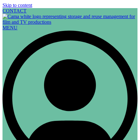
Skip to content
CONTACT
MENU