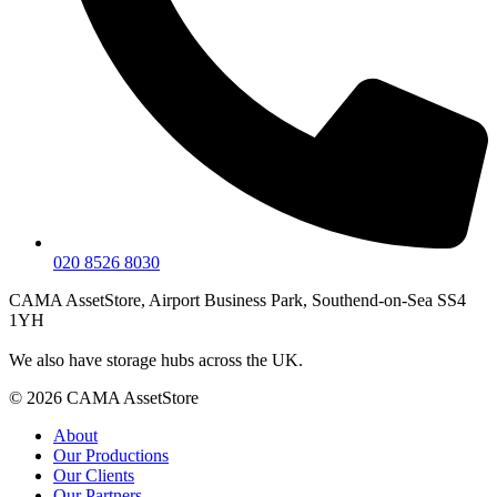
020 8526 8030
CAMA AssetStore, Airport Business Park, Southend-on-Sea SS4
1YH
We also have storage hubs across the UK.
© 2026 CAMA AssetStore
About
Our Productions
Our Clients
Our Partners