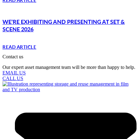
WE’RE EXHIBITING AND PRESENTING AT SET &
SCENE 2026
READ ARTICLE
Contact us
Our expert asset management team will be more than happy to help.
EMAIL US
CALL US