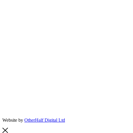
Website by
OtherHalf Digital Ltd