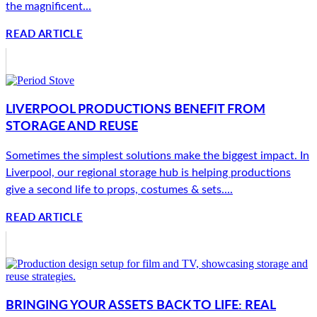
the magnificent...
READ ARTICLE
LIVERPOOL PRODUCTIONS BENEFIT FROM
STORAGE AND REUSE
Sometimes the simplest solutions make the biggest impact. In
Liverpool, our regional storage hub is helping productions
give a second life to props, costumes & sets....
READ ARTICLE
BRINGING YOUR ASSETS BACK TO LIFE: REAL