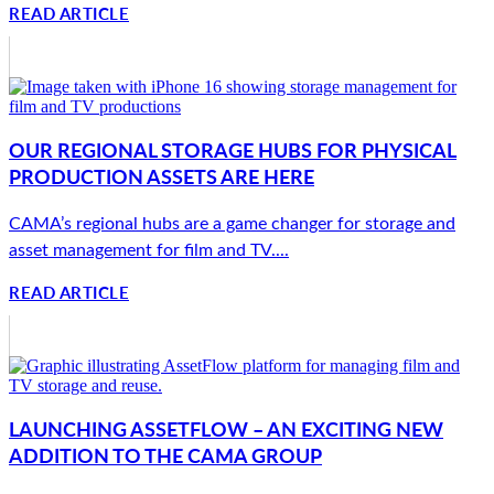
READ ARTICLE
OUR REGIONAL STORAGE HUBS FOR PHYSICAL
PRODUCTION ASSETS ARE HERE
CAMA’s regional hubs are a game changer for storage and
asset management for film and TV....
READ ARTICLE
LAUNCHING ASSETFLOW – AN EXCITING NEW
ADDITION TO THE CAMA GROUP