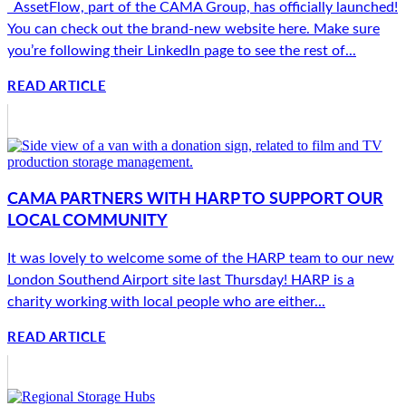
AssetFlow, part of the CAMA Group, has officially launched!
You can check out the brand-new website here. Make sure
you’re following their LinkedIn page to see the rest of...
READ ARTICLE
CAMA PARTNERS WITH HARP TO SUPPORT OUR
LOCAL COMMUNITY
It was lovely to welcome some of the HARP team to our new
London Southend Airport site last Thursday! HARP is a
charity working with local people who are either...
READ ARTICLE