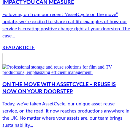
IMPACT YOU CAN MEASURE
Following on from our recent “AssetCycle on the move”
update, we’re excited to share real-life examples of how our
service is creating positive change right at your doorstep. The
case...
READ ARTICLE
ON THE MOVE WITH ASSETCYCLE – REUSE IS
NOW ON YOUR DOORSTEP
Today, we’ve taken AssetCycle, our unique asset reuse
service, on the road. It now reaches productions anywhere in
the UK. No matter where your assets are, our team brings
sustainability...