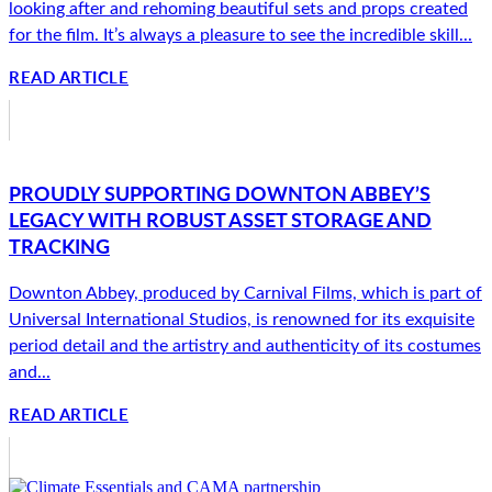
looking after and rehoming beautiful sets and props created
for the film. It’s always a pleasure to see the incredible skill...
READ ARTICLE
PROUDLY SUPPORTING DOWNTON ABBEY’S
LEGACY WITH ROBUST ASSET STORAGE AND
TRACKING
Downton Abbey, produced by Carnival Films, which is part of
Universal International Studios, is renowned for its exquisite
period detail and the artistry and authenticity of its costumes
and...
READ ARTICLE