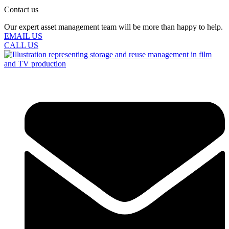
Contact us
Our expert asset management team will be more than happy to help.
EMAIL US
CALL US