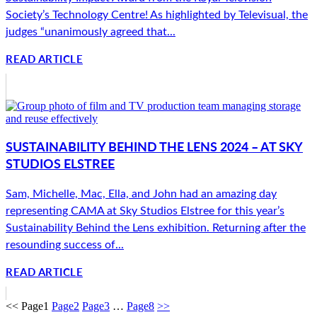
Society’s Technology Centre! As highlighted by Televisual, the
judges “unanimously agreed that...
READ ARTICLE
SUSTAINABILITY BEHIND THE LENS 2024 – AT SKY
STUDIOS ELSTREE
Sam, Michelle, Mac, Ella, and John had an amazing day
representing CAMA at Sky Studios Elstree for this year’s
Sustainability Behind the Lens exhibition. Returning after the
resounding success of...
READ ARTICLE
<<
Page
1
Page
2
Page
3
…
Page
8
>>