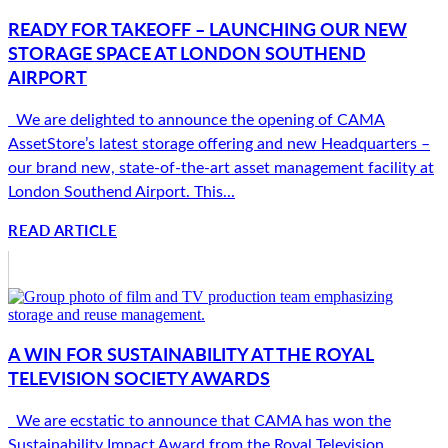
READY FOR TAKEOFF – LAUNCHING OUR NEW
STORAGE SPACE AT LONDON SOUTHEND
AIRPORT
We are delighted to announce the opening of CAMA
AssetStore’s latest storage offering and new Headquarters –
our brand new, state-of-the-art asset management facility at
London Southend Airport. This...
READ ARTICLE
A WIN FOR SUSTAINABILITY AT THE ROYAL
TELEVISION SOCIETY AWARDS
We are ecstatic to announce that CAMA has won the
Sustainability Impact Award from the Royal Television