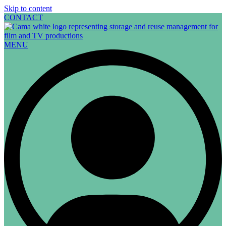
Skip to content
CONTACT
MENU