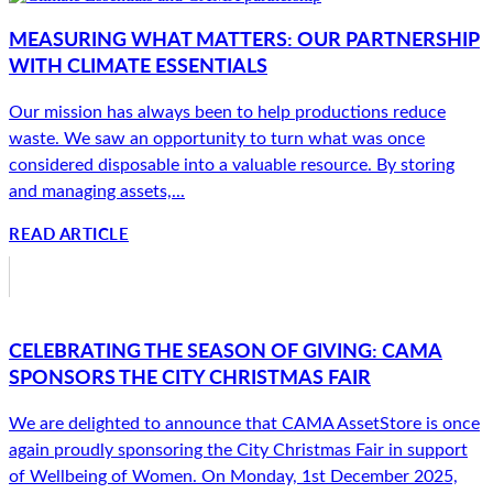
MEASURING WHAT MATTERS: OUR PARTNERSHIP
WITH CLIMATE ESSENTIALS
Our mission has always been to help productions reduce
waste. We saw an opportunity to turn what was once
considered disposable into a valuable resource. By storing
and managing assets,...
READ ARTICLE
CELEBRATING THE SEASON OF GIVING: CAMA
SPONSORS THE CITY CHRISTMAS FAIR
We are delighted to announce that CAMA AssetStore is once
again proudly sponsoring the City Christmas Fair in support
of Wellbeing of Women. On Monday, 1st December 2025,