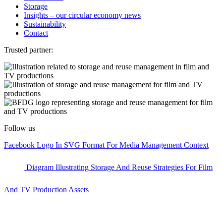
Storage
Insights – our circular economy news
Sustainability
Contact
Trusted partner:
Follow us
Facebook Logo In SVG Format For Media Management Context
Diagram Illustrating Storage And Reuse Strategies For Film
And TV Production Assets