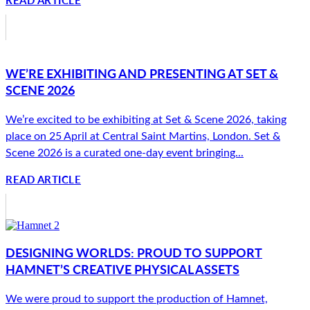
WE’RE EXHIBITING AND PRESENTING AT SET &
SCENE 2026
We’re excited to be exhibiting at Set & Scene 2026, taking
place on 25 April at Central Saint Martins, London. Set &
Scene 2026 is a curated one-day event bringing...
READ ARTICLE
DESIGNING WORLDS: PROUD TO SUPPORT
HAMNET’S CREATIVE PHYSICAL ASSETS
We were proud to support the production of Hamnet,