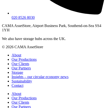
020 8526 8030
CAMA AssetStore, Airport Business Park, Southend-on-Sea SS4
1YH
We also have storage hubs across the UK.
© 2026 CAMA AssetStore
About
Our Productions
Our Clients
Our Partners
Storage
Insights – our circular economy news
Sustainability
Contact
About
Our Productions
Our Clients
Our Partners