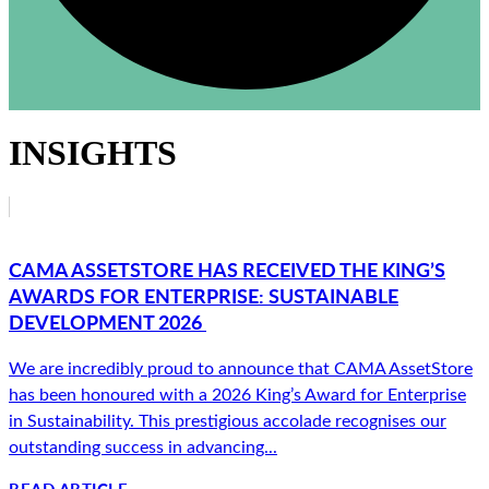
INSIGHTS
CAMA ASSETSTORE HAS RECEIVED THE KING’S
AWARDS FOR ENTERPRISE: SUSTAINABLE
DEVELOPMENT 2026
We are incredibly proud to announce that CAMA AssetStore
has been honoured with a 2026 King’s Award for Enterprise
in Sustainability. This prestigious accolade recognises our
outstanding success in advancing...
READ ARTICLE