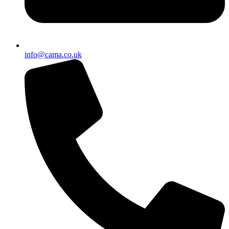
info@cama.co.uk