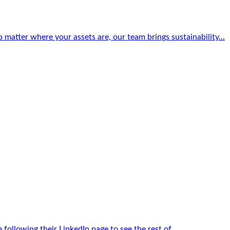
matter where your assets are, our team brings sustainability...
llowing their LinkedIn page to see the rest of...