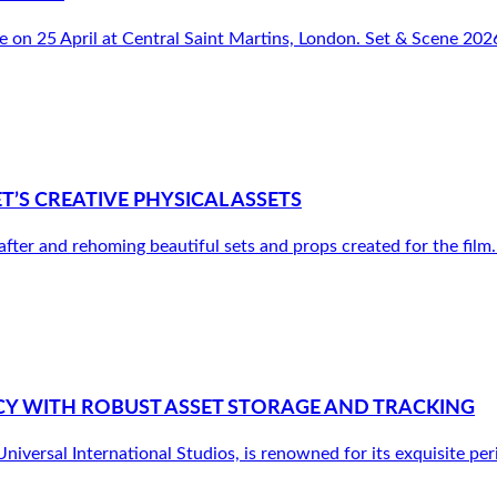
e on 25 April at Central Saint Martins, London. Set & Scene 2026
S CREATIVE PHYSICAL ASSETS
r and rehoming beautiful sets and props created for the film. It’
Y WITH ROBUST ASSET STORAGE AND TRACKING
versal International Studios, is renowned for its exquisite peri