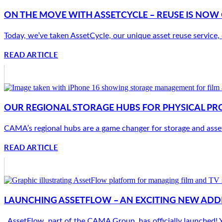
ON THE MOVE WITH ASSETCYCLE – REUSE IS NO
Today, we’ve taken AssetCycle, our unique asset reuse service,
READ ARTICLE
OUR REGIONAL STORAGE HUBS FOR PHYSICAL PR
CAMA’s regional hubs are a game changer for storage and asset
READ ARTICLE
LAUNCHING ASSETFLOW – AN EXCITING NEW ADD
AssetFlow, part of the CAMA Group, has officially launched! Yo