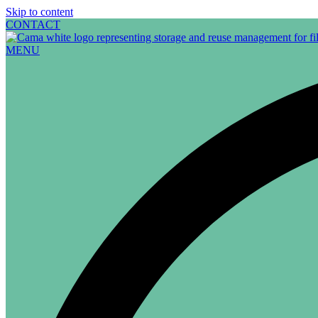
Skip to content
CONTACT
MENU