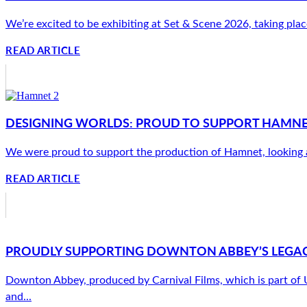
We’re excited to be exhibiting at Set & Scene 2026, taking plac
READ ARTICLE
DESIGNING WORLDS: PROUD TO SUPPORT HAMNET’
We were proud to support the production of Hamnet, looking afte
READ ARTICLE
PROUDLY SUPPORTING DOWNTON ABBEY’S LEGAC
Downton Abbey, produced by Carnival Films, which is part of Uni
and...