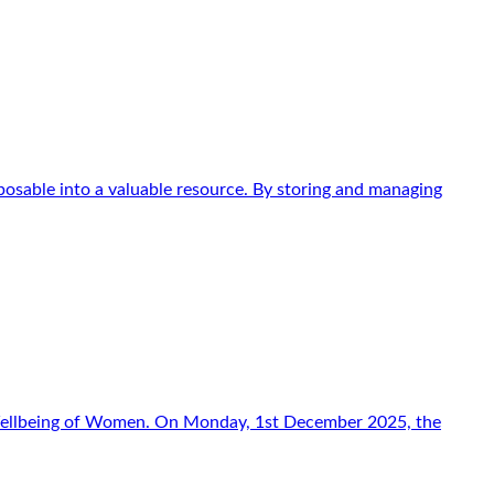
osable into a valuable resource. By storing and managing
f Wellbeing of Women. On Monday, 1st December 2025, the