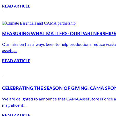
READ ARTICLE
MEASURING WHAT MATTERS: OUR PARTNERSHIP W
Our mission has always been to help productions reduce waste
assets,...
READ ARTICLE
CELEBRATING THE SEASON OF GIVING: CAMA SPON
We are delighted to announce that CAMA AssetStore is once a
magnificent...
READ ARTICLE