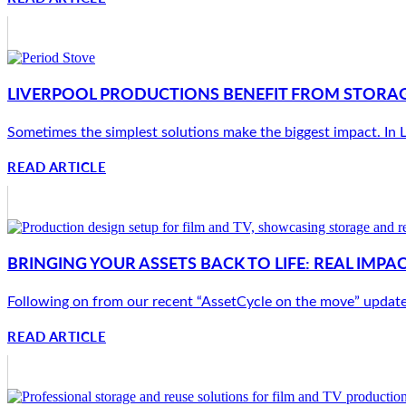
LIVERPOOL PRODUCTIONS BENEFIT FROM STORAG
Sometimes the simplest solutions make the biggest impact. In Li
READ ARTICLE
BRINGING YOUR ASSETS BACK TO LIFE: REAL IMP
Following on from our recent “AssetCycle on the move” update, w
READ ARTICLE