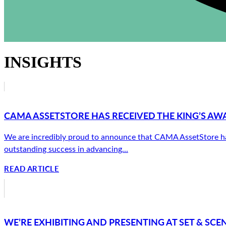
INSIGHTS
CAMA ASSETSTORE HAS RECEIVED THE KING’S AW
We are incredibly proud to announce that CAMA AssetStore has 
outstanding success in advancing...
READ ARTICLE
WE’RE EXHIBITING AND PRESENTING AT SET & SCEN