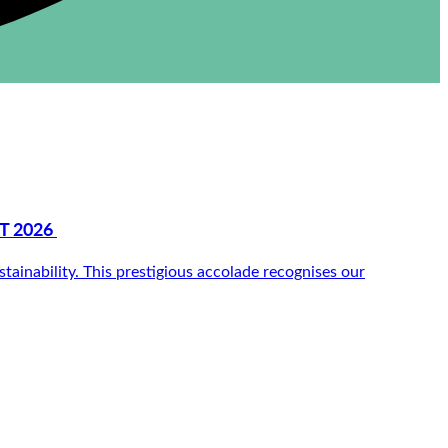
T 2026
inability. This prestigious accolade recognises our