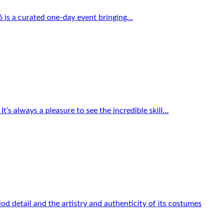
 is a curated one-day event bringing...
s always a pleasure to see the incredible skill...
od detail and the artistry and authenticity of its costumes