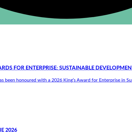
ARDS FOR ENTERPRISE: SUSTAINABLE DEVELOPMEN
been honoured with a 2026 King’s Award for Enterprise in Susta
E 2026