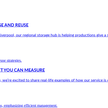
E AND REUSE
verpool, our regional storage hub is helping productions give a s
ACT YOU CAN MEASURE
e’re excited to share real-life examples of how our service is c