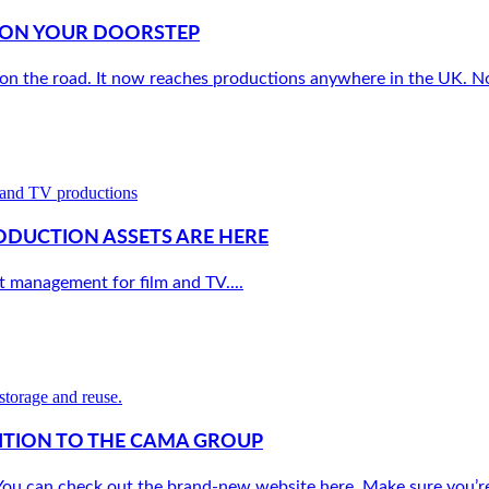
W ON YOUR DOORSTEP
 on the road. It now reaches productions anywhere in the UK. No 
ODUCTION ASSETS ARE HERE
 management for film and TV....
ITION TO THE CAMA GROUP
u can check out the brand-new website here. Make sure you’re fo