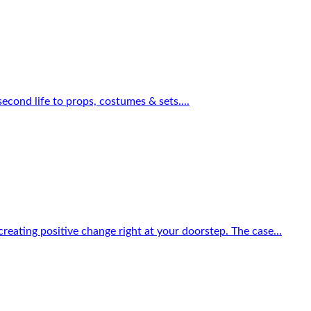
econd life to props, costumes & sets....
reating positive change right at your doorstep. The case...