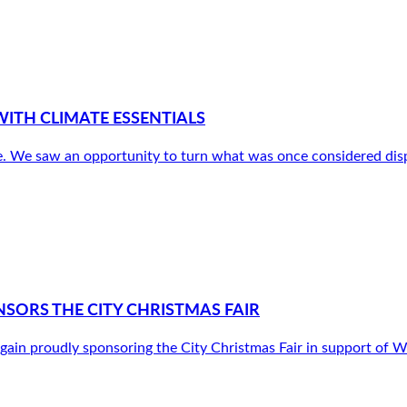
ITH CLIMATE ESSENTIALS
. We saw an opportunity to turn what was once considered disp
SORS THE CITY CHRISTMAS FAIR
gain proudly sponsoring the City Christmas Fair in support o