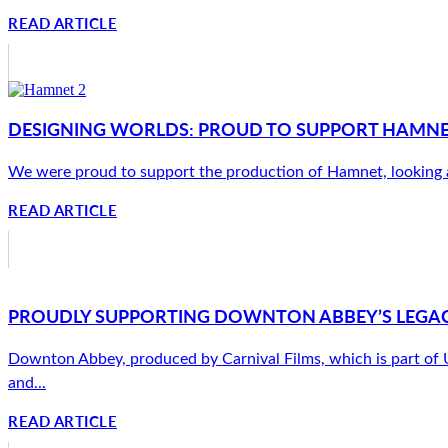
READ ARTICLE
DESIGNING WORLDS: PROUD TO SUPPORT HAMNET’
We were proud to support the production of Hamnet, looking afte
READ ARTICLE
PROUDLY SUPPORTING DOWNTON ABBEY’S LEGAC
Downton Abbey, produced by Carnival Films, which is part of Uni
and...
READ ARTICLE