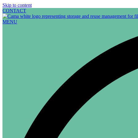
Skip to content
CONTACT
MENU