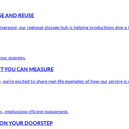
E AND REUSE
verpool, our regional storage hub is helping productions give a s
ACT YOU CAN MEASURE
e’re excited to share real-life examples of how our service is c
W ON YOUR DOORSTEP