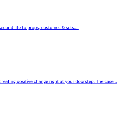
econd life to props, costumes & sets....
reating positive change right at your doorstep. The case...