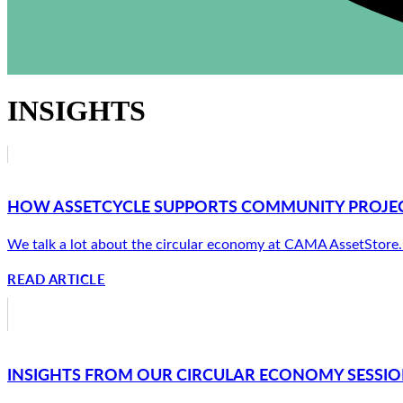
INSIGHTS
HOW ASSETCYCLE SUPPORTS COMMUNITY PROJECT
We talk a lot about the circular economy at CAMA AssetStore. Ab
READ ARTICLE
INSIGHTS FROM OUR CIRCULAR ECONOMY SESSION