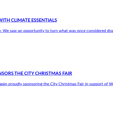
ITH CLIMATE ESSENTIALS
. We saw an opportunity to turn what was once considered disp
SORS THE CITY CHRISTMAS FAIR
gain proudly sponsoring the City Christmas Fair in support o