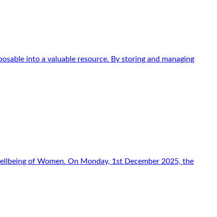
osable into a valuable resource. By storing and managing
f Wellbeing of Women. On Monday, 1st December 2025, the