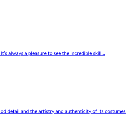
s always a pleasure to see the incredible skill...
od detail and the artistry and authenticity of its costumes