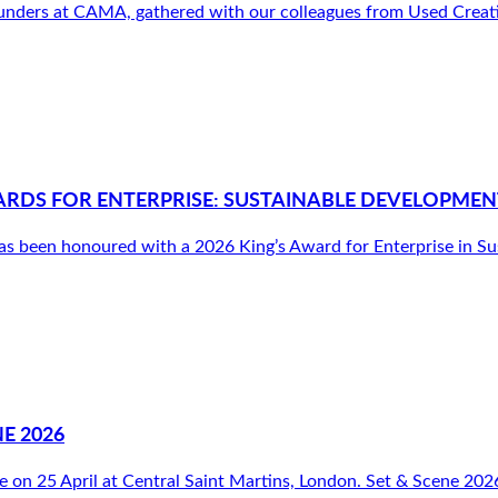
nders at CAMA, gathered with our colleagues from Used Creative
ARDS FOR ENTERPRISE: SUSTAINABLE DEVELOPMEN
been honoured with a 2026 King’s Award for Enterprise in Susta
E 2026
e on 25 April at Central Saint Martins, London. Set & Scene 2026