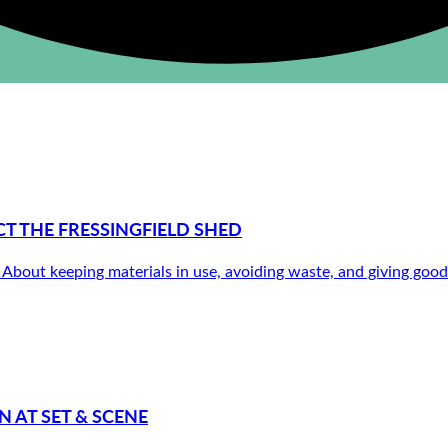
 THE FRESSINGFIELD SHED
out keeping materials in use, avoiding waste, and giving good th
 AT SET & SCENE