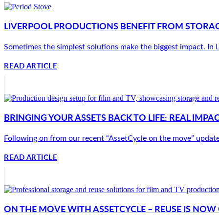
LIVERPOOL PRODUCTIONS BENEFIT FROM STORAG
Sometimes the simplest solutions make the biggest impact. In Li
READ ARTICLE
BRINGING YOUR ASSETS BACK TO LIFE: REAL IMP
Following on from our recent “AssetCycle on the move” update, w
READ ARTICLE
ON THE MOVE WITH ASSETCYCLE – REUSE IS NO