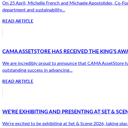
On 25 April, Michelle French and Michaele Apostolides, Co-Fou
department and sustainability...
READ ARTICLE
CAMA ASSETSTORE HAS RECEIVED THE KING’S AW
We are incredibly proud to announce that CAMA AssetStore has 
outstanding success in advancing...
READ ARTICLE
WE’RE EXHIBITING AND PRESENTING AT SET & SCEN
We’re excited to be exhibiting at Set & Scene 2026, taking plac