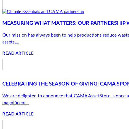
MEASURING WHAT MATTERS: OUR PARTNERSHIP W
Our mission has always been to help productions reduce waste
assets,...
READ ARTICLE
CELEBRATING THE SEASON OF GIVING: CAMA SPON
We are delighted to announce that CAMA AssetStore is once a
magnificent...
READ ARTICLE