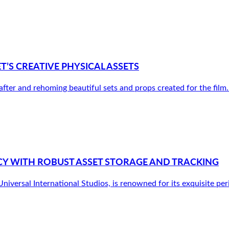
S CREATIVE PHYSICAL ASSETS
r and rehoming beautiful sets and props created for the film. It’
Y WITH ROBUST ASSET STORAGE AND TRACKING
versal International Studios, is renowned for its exquisite peri