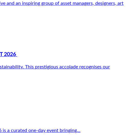
 and an inspiring group of asset managers, designers, art
T 2026
inability. This prestigious accolade recognises our
 is a curated one-day event bringing...