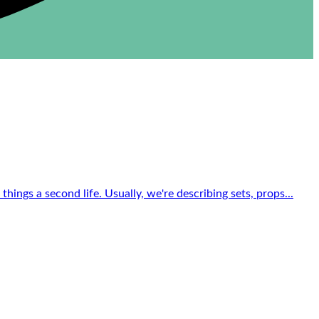
ings a second life. Usually, we're describing sets, props...