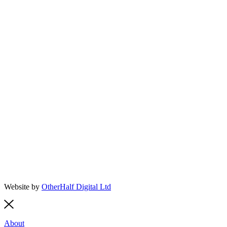
Website by
OtherHalf Digital Ltd
About