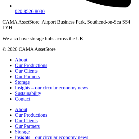
020 8526 8030
CAMA AssetStore, Airport Business Park, Southend-on-Sea SS4
1YH
We also have storage hubs across the UK.
© 2026 CAMA AssetStore
About
Our Productions
Our Clients
Our Partners
Storage
Insights – our circular economy news
Sustainability
Contact
About
Our Productions
Our Clients
Our Partners
Storage
Insights – our circular economy news