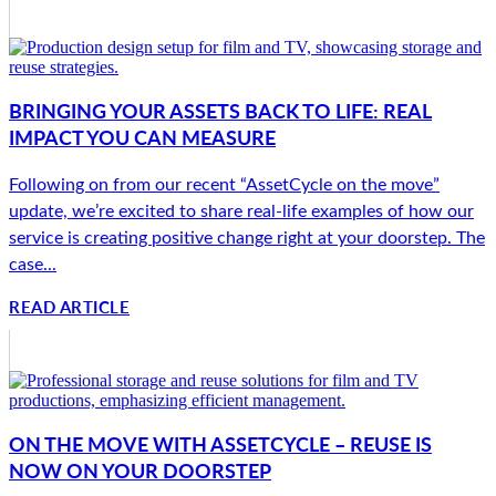
BRINGING YOUR ASSETS BACK TO LIFE: REAL
IMPACT YOU CAN MEASURE
Following on from our recent “AssetCycle on the move”
update, we’re excited to share real-life examples of how our
service is creating positive change right at your doorstep. The
case...
READ ARTICLE
ON THE MOVE WITH ASSETCYCLE – REUSE IS
NOW ON YOUR DOORSTEP