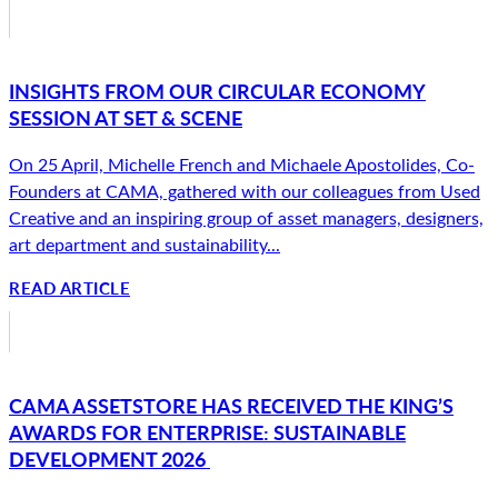
INSIGHTS FROM OUR CIRCULAR ECONOMY
SESSION AT SET & SCENE
On 25 April, Michelle French and Michaele Apostolides, Co-
Founders at CAMA, gathered with our colleagues from Used
Creative and an inspiring group of asset managers, designers,
art department and sustainability...
READ ARTICLE
CAMA ASSETSTORE HAS RECEIVED THE KING’S
AWARDS FOR ENTERPRISE: SUSTAINABLE
DEVELOPMENT 2026