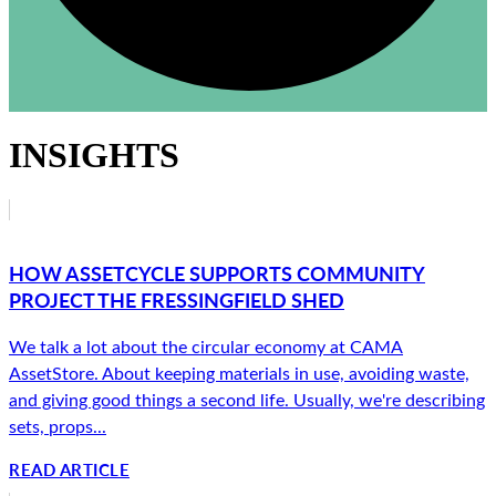
INSIGHTS
HOW ASSETCYCLE SUPPORTS COMMUNITY
PROJECT THE FRESSINGFIELD SHED
We talk a lot about the circular economy at CAMA
AssetStore. About keeping materials in use, avoiding waste,
and giving good things a second life. Usually, we're describing
sets, props...
READ ARTICLE