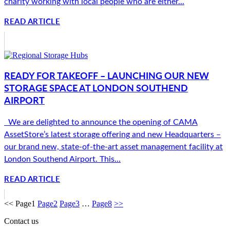
charity working with local people who are either...
READ ARTICLE
READY FOR TAKEOFF – LAUNCHING OUR NEW
STORAGE SPACE AT LONDON SOUTHEND
AIRPORT
We are delighted to announce the opening of CAMA
AssetStore’s latest storage offering and new Headquarters –
our brand new, state-of-the-art asset management facility at
London Southend Airport. This...
READ ARTICLE
<<
Page
1
Page
2
Page
3
…
Page
8
>>
Contact us