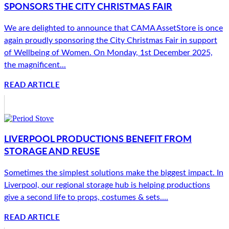
SPONSORS THE CITY CHRISTMAS FAIR
We are delighted to announce that CAMA AssetStore is once
again proudly sponsoring the City Christmas Fair in support
of Wellbeing of Women. On Monday, 1st December 2025,
the magnificent...
READ ARTICLE
LIVERPOOL PRODUCTIONS BENEFIT FROM
STORAGE AND REUSE
Sometimes the simplest solutions make the biggest impact. In
Liverpool, our regional storage hub is helping productions
give a second life to props, costumes & sets....
READ ARTICLE