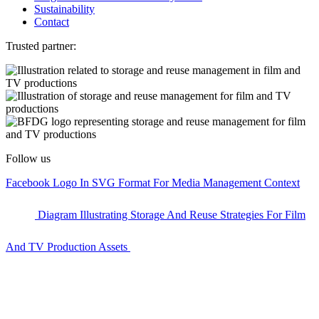
Sustainability
Contact
Trusted partner:
Follow us
Facebook Logo In SVG Format For Media Management Context
Diagram Illustrating Storage And Reuse Strategies For Film
And TV Production Assets