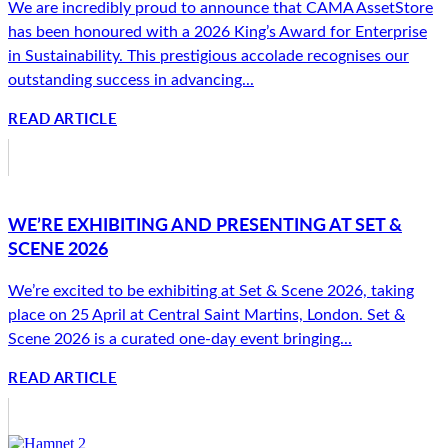
We are incredibly proud to announce that CAMA AssetStore
has been honoured with a 2026 King’s Award for Enterprise
in Sustainability. This prestigious accolade recognises our
outstanding success in advancing...
READ ARTICLE
WE’RE EXHIBITING AND PRESENTING AT SET &
SCENE 2026
We’re excited to be exhibiting at Set & Scene 2026, taking
place on 25 April at Central Saint Martins, London. Set &
Scene 2026 is a curated one-day event bringing...
READ ARTICLE