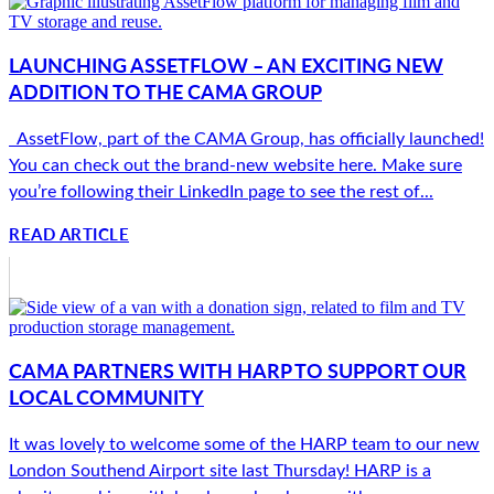
LAUNCHING ASSETFLOW – AN EXCITING NEW
ADDITION TO THE CAMA GROUP
AssetFlow, part of the CAMA Group, has officially launched!
You can check out the brand-new website here. Make sure
you’re following their LinkedIn page to see the rest of...
READ ARTICLE
CAMA PARTNERS WITH HARP TO SUPPORT OUR
LOCAL COMMUNITY
It was lovely to welcome some of the HARP team to our new
London Southend Airport site last Thursday! HARP is a