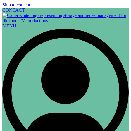
Skip to content
CONTACT
MENU