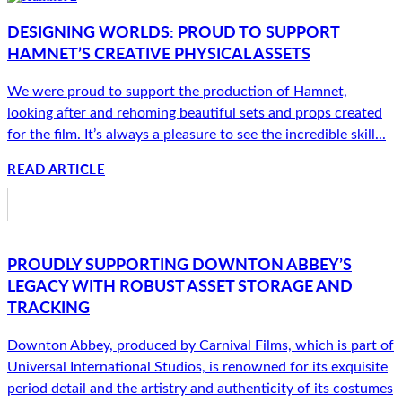
DESIGNING WORLDS: PROUD TO SUPPORT
HAMNET’S CREATIVE PHYSICAL ASSETS
We were proud to support the production of Hamnet,
looking after and rehoming beautiful sets and props created
for the film. It’s always a pleasure to see the incredible skill...
READ ARTICLE
PROUDLY SUPPORTING DOWNTON ABBEY’S
LEGACY WITH ROBUST ASSET STORAGE AND
TRACKING
Downton Abbey, produced by Carnival Films, which is part of
Universal International Studios, is renowned for its exquisite
period detail and the artistry and authenticity of its costumes