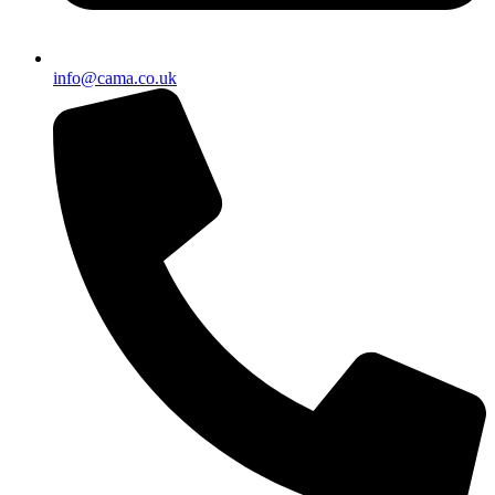
info@cama.co.uk