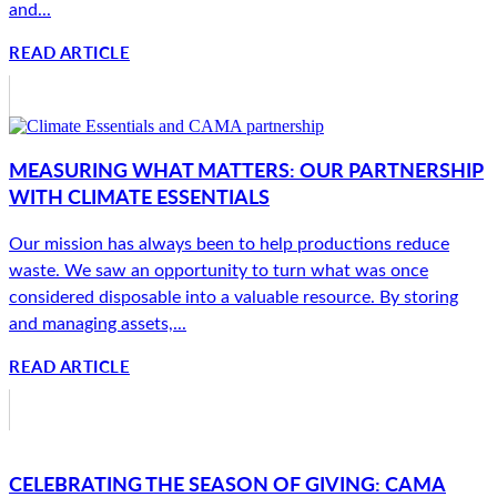
and...
READ ARTICLE
MEASURING WHAT MATTERS: OUR PARTNERSHIP
WITH CLIMATE ESSENTIALS
Our mission has always been to help productions reduce
waste. We saw an opportunity to turn what was once
considered disposable into a valuable resource. By storing
and managing assets,...
READ ARTICLE
CELEBRATING THE SEASON OF GIVING: CAMA