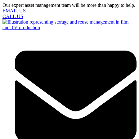
Our expert asset management team will be more than happy to help.
EMAIL US
CALL US