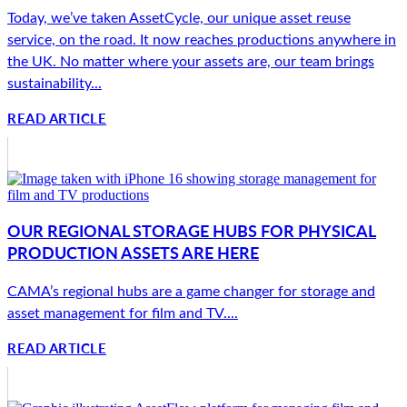
Today, we’ve taken AssetCycle, our unique asset reuse
service, on the road. It now reaches productions anywhere in
the UK. No matter where your assets are, our team brings
sustainability...
READ ARTICLE
OUR REGIONAL STORAGE HUBS FOR PHYSICAL
PRODUCTION ASSETS ARE HERE
CAMA’s regional hubs are a game changer for storage and
asset management for film and TV....
READ ARTICLE