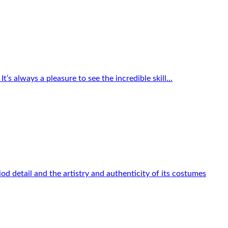
s always a pleasure to see the incredible skill...
od detail and the artistry and authenticity of its costumes