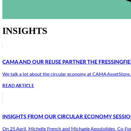
INSIGHTS
CAMA AND OUR REUSE PARTNER THE FRESSINGFIE
We talk a lot about the circular economy at CAMA AssetStore. Ab
READ ARTICLE
INSIGHTS FROM OUR CIRCULAR ECONOMY SESSION
On 25 April, Michelle French and Michaele Apostolides, Co-Fou