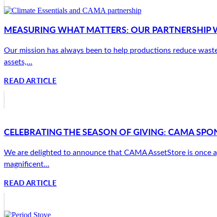
MEASURING WHAT MATTERS: OUR PARTNERSHIP W
Our mission has always been to help productions reduce waste
assets,...
READ ARTICLE
CELEBRATING THE SEASON OF GIVING: CAMA SPON
We are delighted to announce that CAMA AssetStore is once a
magnificent...
READ ARTICLE