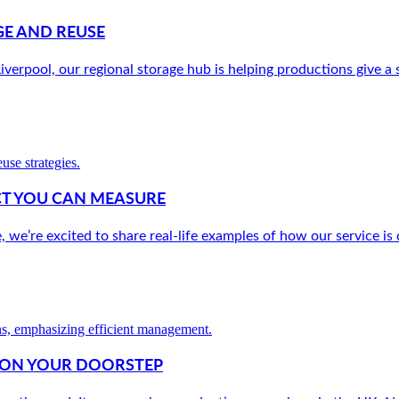
E AND REUSE
verpool, our regional storage hub is helping productions give a s
ACT YOU CAN MEASURE
e’re excited to share real-life examples of how our service is c
W ON YOUR DOORSTEP