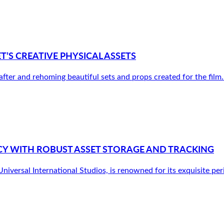
S CREATIVE PHYSICAL ASSETS
r and rehoming beautiful sets and props created for the film. It’
Y WITH ROBUST ASSET STORAGE AND TRACKING
versal International Studios, is renowned for its exquisite peri