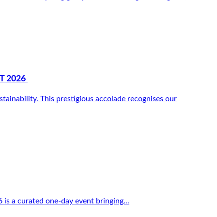
T 2026
inability. This prestigious accolade recognises our
 is a curated one-day event bringing...