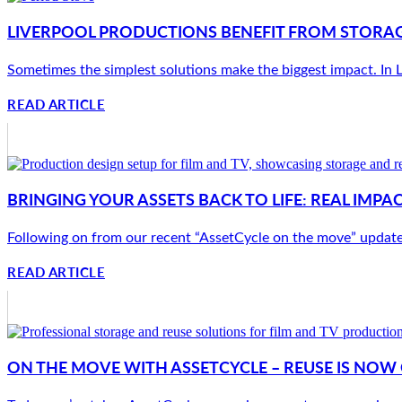
LIVERPOOL PRODUCTIONS BENEFIT FROM STORAG
Sometimes the simplest solutions make the biggest impact. In Li
READ ARTICLE
BRINGING YOUR ASSETS BACK TO LIFE: REAL IMP
Following on from our recent “AssetCycle on the move” update, w
READ ARTICLE
ON THE MOVE WITH ASSETCYCLE – REUSE IS NO