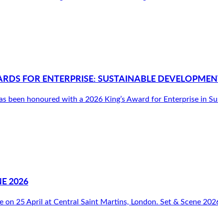
ARDS FOR ENTERPRISE: SUSTAINABLE DEVELOPMEN
been honoured with a 2026 King’s Award for Enterprise in Susta
E 2026
e on 25 April at Central Saint Martins, London. Set & Scene 2026