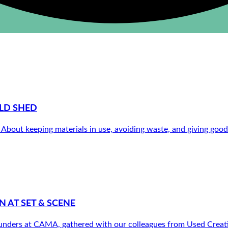
LD SHED
out keeping materials in use, avoiding waste, and giving good th
 AT SET & SCENE
nders at CAMA, gathered with our colleagues from Used Creative