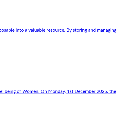
osable into a valuable resource. By storing and managing
f Wellbeing of Women. On Monday, 1st December 2025, the