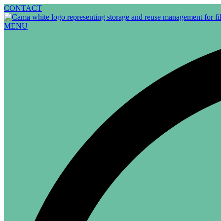
Skip
CONTACT
to
content
MENU