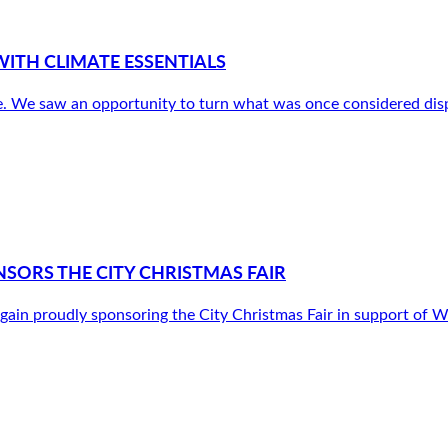
ITH CLIMATE ESSENTIALS
. We saw an opportunity to turn what was once considered disp
SORS THE CITY CHRISTMAS FAIR
gain proudly sponsoring the City Christmas Fair in support o