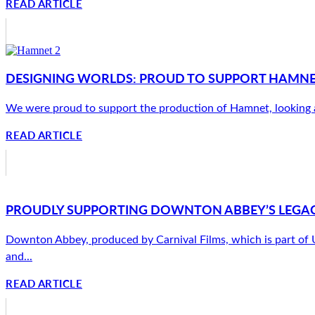
READ ARTICLE
DESIGNING WORLDS: PROUD TO SUPPORT HAMNET’
We were proud to support the production of Hamnet, looking afte
READ ARTICLE
PROUDLY SUPPORTING DOWNTON ABBEY’S LEGAC
Downton Abbey, produced by Carnival Films, which is part of Uni
and...
READ ARTICLE