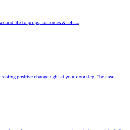
econd life to props, costumes & sets....
reating positive change right at your doorstep. The case...