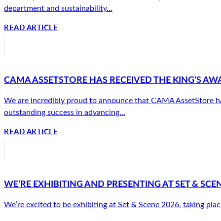
department and sustainability...
READ ARTICLE
CAMA ASSETSTORE HAS RECEIVED THE KING’S AW
We are incredibly proud to announce that CAMA AssetStore has 
outstanding success in advancing...
READ ARTICLE
WE’RE EXHIBITING AND PRESENTING AT SET & SCEN
We’re excited to be exhibiting at Set & Scene 2026, taking plac