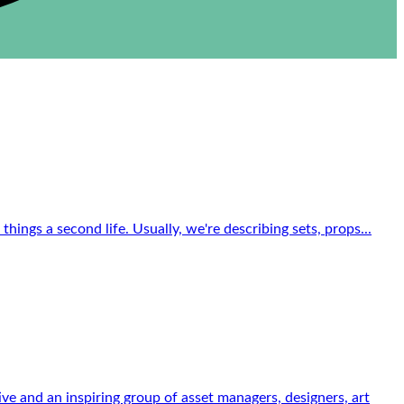
ings a second life. Usually, we're describing sets, props...
 and an inspiring group of asset managers, designers, art