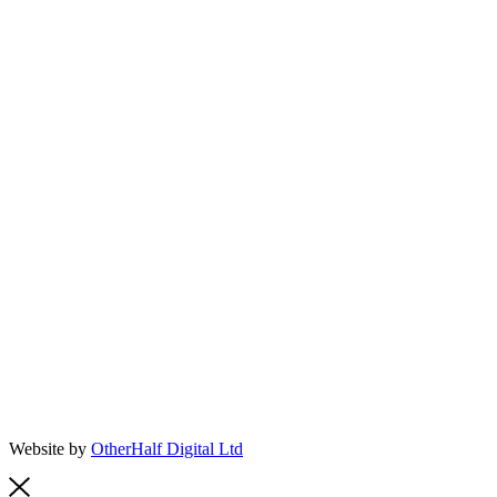
Website by
OtherHalf Digital Ltd