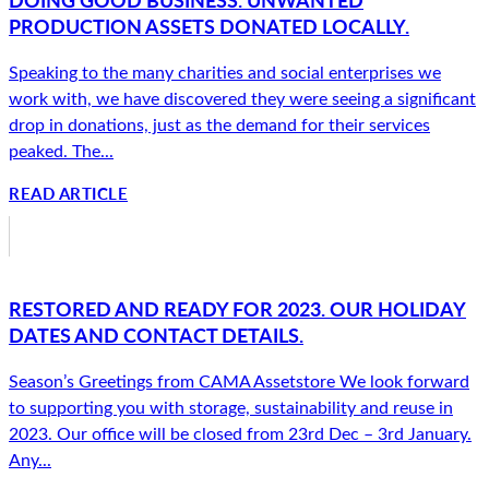
PRODUCTION ASSETS DONATED LOCALLY.
Speaking to the many charities and social enterprises we
work with, we have discovered they were seeing a significant
drop in donations, just as the demand for their services
peaked. The...
READ ARTICLE
RESTORED AND READY FOR 2023. OUR HOLIDAY
DATES AND CONTACT DETAILS.
Season’s Greetings from CAMA Assetstore We look forward
to supporting you with storage, sustainability and reuse in
2023. Our office will be closed from 23rd Dec – 3rd January.
Any...