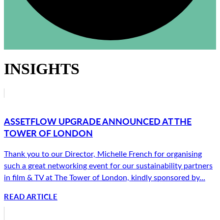
INSIGHTS
ASSETFLOW UPGRADE ANNOUNCED AT THE
TOWER OF LONDON
Thank you to our Director, Michelle French for organising
such a great networking event for our sustainability partners
in film & TV at The Tower of London, kindly sponsored by...
READ ARTICLE