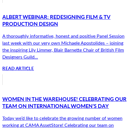
ALBERT WEBINAR: REDESIGNING FILM & TV
PRODUCTION DESIGN
A thoroughly informative, honest and positive Panel Session
last week with our very own Michaele Apostolides – joining
the inspiring Lily Limmer, Blair Barnette Chair of British Film
Designers Guild...
READ ARTICLE
WOMEN IN THE WAREHOUSE! CELEBRATING OUR
TEAM ON INTERNATIONAL WOMEN’S DAY
Today we’d like to celebrate the growing number of women
working at CAMA AssetStore! Celebrating our team on