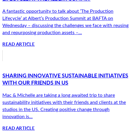
A fantastic opportunity to talk about ‘The Production
Lifecycle’ at Albert’s Production Summit at BAFTA on
Wednesday – discussing the challenges we face with reusing
and repurposing production assets –...
READ ARTICLE
SHARING INNOVATIVE SUSTAINABLE INITIATIVES
WITH OUR FRIENDS IN US
Mac & Michelle are taking a long awaited trip to share
sustainability initiatives with their friends and clients at the
studios in the US. Creating positive change through
innovation is...
READ ARTICLE