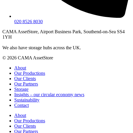
020 8526 8030
CAMA AssetStore, Airport Business Park, Southend-on-Sea SS4
1YH
We also have storage hubs across the UK.
© 2026 CAMA AssetStore
About
Our Productions
Our Clients
Our Partners
Storage
Insights – our circular economy news
Sustainability
Contact
About
Our Productions
Our Clients
Our Partners