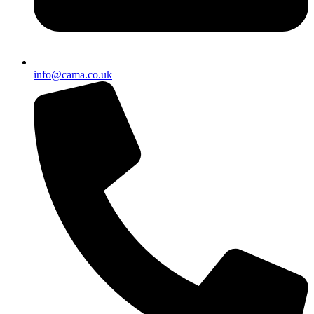
info@cama.co.uk