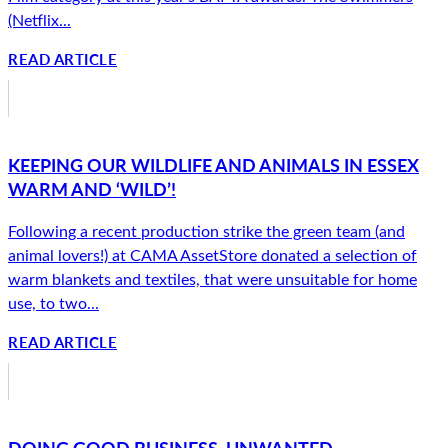
(Netflix...
READ ARTICLE
KEEPING OUR WILDLIFE AND ANIMALS IN ESSEX
WARM AND ‘WILD’!
Following a recent production strike the green team (and
animal lovers!) at CAMA AssetStore donated a selection of
warm blankets and textiles, that were unsuitable for home
use, to two...
READ ARTICLE
DOING GOOD BUSINESS. UNWANTED