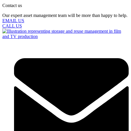
Contact us
Our expert asset management team will be more than happy to help.
EMAIL US
CALL US