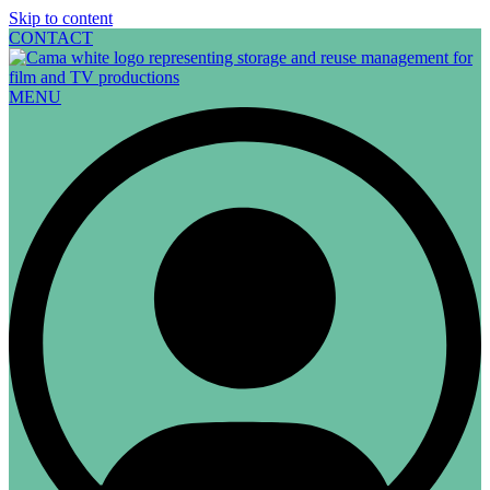
Skip to content
CONTACT
MENU