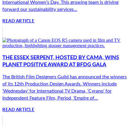
International Women’s Day. This growing team is driving
forward our sustainability services...
READ ARTICLE
THE ESSEX SERPENT, HOSTED BY CAMA, WINS
PLANET POSITIVE AWARD AT BFDG GALA
The British Film Designers Guild has announced the winners
of its 12th Production Design Awards. Winners include
‘Wednesday’ for International TV Drama, ‘Cyrano’ for
Independent Feature Film, Period, ‘Empire of...
READ ARTICLE