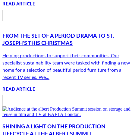
READ ARTICLE
FROM THE SET OF A PERIOD DRAMA TO ST.
JOSEPH’S THIS CHRISTMAS
Helping productions to support their communities. Our
specialist sustainability team were tasked with finding a new
home for a selection of beautiful period furniture from a
recent TV series. We...
READ ARTICLE
SHINING A LIGHT ON THE PRODUCTION
LIFECYCLE AT THE ALBERT SUMMIT