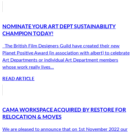
NOMINATE YOUR ART DEPT SUSTAINABILITY
CHAMPION TODAY!
The British Film Designers Guild have created their new
Planet Positive Award (in association with albert) to celebrate
Art Departments or individual Art Department members
whose work really lives...
READ ARTICLE
CAMA WORKSPACE ACQUIRED BY RESTORE FOR
RELOCATION & MOVES
We are pleased to announce that on 1st November 2022 our