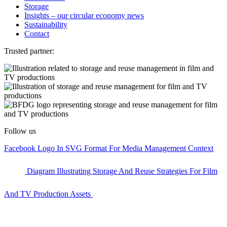
Storage
Insights – our circular economy news
Sustainability
Contact
Trusted partner:
Follow us
Facebook Logo In SVG Format For Media Management Context
Diagram Illustrating Storage And Reuse Strategies For Film
And TV Production Assets