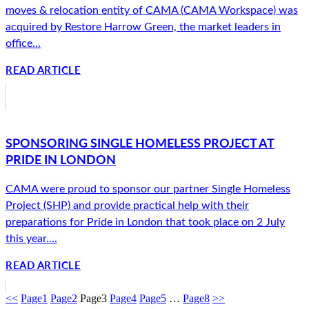
moves & relocation entity of CAMA (CAMA Workspace) was
acquired by Restore Harrow Green, the market leaders in
office...
READ ARTICLE
SPONSORING SINGLE HOMELESS PROJECT AT
PRIDE IN LONDON
CAMA were proud to sponsor our partner Single Homeless
Project (SHP) and provide practical help with their
preparations for Pride in London that took place on 2 July
this year....
READ ARTICLE
<<
Page
1
Page
2
Page
3
Page
4
Page
5
…
Page
8
>>