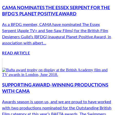
CAMA NOMINATES THE ESSEX SERPENT FOR THE
BFDG’S PLANET POSITIVE AWARD
As a BFDG member, CAMA have nominated The Essex
Serpent (Apple TV+ and See-Saw Films) for the British Film
Designers Guild’s (BFDG) inaugural Planet Positive Award, in
association with albert...
READ ARTICLE
SUPPORTING AWARD-WINNING PRODUCTIONS
WITH CAMA
Awards season is upon us, and we are proud to have worked
with two productions nominated for the Outstanding British
Film category at this year’s BAFTA awards. The Swimmers