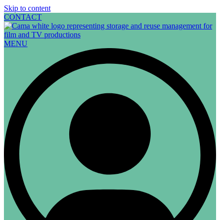
Skip to content
CONTACT
MENU