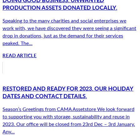
PRODUCTION ASSETS DONATED LOCALLY.
Speaking to the many charities and social enterprises we
work with, we have discovered they were seeing a significant
drop in donations, just as the demand for their services
peaked. The...
READ ARTICLE
RESTORED AND READY FOR 2023. OUR HOLIDAY
DATES AND CONTACT DETAILS.
Season’s Greetings from CAMA Assetstore We look forward
to supporting you with storage, sustainability and reuse in
2023. Our office will be closed from 23rd Dec – 3rd January.
Any...