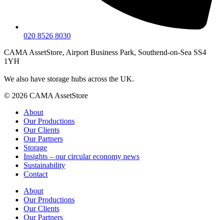
020 8526 8030
CAMA AssetStore, Airport Business Park, Southend-on-Sea SS4
1YH
We also have storage hubs across the UK.
© 2026 CAMA AssetStore
About
Our Productions
Our Clients
Our Partners
Storage
Insights – our circular economy news
Sustainability
Contact
About
Our Productions
Our Clients
Our Partners