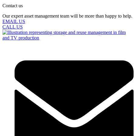
Contact us
Our expert asset management team will be more than happy to help.
EMAIL US
CALL US