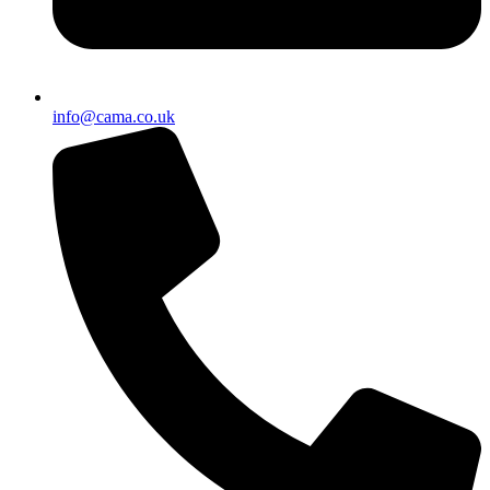
info@cama.co.uk