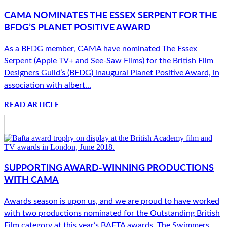
CAMA NOMINATES THE ESSEX SERPENT FOR THE
BFDG’S PLANET POSITIVE AWARD
As a BFDG member, CAMA have nominated The Essex
Serpent (Apple TV+ and See-Saw Films) for the British Film
Designers Guild’s (BFDG) inaugural Planet Positive Award, in
association with albert...
READ ARTICLE
SUPPORTING AWARD-WINNING PRODUCTIONS
WITH CAMA
Awards season is upon us, and we are proud to have worked
with two productions nominated for the Outstanding British
Film category at this year’s BAFTA awards. The Swimmers