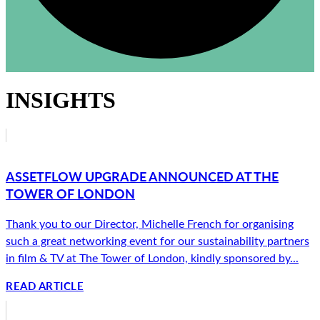
INSIGHTS
ASSETFLOW UPGRADE ANNOUNCED AT THE
TOWER OF LONDON
Thank you to our Director, Michelle French for organising
such a great networking event for our sustainability partners
in film & TV at The Tower of London, kindly sponsored by...
READ ARTICLE