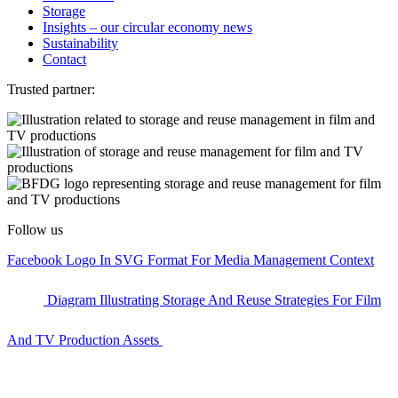
Storage
Insights – our circular economy news
Sustainability
Contact
Trusted partner:
Follow us
Facebook Logo In SVG Format For Media Management Context
Diagram Illustrating Storage And Reuse Strategies For Film
And TV Production Assets