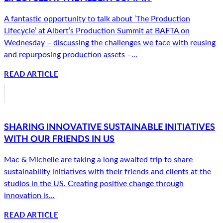
A fantastic opportunity to talk about ‘The Production
Lifecycle’ at Albert’s Production Summit at BAFTA on
Wednesday – discussing the challenges we face with reusing
and repurposing production assets –...
READ ARTICLE
SHARING INNOVATIVE SUSTAINABLE INITIATIVES
WITH OUR FRIENDS IN US
Mac & Michelle are taking a long awaited trip to share
sustainability initiatives with their friends and clients at the
studios in the US. Creating positive change through
innovation is...
READ ARTICLE