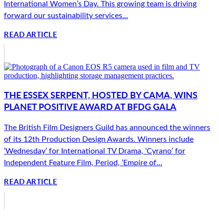
International Women’s Day. This growing team is driving
forward our sustainability services...
READ ARTICLE
THE ESSEX SERPENT, HOSTED BY CAMA, WINS
PLANET POSITIVE AWARD AT BFDG GALA
The British Film Designers Guild has announced the winners
of its 12th Production Design Awards. Winners include
‘Wednesday’ for International TV Drama, ‘Cyrano’ for
Independent Feature Film, Period, ‘Empire of...
READ ARTICLE