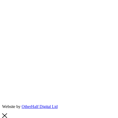
Website by
OtherHalf Digital Ltd