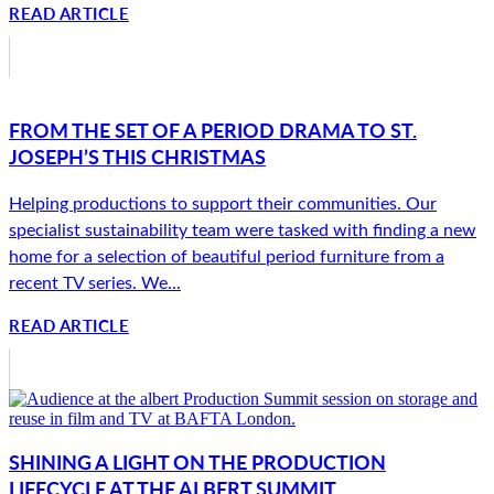
READ ARTICLE
FROM THE SET OF A PERIOD DRAMA TO ST.
JOSEPH’S THIS CHRISTMAS
Helping productions to support their communities. Our
specialist sustainability team were tasked with finding a new
home for a selection of beautiful period furniture from a
recent TV series. We...
READ ARTICLE
SHINING A LIGHT ON THE PRODUCTION
LIFECYCLE AT THE ALBERT SUMMIT