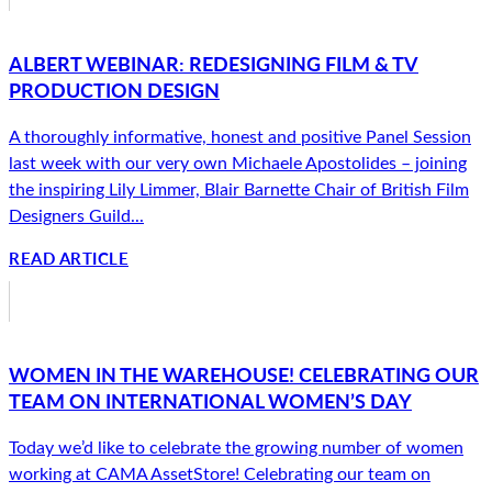
ALBERT WEBINAR: REDESIGNING FILM & TV
PRODUCTION DESIGN
A thoroughly informative, honest and positive Panel Session
last week with our very own Michaele Apostolides – joining
the inspiring Lily Limmer, Blair Barnette Chair of British Film
Designers Guild...
READ ARTICLE
WOMEN IN THE WAREHOUSE! CELEBRATING OUR
TEAM ON INTERNATIONAL WOMEN’S DAY
Today we’d like to celebrate the growing number of women
working at CAMA AssetStore! Celebrating our team on