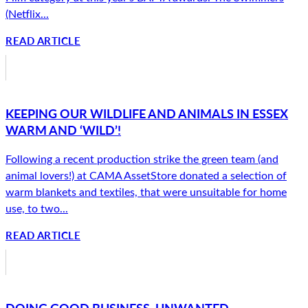
(Netflix...
READ ARTICLE
KEEPING OUR WILDLIFE AND ANIMALS IN ESSEX
WARM AND ‘WILD’!
Following a recent production strike the green team (and
animal lovers!) at CAMA AssetStore donated a selection of
warm blankets and textiles, that were unsuitable for home
use, to two...
READ ARTICLE
DOING GOOD BUSINESS. UNWANTED