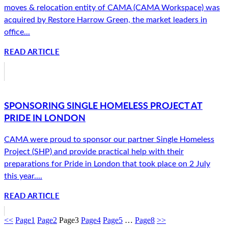
moves & relocation entity of CAMA (CAMA Workspace) was
acquired by Restore Harrow Green, the market leaders in
office...
READ ARTICLE
SPONSORING SINGLE HOMELESS PROJECT AT
PRIDE IN LONDON
CAMA were proud to sponsor our partner Single Homeless
Project (SHP) and provide practical help with their
preparations for Pride in London that took place on 2 July
this year....
READ ARTICLE
<<
Page
1
Page
2
Page
3
Page
4
Page
5
…
Page
8
>>