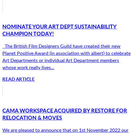
NOMINATE YOUR ART DEPT SUSTAINABILITY
CHAMPION TODAY!
The British Film Designers Guild have created their new
Planet Positive Award (in association with albert) to celebrate
Art Departments or individual Art Department members
whose work really lives...
READ ARTICLE
CAMA WORKSPACE ACQUIRED BY RESTORE FOR
RELOCATION & MOVES
We are pleased to announce that on 1st November 2022 our