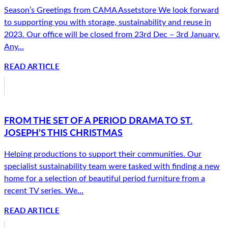
Season’s Greetings from CAMA Assetstore We look forward
to supporting you with storage, sustainability and reuse in
2023. Our office will be closed from 23rd Dec – 3rd January.
Any...
READ ARTICLE
FROM THE SET OF A PERIOD DRAMA TO ST.
JOSEPH’S THIS CHRISTMAS
Helping productions to support their communities. Our
specialist sustainability team were tasked with finding a new
home for a selection of beautiful period furniture from a
recent TV series. We...
READ ARTICLE