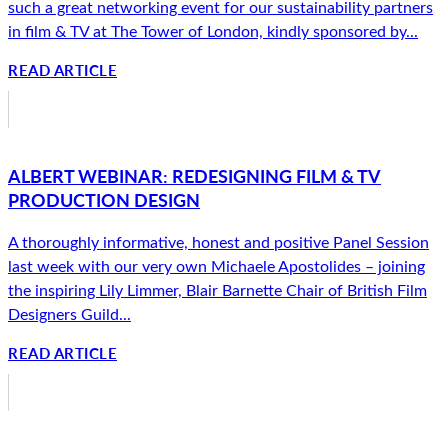
such a great networking event for our sustainability partners
in film & TV at The Tower of London, kindly sponsored by...
READ ARTICLE
ALBERT WEBINAR: REDESIGNING FILM & TV
PRODUCTION DESIGN
A thoroughly informative, honest and positive Panel Session
last week with our very own Michaele Apostolides – joining
the inspiring Lily Limmer, Blair Barnette Chair of British Film
Designers Guild...
READ ARTICLE