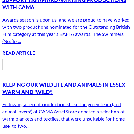
WITH CAMA
Awards season is upon us, and we are proud to have worked
with two productions nominated for the Outstanding British
Film category at this year’s BAFTA awards. The Swimmers
(Netflix...
READ ARTICLE
KEEPING OUR WILDLIFE AND ANIMALS IN ESSEX
WARM AND ‘WILD’!
Following a recent production strike the green team (and
animal lovers!) at CAMA AssetStore donated a selection of
warm blankets and textiles, that were unsuitable for home
use, to two...