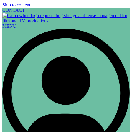
Skip to content
CONTACT
MENU