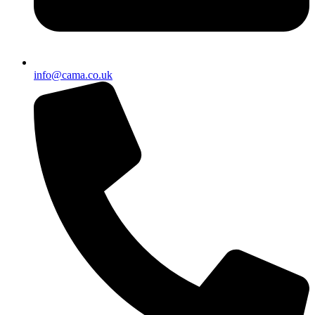
info@cama.co.uk