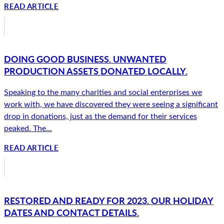
READ ARTICLE
DOING GOOD BUSINESS. UNWANTED
PRODUCTION ASSETS DONATED LOCALLY.
Speaking to the many charities and social enterprises we
work with, we have discovered they were seeing a significant
drop in donations, just as the demand for their services
peaked. The...
READ ARTICLE
RESTORED AND READY FOR 2023. OUR HOLIDAY
DATES AND CONTACT DETAILS.