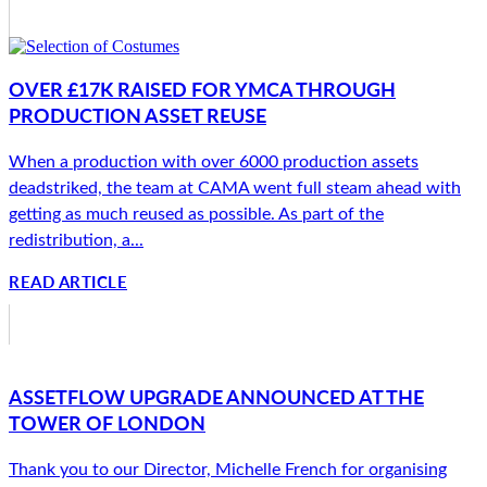
OVER £17K RAISED FOR YMCA THROUGH
PRODUCTION ASSET REUSE
When a production with over 6000 production assets
deadstriked, the team at CAMA went full steam ahead with
getting as much reused as possible. As part of the
redistribution, a...
READ ARTICLE
ASSETFLOW UPGRADE ANNOUNCED AT THE
TOWER OF LONDON
Thank you to our Director, Michelle French for organising