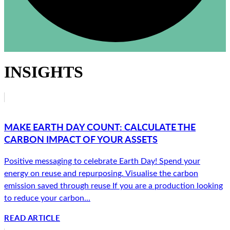
INSIGHTS
MAKE EARTH DAY COUNT: CALCULATE THE
CARBON IMPACT OF YOUR ASSETS
Positive messaging to celebrate Earth Day! Spend your
energy on reuse and repurposing. Visualise the carbon
emission saved through reuse If you are a production looking
to reduce your carbon...
READ ARTICLE