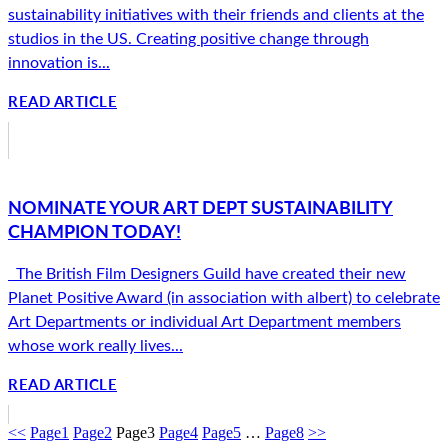
sustainability initiatives with their friends and clients at the
studios in the US. Creating positive change through
innovation is...
READ ARTICLE
NOMINATE YOUR ART DEPT SUSTAINABILITY
CHAMPION TODAY!
The British Film Designers Guild have created their new
Planet Positive Award (in association with albert) to celebrate
Art Departments or individual Art Department members
whose work really lives...
READ ARTICLE
<<
Page
1
Page
2
Page
3
Page
4
Page
5
…
Page
8
>>