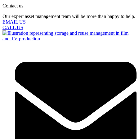
Contact us
Our expert asset management team will be more than happy to help.
EMAIL US
CALL US