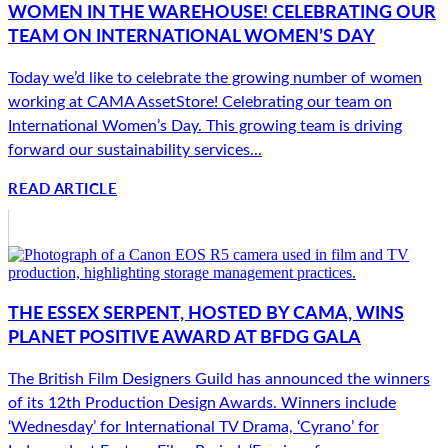
WOMEN IN THE WAREHOUSE! CELEBRATING OUR
TEAM ON INTERNATIONAL WOMEN’S DAY
Today we’d like to celebrate the growing number of women
working at CAMA AssetStore! Celebrating our team on
International Women’s Day. This growing team is driving
forward our sustainability services...
READ ARTICLE
THE ESSEX SERPENT, HOSTED BY CAMA, WINS
PLANET POSITIVE AWARD AT BFDG GALA
The British Film Designers Guild has announced the winners
of its 12th Production Design Awards. Winners include
‘Wednesday’ for International TV Drama, ‘Cyrano’ for