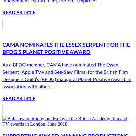
Independent Feature Film, Period, ‘Empire of...
READ ARTICLE
CAMA NOMINATES THE ESSEX SERPENT FOR THE
BFDG’S PLANET POSITIVE AWARD
As a BFDG member, CAMA have nominated The Essex
Serpent (Apple TV+ and See-Saw Films) for the British Film
Designers Guild’s (BFDG) inaugural Planet Positive Award, in
association with albert...
READ ARTICLE
SUPPORTING AWARD-WINNING PRODUCTIONS