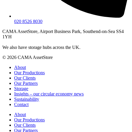
020 8526 8030
CAMA AssetStore, Airport Business Park, Southend-on-Sea SS4
1YH
We also have storage hubs across the UK.
© 2026 CAMA AssetStore
About
Our Productions
Our Clients
Our Partners
Storage
Insights – our circular economy news
Sustainability
Contact
About
Our Productions
Our Clients
Our Partners