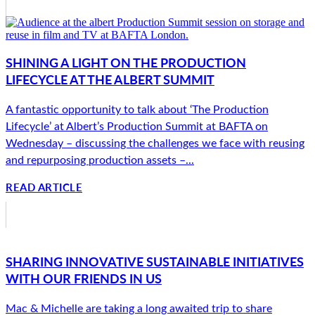
SHINING A LIGHT ON THE PRODUCTION
LIFECYCLE AT THE ALBERT SUMMIT
A fantastic opportunity to talk about ‘The Production
Lifecycle’ at Albert’s Production Summit at BAFTA on
Wednesday – discussing the challenges we face with reusing
and repurposing production assets –...
READ ARTICLE
SHARING INNOVATIVE SUSTAINABLE INITIATIVES
WITH OUR FRIENDS IN US
Mac & Michelle are taking a long awaited trip to share