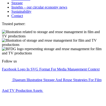
Storage
Insights – our circular economy news
Sustainability
Contact
Trusted partner:
Follow us
Facebook Logo In SVG Format For Media Management Context
Diagram Illustrating Storage And Reuse Strategies For Film
And TV Production Assets