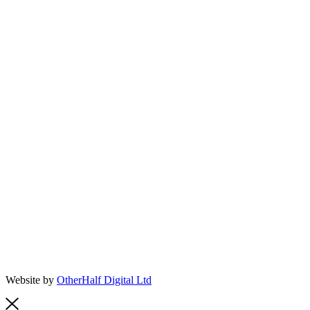
Website by
OtherHalf Digital Ltd