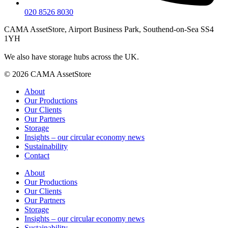
020 8526 8030
CAMA AssetStore, Airport Business Park, Southend-on-Sea SS4
1YH
We also have storage hubs across the UK.
© 2026 CAMA AssetStore
About
Our Productions
Our Clients
Our Partners
Storage
Insights – our circular economy news
Sustainability
Contact
About
Our Productions
Our Clients
Our Partners
Storage
Insights – our circular economy news
Sustainability