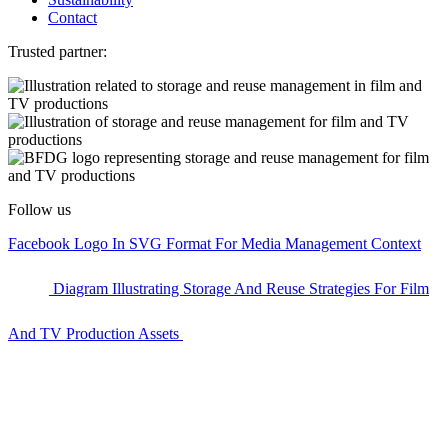
Contact
Trusted partner:
Follow us
Facebook Logo In SVG Format For Media Management Context
Diagram Illustrating Storage And Reuse Strategies For Film
And TV Production Assets