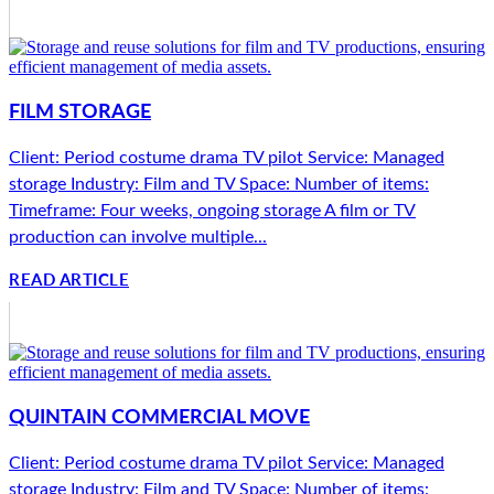
FILM STORAGE
Client: Period costume drama TV pilot Service: Managed
storage Industry: Film and TV Space: Number of items:
Timeframe: Four weeks, ongoing storage A film or TV
production can involve multiple...
READ ARTICLE
QUINTAIN COMMERCIAL MOVE
Client: Period costume drama TV pilot Service: Managed
storage Industry: Film and TV Space: Number of items: