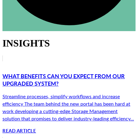
INSIGHTS
WHAT BENEFITS CAN YOU EXPECT FROM OUR
UPGRADED SYSTEM?
Streamline processes, simplify workflows and increase
efficiency The team behind the new portal has been hard at
work developing a cutting-edge Storage Management
solution that promises to deliver industry-leading efficiency...
READ ARTICLE