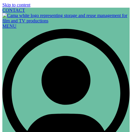
Skip to content
CONTACT
MENU