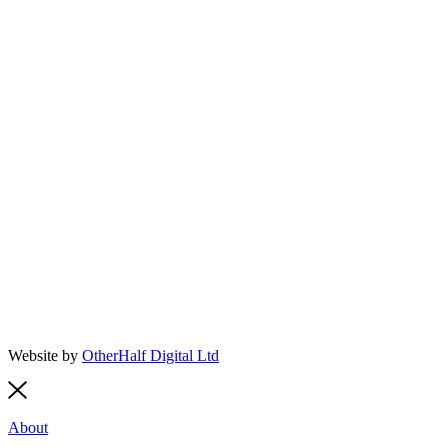
Website by
OtherHalf Digital Ltd
About