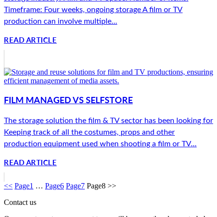
Timeframe: Four weeks, ongoing storage A film or TV
production can involve multiple...
READ ARTICLE
FILM MANAGED VS SELFSTORE
The storage solution the film & TV sector has been looking for
Keeping track of all the costumes, props and other
production equipment used when shooting a film or TV...
READ ARTICLE
<<
Page
1
…
Page
6
Page
7
Page
8
>>
Contact us