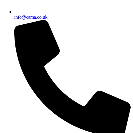
info@cama.co.uk