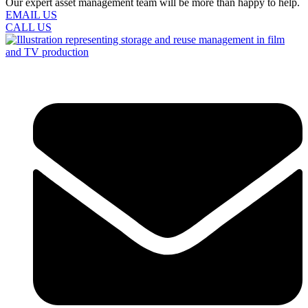
Our expert asset management team will be more than happy to help.
EMAIL US
CALL US