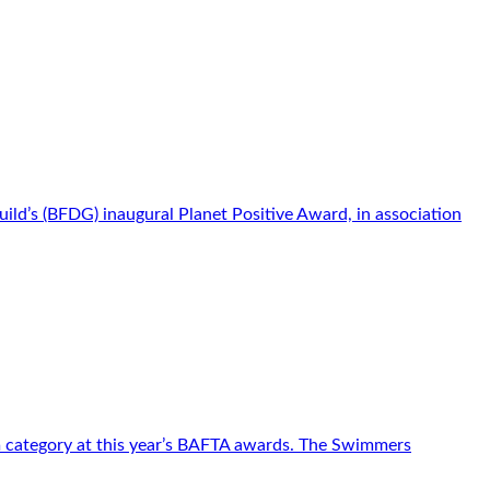
d’s (BFDG) inaugural Planet Positive Award, in association
m category at this year’s BAFTA awards. The Swimmers