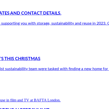
ATES AND CONTACT DETAILS.
pporting you with storage, sustainability and reuse in 2023. Ou
’S THIS CHRISTMAS
st sustainability team were tasked with finding a new home for a