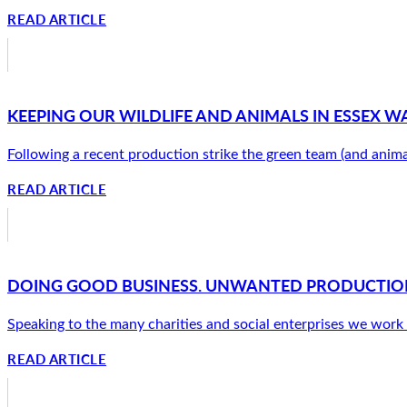
READ ARTICLE
KEEPING OUR WILDLIFE AND ANIMALS IN ESSEX W
Following a recent production strike the green team (and anima
READ ARTICLE
DOING GOOD BUSINESS. UNWANTED PRODUCTION
Speaking to the many charities and social enterprises we work w
READ ARTICLE