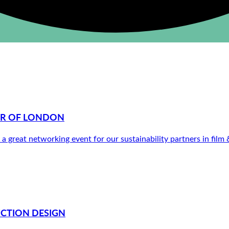
ER OF LONDON
a great networking event for our sustainability partners in film
UCTION DESIGN