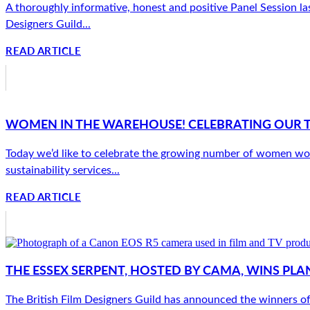
A thoroughly informative, honest and positive Panel Session las
Designers Guild...
READ ARTICLE
WOMEN IN THE WAREHOUSE! CELEBRATING OUR 
Today we’d like to celebrate the growing number of women wor
sustainability services...
READ ARTICLE
THE ESSEX SERPENT, HOSTED BY CAMA, WINS PLA
The British Film Designers Guild has announced the winners o