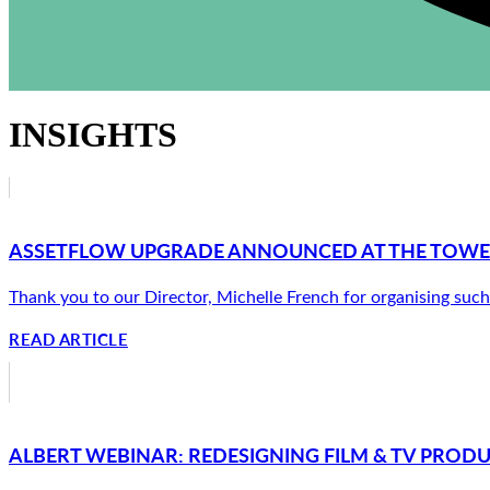
INSIGHTS
ASSETFLOW UPGRADE ANNOUNCED AT THE TOW
Thank you to our Director, Michelle French for organising such 
READ ARTICLE
ALBERT WEBINAR: REDESIGNING FILM & TV PROD