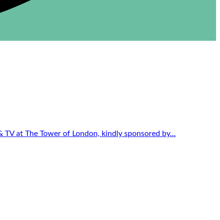
 & TV at The Tower of London, kindly sponsored by...