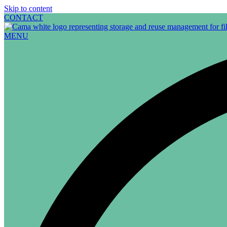
Skip to content
CONTACT
MENU