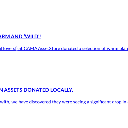
ARM AND ‘WILD’!
l lovers!) at CAMA AssetStore donated a selection of warm blank
 ASSETS DONATED LOCALLY.
ith, we have discovered they were seeing a significant drop in d