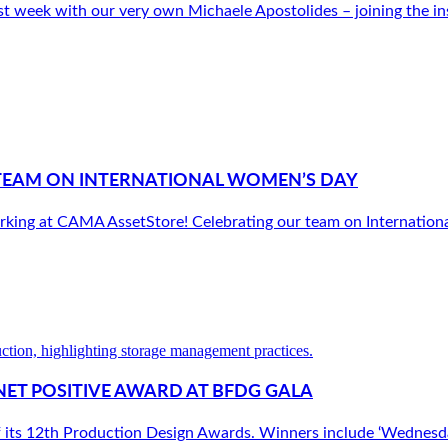
t week with our very own Michaele Apostolides – joining the insp
TEAM ON INTERNATIONAL WOMEN’S DAY
king at CAMA AssetStore! Celebrating our team on Internationa
NET POSITIVE AWARD AT BFDG GALA
f its 12th Production Design Awards. Winners include ‘Wednesda