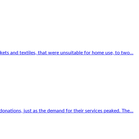
ets and textiles, that were unsuitable for home use, to two...
onations, just as the demand for their services peaked. The...