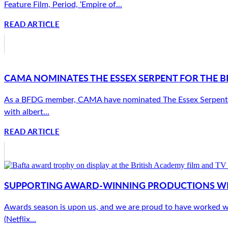
Feature Film, Period, ‘Empire of...
READ ARTICLE
CAMA NOMINATES THE ESSEX SERPENT FOR THE B
As a BFDG member, CAMA have nominated The Essex Serpent (App
with albert...
READ ARTICLE
SUPPORTING AWARD-WINNING PRODUCTIONS W
Awards season is upon us, and we are proud to have worked w
(Netflix...