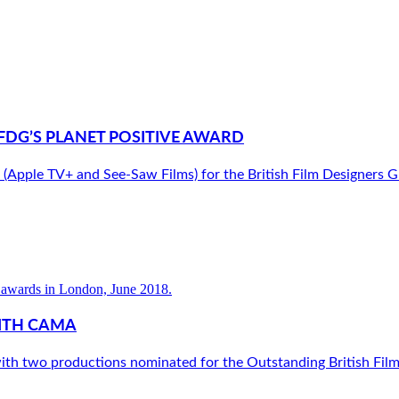
FDG’S PLANET POSITIVE AWARD
le TV+ and See-Saw Films) for the British Film Designers Guil
ITH CAMA
ith two productions nominated for the Outstanding British Fil