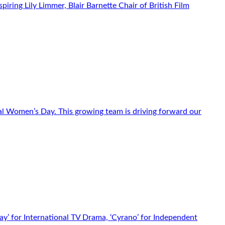
iring Lily Limmer, Blair Barnette Chair of British Film
l Women’s Day. This growing team is driving forward our
y’ for International TV Drama, ‘Cyrano’ for Independent