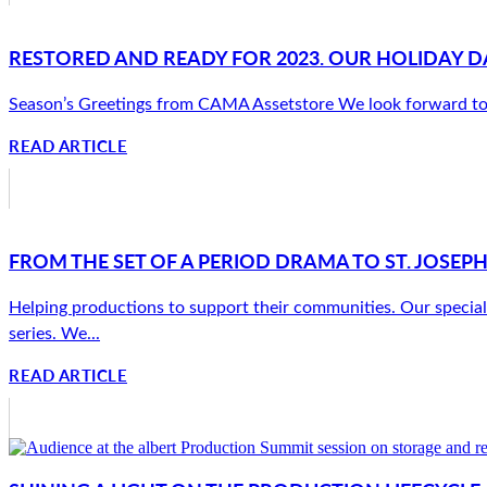
RESTORED AND READY FOR 2023. OUR HOLIDAY D
Season’s Greetings from CAMA Assetstore We look forward to su
READ ARTICLE
FROM THE SET OF A PERIOD DRAMA TO ST. JOSEPH
Helping productions to support their communities. Our speciali
series. We...
READ ARTICLE