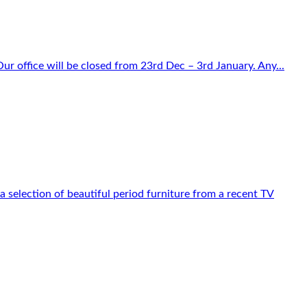
r office will be closed from 23rd Dec – 3rd January. Any...
 selection of beautiful period furniture from a recent TV