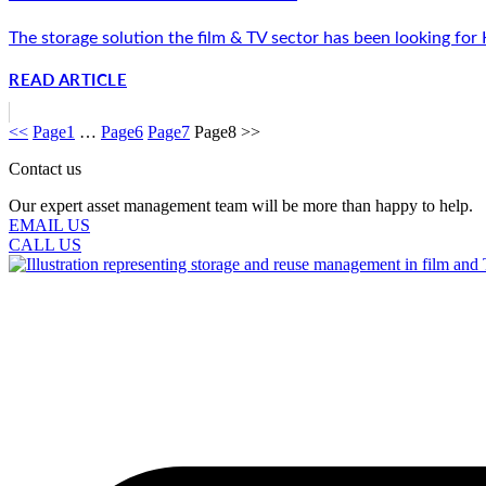
The storage solution the film & TV sector has been looking for
READ ARTICLE
<<
Page
1
…
Page
6
Page
7
Page
8
>>
Contact us
Our expert asset management team will be more than happy to help.
EMAIL US
CALL US