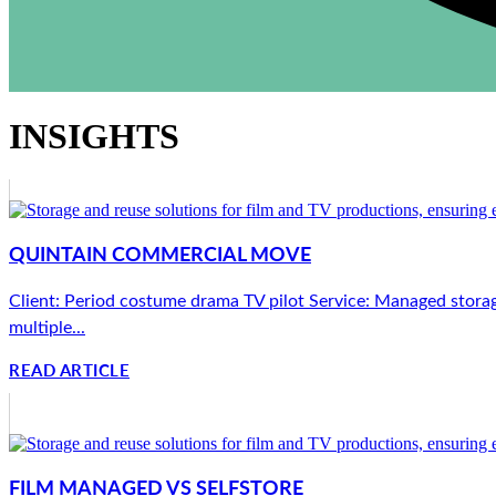
INSIGHTS
QUINTAIN COMMERCIAL MOVE
Client: Period costume drama TV pilot Service: Managed storag
multiple...
READ ARTICLE
FILM MANAGED VS SELFSTORE