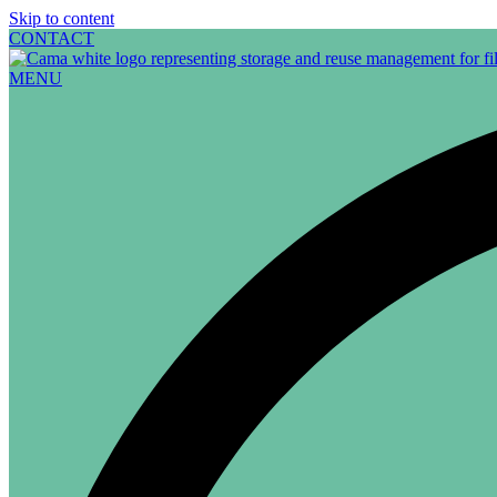
Skip to content
CONTACT
MENU