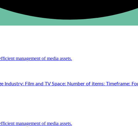
e Industry: Film and TV Space: Number of items: Timeframe: Fou