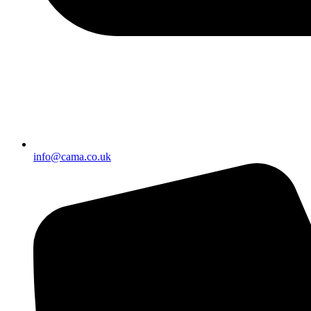
info@cama.co.uk