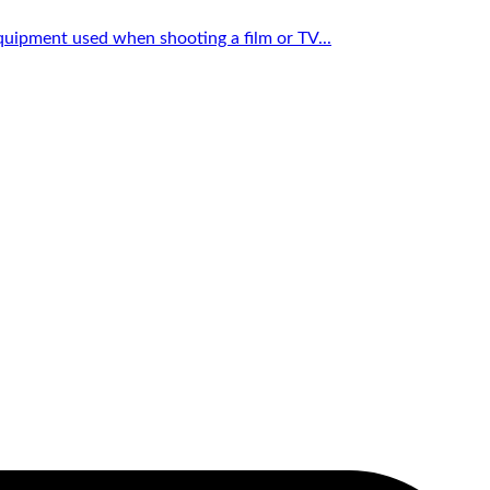
quipment used when shooting a film or TV...