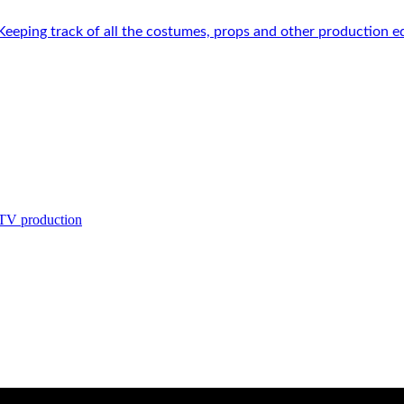
 Keeping track of all the costumes, props and other production e