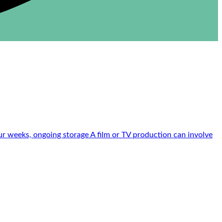
r weeks, ongoing storage A film or TV production can involve