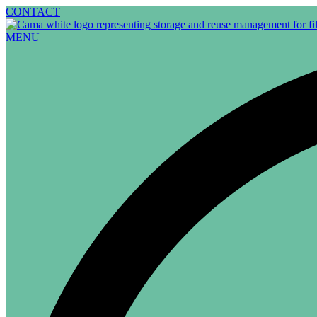
Skip
CONTACT
to
content
MENU