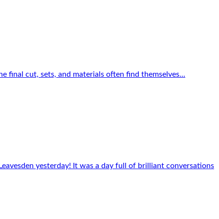
e final cut, sets, and materials often find themselves...
eavesden yesterday! It was a day full of brilliant conversations