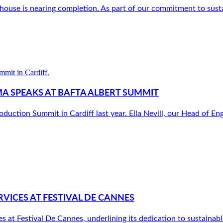
use is nearing completion. As part of our commitment to sustain
MA SPEAKS AT BAFTA ALBERT SUMMIT
tion Summit in Cardiff last year. Ella Nevill, our Head of En
VICES AT FESTIVAL DE CANNES
at Festival De Cannes, underlining its dedication to sustainable