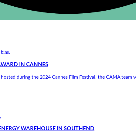
AWARD IN CANNES
 hosted during the 2024 Cannes Film Festival, the CAMA team we
N ENERGY WAREHOUSE IN SOUTHEND