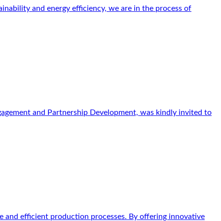
ability and energy efficiency, we are in the process of
gagement and Partnership Development, was kindly invited to
 and efficient production processes. By offering innovative