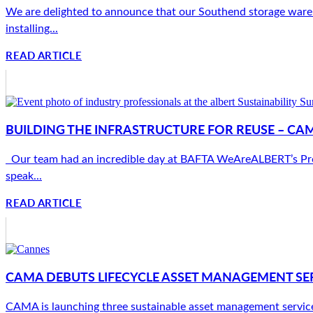
We are delighted to announce that our Southend storage wareho
installing...
READ ARTICLE
BUILDING THE INFRASTRUCTURE FOR REUSE – CA
Our team had an incredible day at BAFTA WeAreALBERT’s Produc
speak...
READ ARTICLE
CAMA DEBUTS LIFECYCLE ASSET MANAGEMENT SER
CAMA is launching three sustainable asset management services 