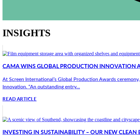
INSIGHTS
CAMA WINS GLOBAL PRODUCTION INNOVATION 
At Screen International’s Global Production Awards ceremony,
Innovation. “An outstanding entry...
READ ARTICLE
INVESTING IN SUSTAINABILITY – OUR NEW CLEA