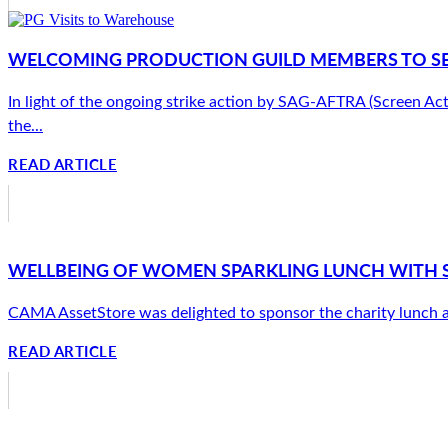
WELCOMING PRODUCTION GUILD MEMBERS TO SE
In light of the ongoing strike action by SAG-AFTRA (Screen Ac
the...
READ ARTICLE
WELLBEING OF WOMEN SPARKLING LUNCH WITH 
CAMA AssetStore was delighted to sponsor the charity lunch at
READ ARTICLE