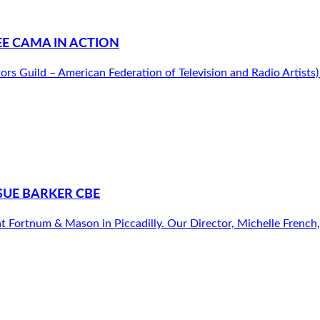
E CAMA IN ACTION
tors Guild – American Federation of Television and Radio Artist
SUE BARKER CBE
 Fortnum & Mason in Piccadilly. Our Director, Michelle French, h