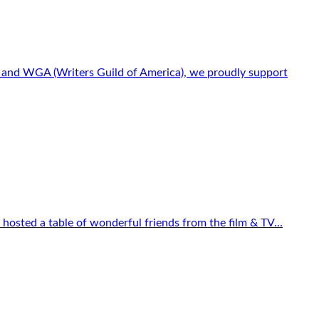
s) and WGA (Writers Guild of America), we proudly support
osted a table of wonderful friends from the film & TV...