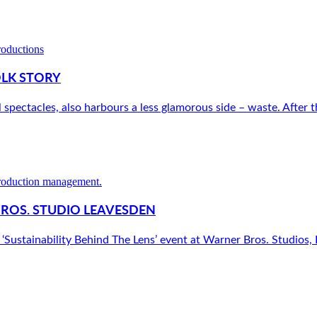
OLK STORY
l spectacles, also harbours a less glamorous side – waste. After th
BROS. STUDIO LEAVESDEN
‘Sustainability Behind The Lens’ event at Warner Bros. Studios, L