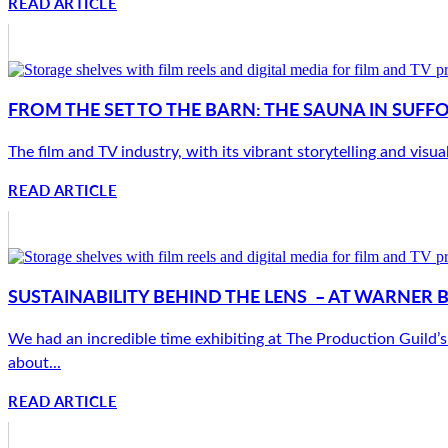
READ ARTICLE
FROM THE SET TO THE BARN: THE SAUNA IN SUFF
The film and TV industry, with its vibrant storytelling and visua
READ ARTICLE
SUSTAINABILITY BEHIND THE LENS – AT WARNER 
We had an incredible time exhibiting at The Production Guild’s 
about...
READ ARTICLE