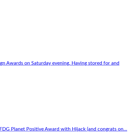
sign Awards on Saturday evening. Having stored for and
FDG Planet Positive Award with Hijack (and congrats on...