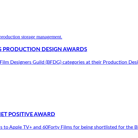
G’S PRODUCTION DESIGN AWARDS
h Film Designers Guild (BFDG) categories at their Production De
NET POSITIVE AWARD
to Apple TV+ and 60Forty Films for being shortlisted for the B