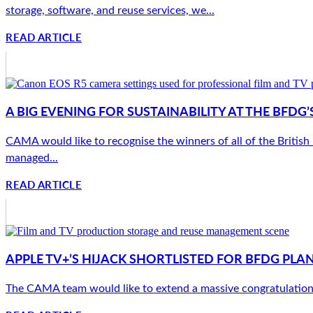
storage, software, and reuse services, we...
READ ARTICLE
A BIG EVENING FOR SUSTAINABILITY AT THE BFD
CAMA would like to recognise the winners of all of the Britis
managed...
READ ARTICLE
APPLE TV+’S HIJACK SHORTLISTED FOR BFDG PLA
The CAMA team would like to extend a massive congratulations 