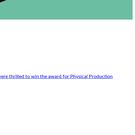
re thrilled to win the award for Physical Production