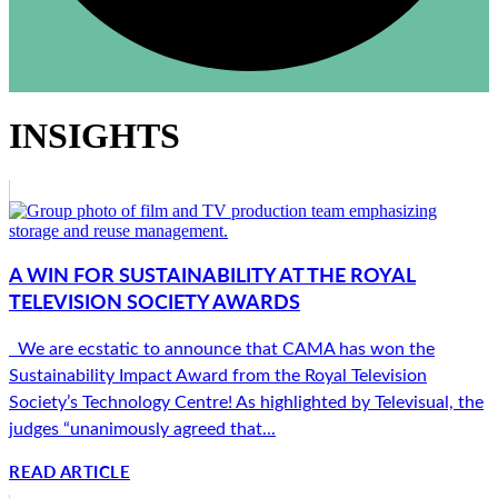
INSIGHTS
A WIN FOR SUSTAINABILITY AT THE ROYAL
TELEVISION SOCIETY AWARDS
We are ecstatic to announce that CAMA has won the
Sustainability Impact Award from the Royal Television
Society’s Technology Centre! As highlighted by Televisual, the
judges “unanimously agreed that...
READ ARTICLE