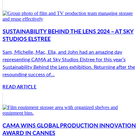
SUSTAINABILITY BEHIND THE LENS 2024 – AT SKY
STUDIOS ELSTREE
Sam, Michelle, Mac, Ella, and John had an amazing day
representing CAMA at Sky Studios Elstree for this year’s
Sustainability Behind the Lens exhibition. Returning after the
resounding success of...
READ ARTICLE
CAMA WINS GLOBAL PRODUCTION INNOVATION
AWARD IN CANNES