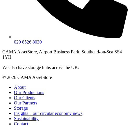
020 8526 8030
CAMA AssetStore, Airport Business Park, Southend-on-Sea SS4
1YH
We also have storage hubs across the UK.
© 2026 CAMA AssetStore
About
Our Productions
Our Clients
Our Partners
Storage
Insights – our circular economy news
Sustainability
Contact