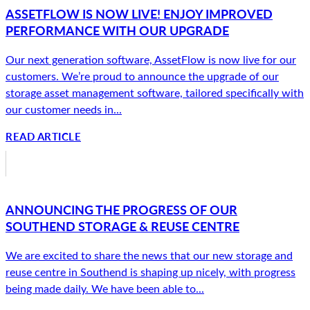
ASSETFLOW IS NOW LIVE! ENJOY IMPROVED
PERFORMANCE WITH OUR UPGRADE
Our next generation software, AssetFlow is now live for our
customers. We’re proud to announce the upgrade of our
storage asset management software, tailored specifically with
our customer needs in...
READ ARTICLE
ANNOUNCING THE PROGRESS OF OUR
SOUTHEND STORAGE & REUSE CENTRE
We are excited to share the news that our new storage and
reuse centre in Southend is shaping up nicely, with progress
being made daily. We have been able to...