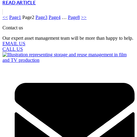
READ ARTICLE
<<
Page
1
Page
2
Page
3
Page
4
…
Page
8
>>
Contact us
Our expert asset management team will be more than happy to help.
EMAIL US
CALL US