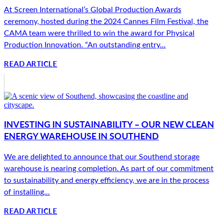
At Screen International’s Global Production Awards
ceremony, hosted during the 2024 Cannes Film Festival, the
CAMA team were thrilled to win the award for Physical
Production Innovation. “An outstanding entry...
READ ARTICLE
INVESTING IN SUSTAINABILITY – OUR NEW CLEAN
ENERGY WAREHOUSE IN SOUTHEND
We are delighted to announce that our Southend storage
warehouse is nearing completion. As part of our commitment
to sustainability and energy efficiency, we are in the process
of installing...
READ ARTICLE