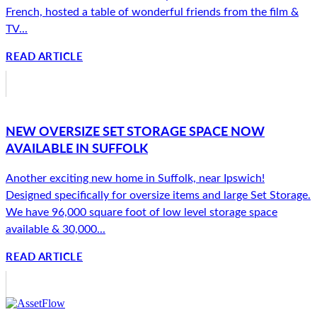
French, hosted a table of wonderful friends from the film &
TV...
READ ARTICLE
NEW OVERSIZE SET STORAGE SPACE NOW
AVAILABLE IN SUFFOLK
Another exciting new home in Suffolk, near Ipswich!
Designed specifically for oversize items and large Set Storage.
We have 96,000 square foot of low level storage space
available & 30,000...
READ ARTICLE