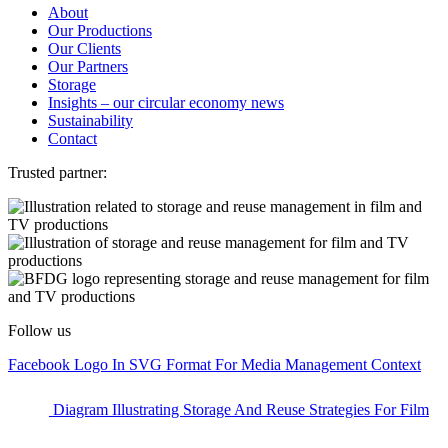
About
Our Productions
Our Clients
Our Partners
Storage
Insights – our circular economy news
Sustainability
Contact
Trusted partner:
Follow us
Facebook Logo In SVG Format For Media Management Context
Diagram Illustrating Storage And Reuse Strategies For Film