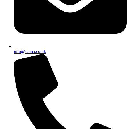
info@cama.co.uk