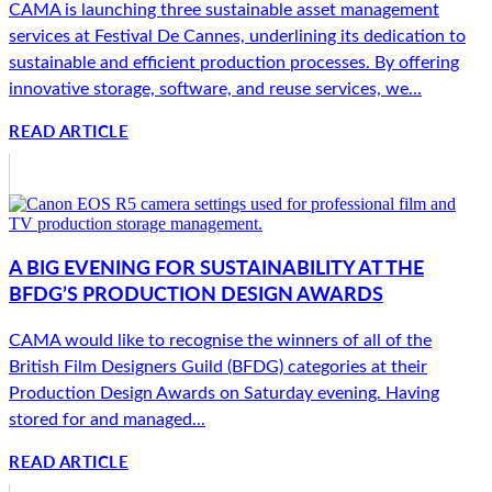
CAMA is launching three sustainable asset management
services at Festival De Cannes, underlining its dedication to
sustainable and efficient production processes. By offering
innovative storage, software, and reuse services, we...
READ ARTICLE
A BIG EVENING FOR SUSTAINABILITY AT THE
BFDG’S PRODUCTION DESIGN AWARDS
CAMA would like to recognise the winners of all of the
British Film Designers Guild (BFDG) categories at their
Production Design Awards on Saturday evening. Having
stored for and managed...
READ ARTICLE