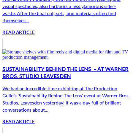
visual spectacles, also harbours a less glamorous side –
waste. After the final cut, sets, and materials often find
themselves...
READ ARTICLE
SUSTAINABILITY BEHIND THE LENS – AT WARNER
BROS. STUDIO LEAVESDEN
We had an incredible time exhibiting at The Production
Guild’s ‘Sustainability Behind The Lens’ event at Warner Bros.
Studios, Leavesden yesterday! It was a day full of brilliant
conversations about...
READ ARTICLE