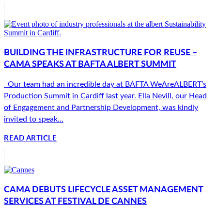
BUILDING THE INFRASTRUCTURE FOR REUSE –
CAMA SPEAKS AT BAFTA ALBERT SUMMIT
Our team had an incredible day at BAFTA WeAreALBERT’s
Production Summit in Cardiff last year. Ella Nevill, our Head
of Engagement and Partnership Development, was kindly
invited to speak...
READ ARTICLE
CAMA DEBUTS LIFECYCLE ASSET MANAGEMENT
SERVICES AT FESTIVAL DE CANNES