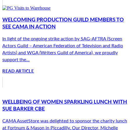
WELCOMING PRODUCTION GUILD MEMBERS TO
SEE CAMA IN ACTION
In light of the ongoing strike action by SAG-AFTRA (Screen
Actors Guild – American Federation of Television and Radio
Artists) and WGA (Writers Guild of America), we proudly
support the...
READ ARTICLE
WELLBEING OF WOMEN SPARKLING LUNCH WITH
SUE BARKER CBE
CAMA AssetStore was delighted to sponsor the charity lunch
at Fortnum & Mason in Piccadilly. Our Director, Michelle