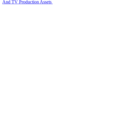
And TV Production Assets