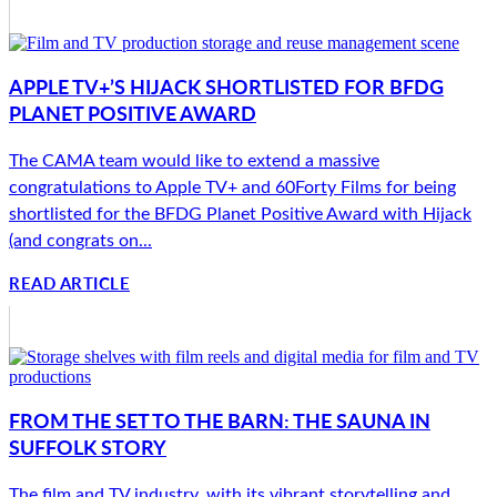
APPLE TV+’S HIJACK SHORTLISTED FOR BFDG
PLANET POSITIVE AWARD
The CAMA team would like to extend a massive
congratulations to Apple TV+ and 60Forty Films for being
shortlisted for the BFDG Planet Positive Award with Hijack
(and congrats on...
READ ARTICLE
FROM THE SET TO THE BARN: THE SAUNA IN
SUFFOLK STORY
The film and TV industry, with its vibrant storytelling and