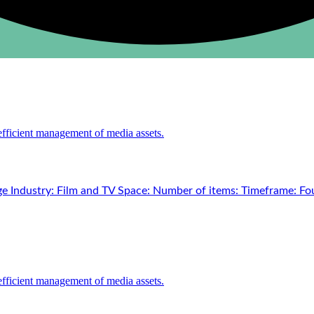
e Industry: Film and TV Space: Number of items: Timeframe: Fou