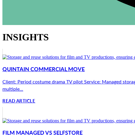
INSIGHTS
QUINTAIN COMMERCIAL MOVE
Client: Period costume drama TV pilot Service: Managed storag
multiple...
READ ARTICLE
FILM MANAGED VS SELFSTORE