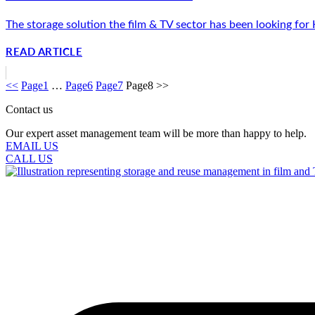
The storage solution the film & TV sector has been looking for
READ ARTICLE
<<
Page
1
…
Page
6
Page
7
Page
8
>>
Contact us
Our expert asset management team will be more than happy to help.
EMAIL US
CALL US