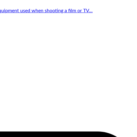
quipment used when shooting a film or TV...