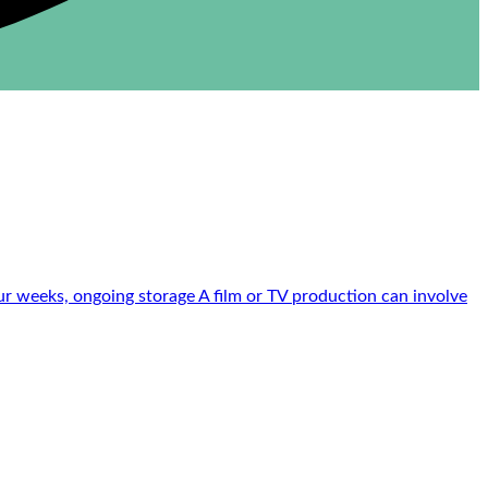
r weeks, ongoing storage A film or TV production can involve