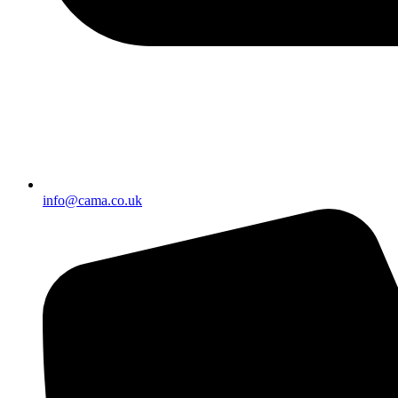
info@cama.co.uk