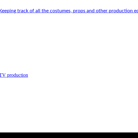
 Keeping track of all the costumes, props and other production e