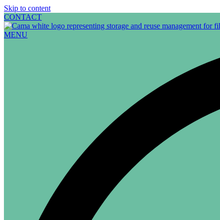
Skip to content
CONTACT
MENU