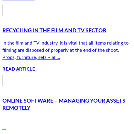
RECYCLING IN THE FILM AND TV SECTOR
In the film and TV industry, it is vital that all items relating to
filming are disposed of properly at the end of the shoot.
Props, furniture, sets – all...
READ ARTICLE
ONLINE SOFTWARE – MANAGING YOUR ASSETS
REMOTELY
...