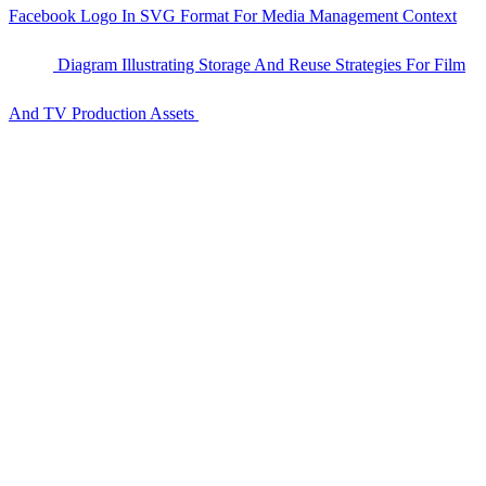
Facebook Logo In SVG Format For Media Management Context
Diagram Illustrating Storage And Reuse Strategies For Film
And TV Production Assets