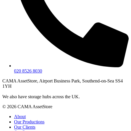
020 8526 8030
CAMA AssetStore, Airport Business Park, Southend-on-Sea SS4
1YH
We also have storage hubs across the UK.
© 2026 CAMA AssetStore
About
Our Productions
Our Clients