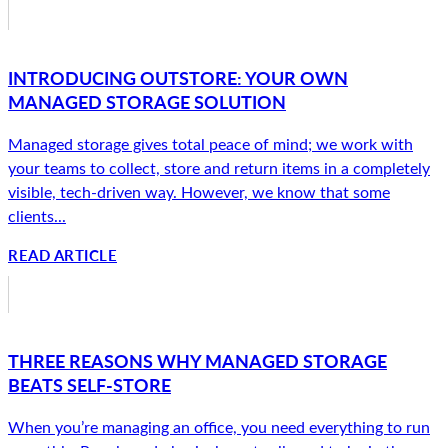
INTRODUCING OUTSTORE: YOUR OWN
MANAGED STORAGE SOLUTION
Managed storage gives total peace of mind; we work with
your teams to collect, store and return items in a completely
visible, tech-driven way. However, we know that some
clients...
READ ARTICLE
THREE REASONS WHY MANAGED STORAGE
BEATS SELF-STORE
When you’re managing an office, you need everything to run