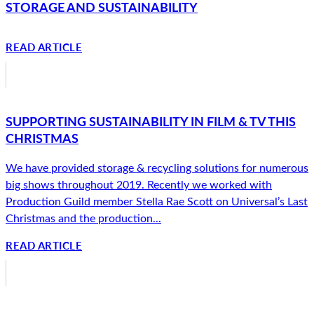
STORAGE AND SUSTAINABILITY
READ ARTICLE
SUPPORTING SUSTAINABILITY IN FILM & TV THIS
CHRISTMAS
We have provided storage & recycling solutions for numerous
big shows throughout 2019. Recently we worked with
Production Guild member Stella Rae Scott on Universal’s Last
Christmas and the production...
READ ARTICLE