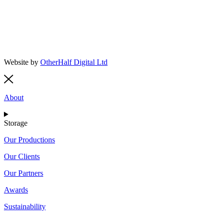
Website by
OtherHalf Digital Ltd
About
Storage
Our Productions
Our Clients
Our Partners
Awards
Sustainability