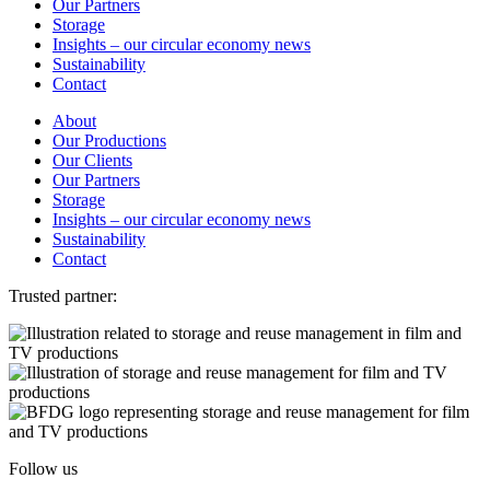
Our Partners
Storage
Insights – our circular economy news
Sustainability
Contact
About
Our Productions
Our Clients
Our Partners
Storage
Insights – our circular economy news
Sustainability
Contact
Trusted partner:
Follow us