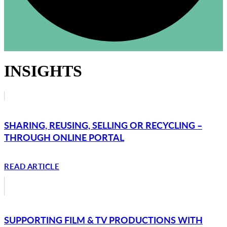
INSIGHTS
SHARING, REUSING, SELLING OR RECYCLING –
THROUGH ONLINE PORTAL
READ ARTICLE
SUPPORTING FILM & TV PRODUCTIONS WITH