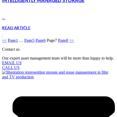
INTELLIGENTLY MANAGED STORAGE
...
READ ARTICLE
<<
Page
1
…
Page
5
Page
6
Page
7
Page
8
>>
Contact us
Our expert asset management team will be more than happy to help.
EMAIL US
CALL US