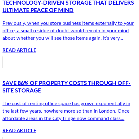
TECHNOLOGY-DRIVEN STORAGE THAT DELIVERS
ULTIMATE PEACE OF MIND
Previously, when you store business items externally to your
office, a small residue of doubt would remain in your mind
about whether you will see those items again. It’s very...
READ ARTICLE
SAVE 86% OF PROPERTY COSTS THROUGH OFF-
SITE STORAGE
The cost of renting office space has grown exponentially in
the last few years, nowhere more so than in London. Once
affordable areas in the City fringe now command class...
READ ARTICLE