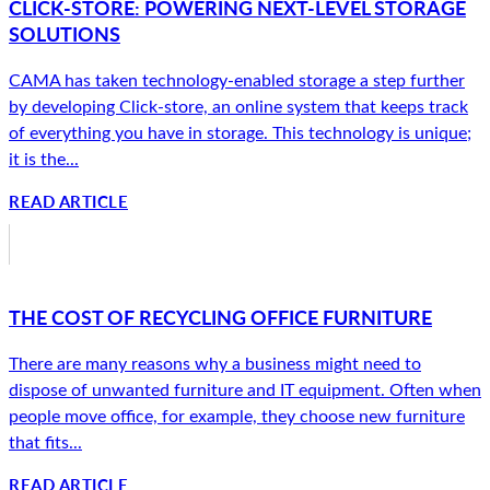
CLICK-STORE: POWERING NEXT-LEVEL STORAGE
SOLUTIONS
CAMA has taken technology-enabled storage a step further
by developing Click-store, an online system that keeps track
of everything you have in storage. This technology is unique;
it is the...
READ ARTICLE
THE COST OF RECYCLING OFFICE FURNITURE
There are many reasons why a business might need to
dispose of unwanted furniture and IT equipment. Often when
people move office, for example, they choose new furniture
that fits...
READ ARTICLE