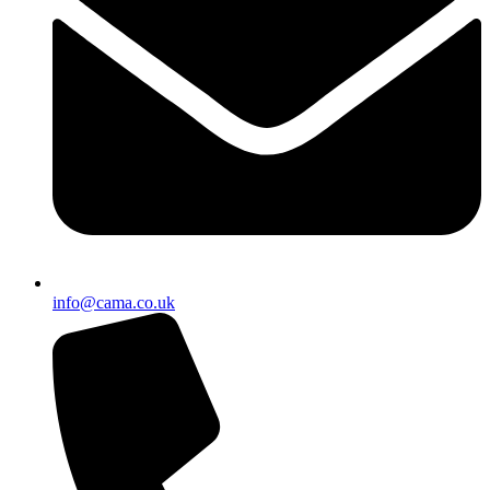
info@cama.co.uk