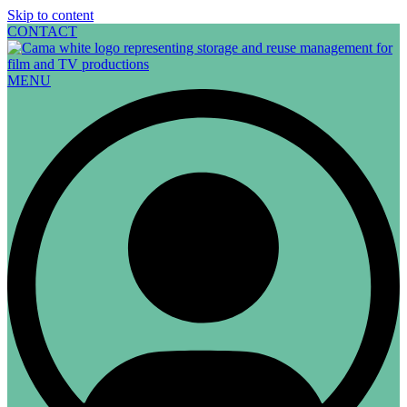
Skip to content
CONTACT
MENU