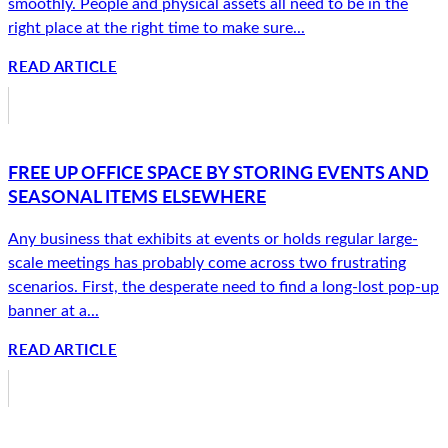
smoothly. People and physical assets all need to be in the
right place at the right time to make sure...
READ ARTICLE
FREE UP OFFICE SPACE BY STORING EVENTS AND
SEASONAL ITEMS ELSEWHERE
Any business that exhibits at events or holds regular large-
scale meetings has probably come across two frustrating
scenarios. First, the desperate need to find a long-lost pop-up
banner at a...
READ ARTICLE