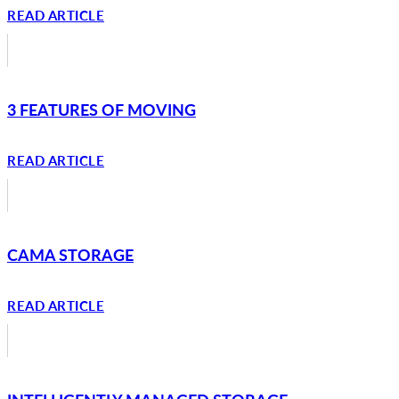
READ ARTICLE
3 FEATURES OF MOVING
READ ARTICLE
CAMA STORAGE
READ ARTICLE