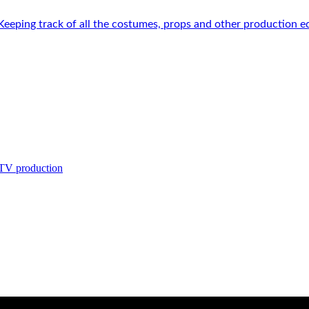
 Keeping track of all the costumes, props and other production e