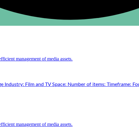
e Industry: Film and TV Space: Number of items: Timeframe: Fou