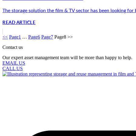
The storage solution the film & TV sector has been looking for
READ ARTICLE
<<
Page
1
…
Page
6
Page
7
Page
8
>>
Contact us
Our expert asset management team will be more than happy to help.
EMAIL US
CALL US