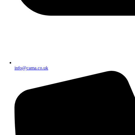
info@cama.co.uk