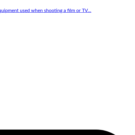
quipment used when shooting a film or TV...