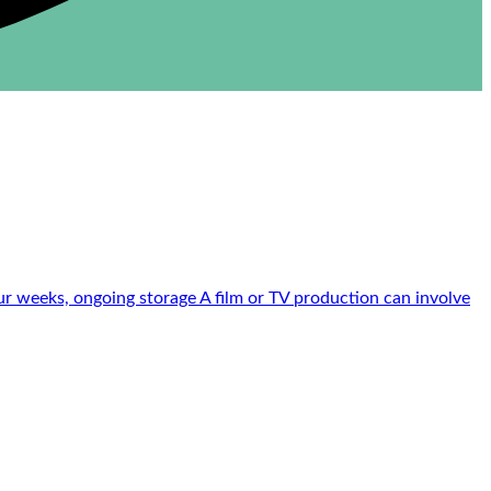
r weeks, ongoing storage A film or TV production can involve