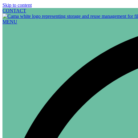
Skip to content
CONTACT
MENU