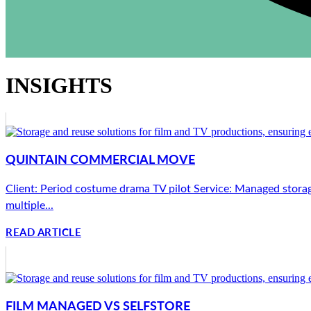
INSIGHTS
QUINTAIN COMMERCIAL MOVE
Client: Period costume drama TV pilot Service: Managed storag
multiple...
READ ARTICLE
FILM MANAGED VS SELFSTORE