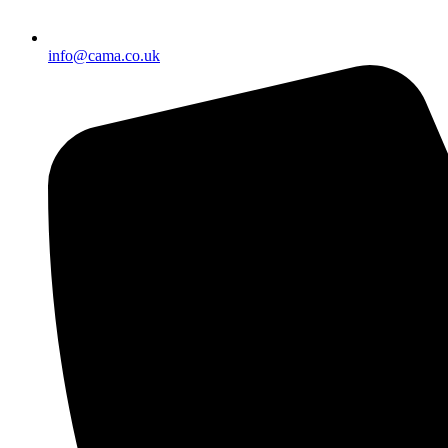
info@cama.co.uk