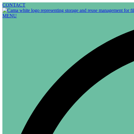
Skip
CONTACT
to
content
MENU