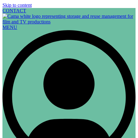
Skip to content
CONTACT
MENU