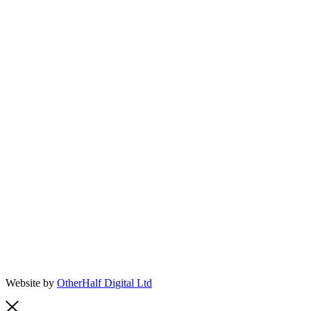
Website by
OtherHalf Digital Ltd