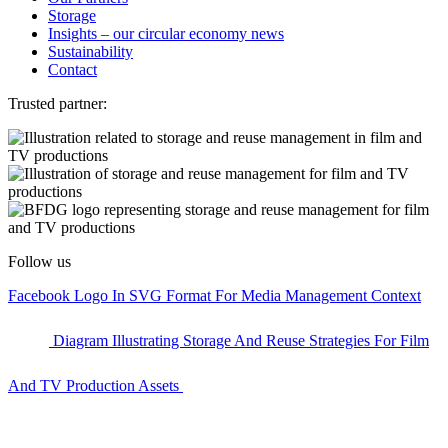
Storage
Insights – our circular economy news
Sustainability
Contact
Trusted partner:
Follow us
Facebook Logo In SVG Format For Media Management Context
Diagram Illustrating Storage And Reuse Strategies For Film
And TV Production Assets