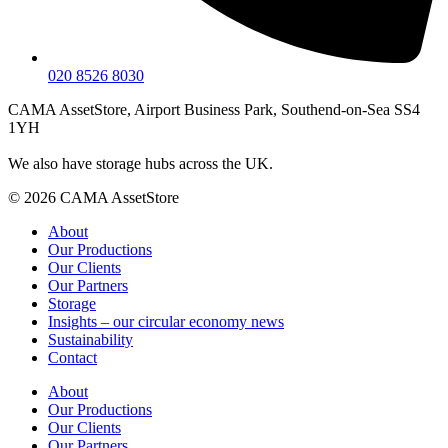
020 8526 8030
CAMA AssetStore, Airport Business Park, Southend-on-Sea SS4
1YH
We also have storage hubs across the UK.
© 2026 CAMA AssetStore
About
Our Productions
Our Clients
Our Partners
Storage
Insights – our circular economy news
Sustainability
Contact
About
Our Productions
Our Clients
Our Partners