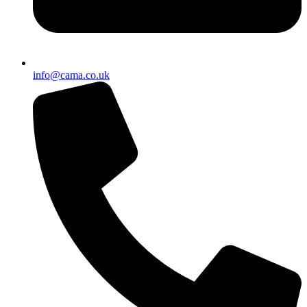
info@cama.co.uk