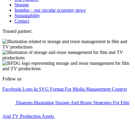
Storage
Insights – our circular economy news
Sustainability
Contact
Trusted partner:
Follow us
Facebook Logo In SVG Format For Media Management Context
Diagram Illustrating Storage And Reuse Strategies For Film
And TV Production Assets