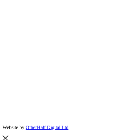
Website by
OtherHalf Digital Ltd