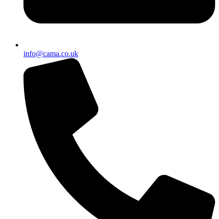
info@cama.co.uk