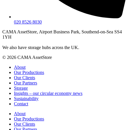
020 8526 8030
CAMA AssetStore, Airport Business Park, Southend-on-Sea SS4
1YH
We also have storage hubs across the UK.
© 2026 CAMA AssetStore
About
Our Productions
Our Clients
Our Partners
Storage
Insights – our circular economy news
Sustainability
Contact
About
Our Productions
Our Clients
Our Partners