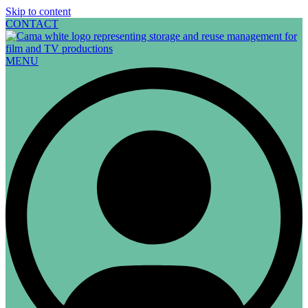
Skip to content
CONTACT
MENU