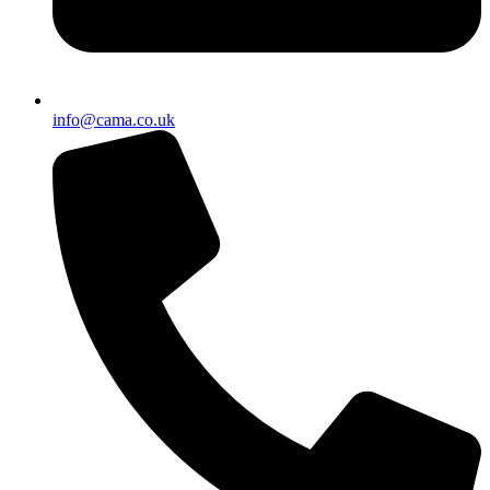
info@cama.co.uk