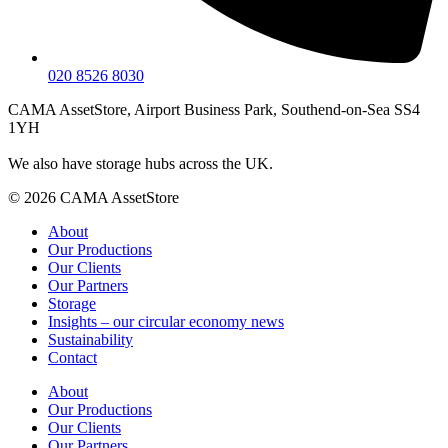
020 8526 8030
CAMA AssetStore, Airport Business Park, Southend-on-Sea SS4
1YH
We also have storage hubs across the UK.
© 2026 CAMA AssetStore
About
Our Productions
Our Clients
Our Partners
Storage
Insights – our circular economy news
Sustainability
Contact
About
Our Productions
Our Clients
Our Partners