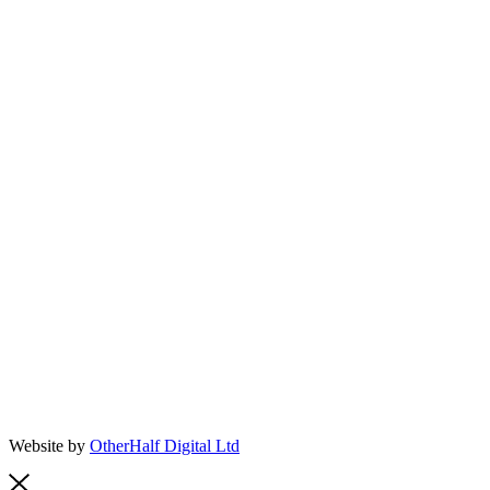
Website by
OtherHalf Digital Ltd