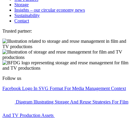
Storage
Insights – our circular economy news
Sustainability
Contact
Trusted partner:
Follow us
Facebook Logo In SVG Format For Media Management Context
Diagram Illustrating Storage And Reuse Strategies For Film
And TV Production Assets