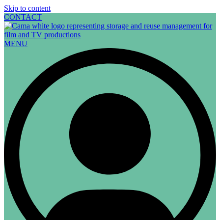
Skip to content
CONTACT
MENU