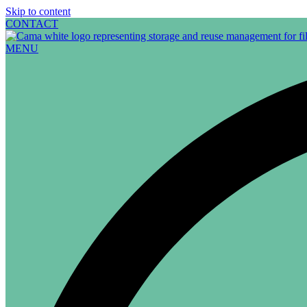
Skip to content
CONTACT
MENU