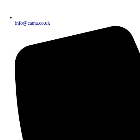
info@cama.co.uk