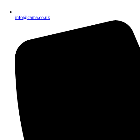
info@cama.co.uk