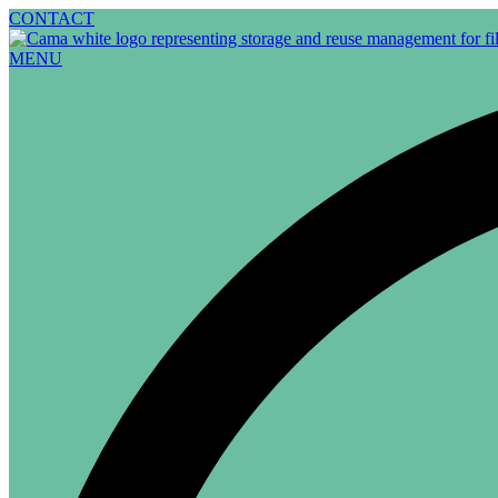
Skip
CONTACT
to
content
MENU