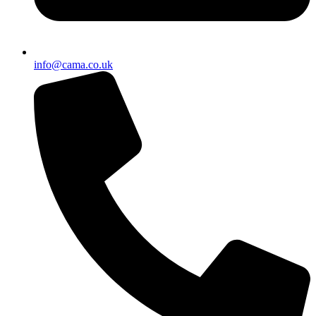
info@cama.co.uk