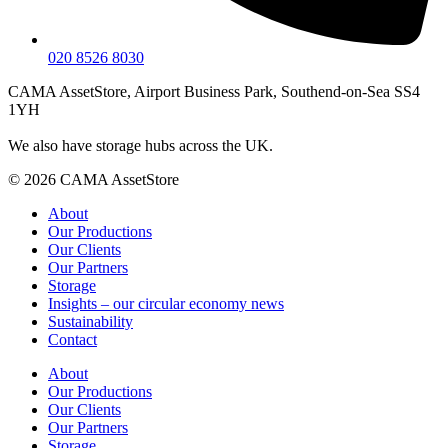
020 8526 8030
CAMA AssetStore, Airport Business Park, Southend-on-Sea SS4
1YH
We also have storage hubs across the UK.
© 2026 CAMA AssetStore
About
Our Productions
Our Clients
Our Partners
Storage
Insights – our circular economy news
Sustainability
Contact
About
Our Productions
Our Clients
Our Partners
Storage