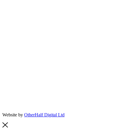
Website by
OtherHalf Digital Ltd