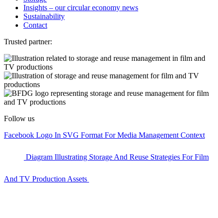
Insights – our circular economy news
Sustainability
Contact
Trusted partner:
Follow us
Facebook Logo In SVG Format For Media Management Context
Diagram Illustrating Storage And Reuse Strategies For Film
And TV Production Assets