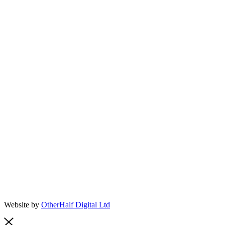
Website by
OtherHalf Digital Ltd