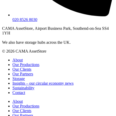
020 8526 8030
CAMA AssetStore, Airport Business Park, Southend-on-Sea SS4
1YH
We also have storage hubs across the UK.
© 2026 CAMA AssetStore
About
Our Productions
Our Clients
Our Partners
Storage
Insights – our circular economy news
Sustainability
Contact
About
Our Productions
Our Clients
Our Partners