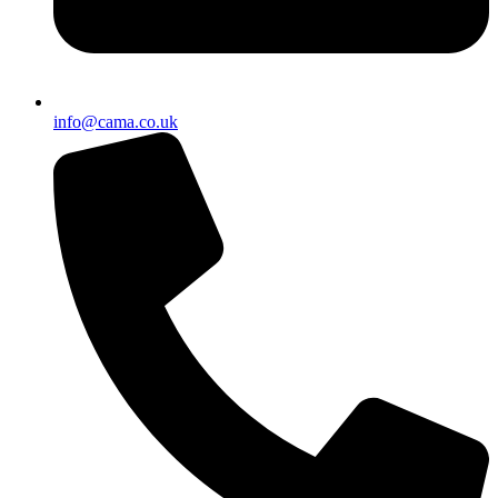
info@cama.co.uk