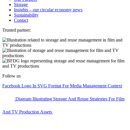
Storage
Insights – our circular economy news
Sustainability
Contact
Trusted partner:
Follow us
Facebook Logo In SVG Format For Media Management Context
Diagram Illustrating Storage And Reuse Strategies For Film
And TV Production Assets