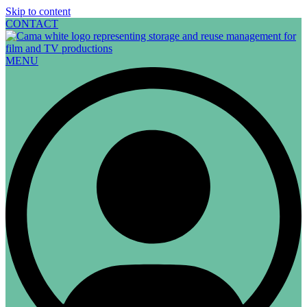
Skip to content
CONTACT
MENU