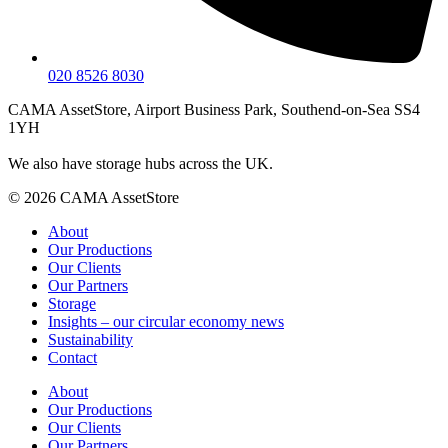
020 8526 8030
CAMA AssetStore, Airport Business Park, Southend-on-Sea SS4
1YH
We also have storage hubs across the UK.
© 2026 CAMA AssetStore
About
Our Productions
Our Clients
Our Partners
Storage
Insights – our circular economy news
Sustainability
Contact
About
Our Productions
Our Clients
Our Partners