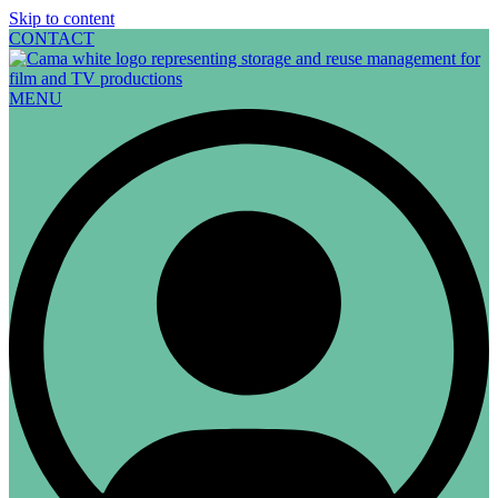
Skip to content
CONTACT
MENU