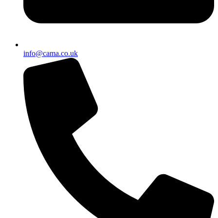
info@cama.co.uk