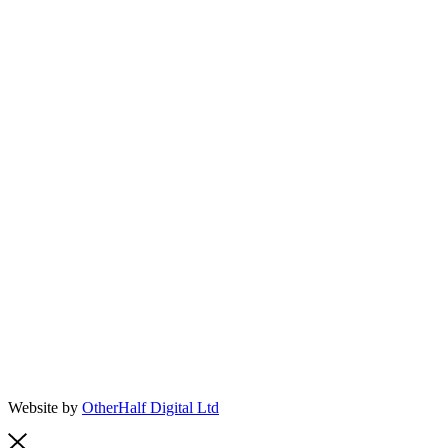
Website by
OtherHalf Digital Ltd