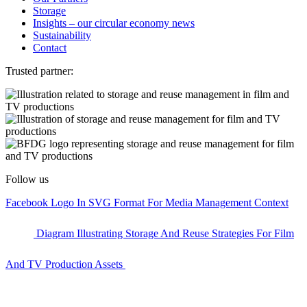
Storage
Insights – our circular economy news
Sustainability
Contact
Trusted partner:
Follow us
Facebook Logo In SVG Format For Media Management Context
Diagram Illustrating Storage And Reuse Strategies For Film
And TV Production Assets