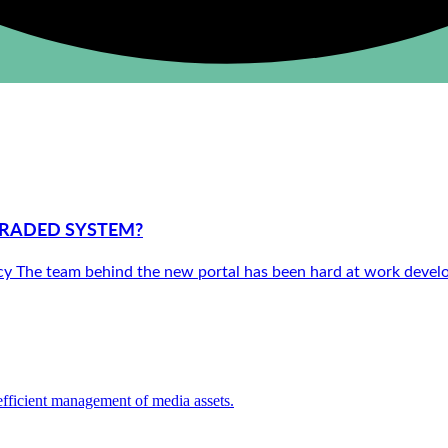
GRADED SYSTEM?
ency The team behind the new portal has been hard at work deve