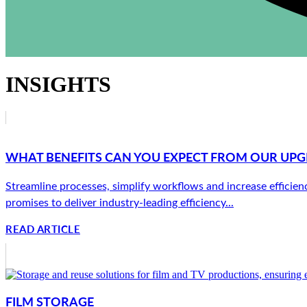
INSIGHTS
WHAT BENEFITS CAN YOU EXPECT FROM OUR UP
Streamline processes, simplify workflows and increase effici
promises to deliver industry-leading efficiency...
READ ARTICLE
FILM STORAGE