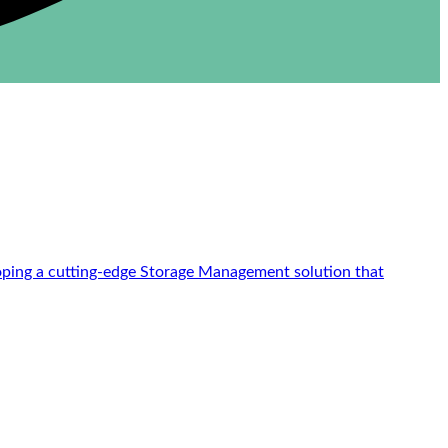
loping a cutting-edge Storage Management solution that