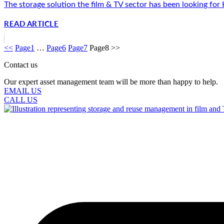
The storage solution the film & TV sector has been looking for
READ ARTICLE
<<
Page
1
…
Page
6
Page
7
Page
8
>>
Contact us
Our expert asset management team will be more than happy to help.
EMAIL US
CALL US