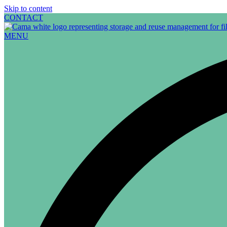
Skip to content
CONTACT
MENU