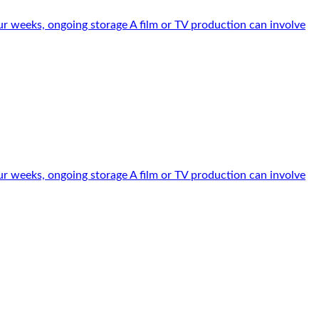
r weeks, ongoing storage A film or TV production can involve
r weeks, ongoing storage A film or TV production can involve