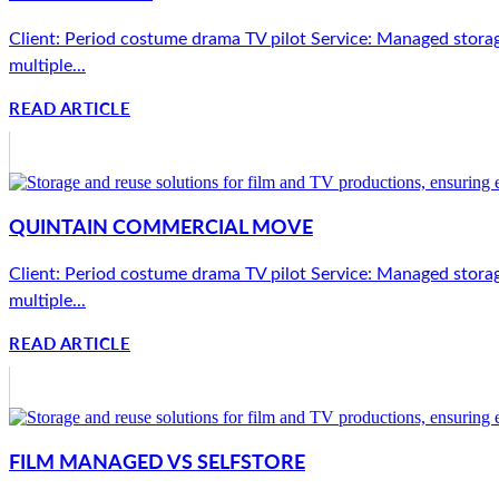
Client: Period costume drama TV pilot Service: Managed storag
multiple...
READ ARTICLE
QUINTAIN COMMERCIAL MOVE
Client: Period costume drama TV pilot Service: Managed storag
multiple...
READ ARTICLE
FILM MANAGED VS SELFSTORE