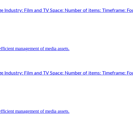
e Industry: Film and TV Space: Number of items: Timeframe: Fou
e Industry: Film and TV Space: Number of items: Timeframe: Fou