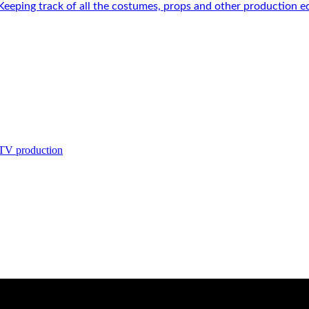
 Keeping track of all the costumes, props and other production e