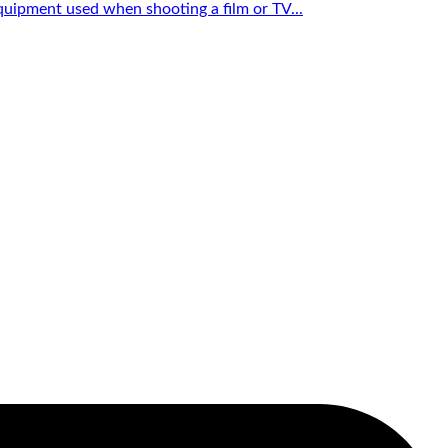
quipment used when shooting a film or TV...