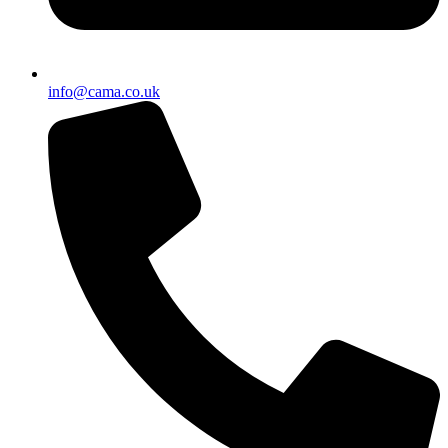
info@cama.co.uk