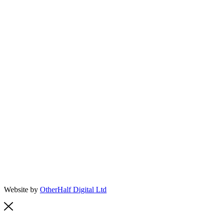
Website by
OtherHalf Digital Ltd