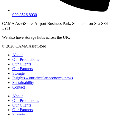
020 8526 8030
CAMA AssetStore, Airport Business Park, Southend-on-Sea SS4
1YH
We also have storage hubs across the UK.
© 2026 CAMA AssetStore
About
Our Productions
Our Clients
Our Partners
Storage
Insights – our circular economy news
Sustainability
Contact
About
Our Productions
Our Clients
Our Partners
Storage