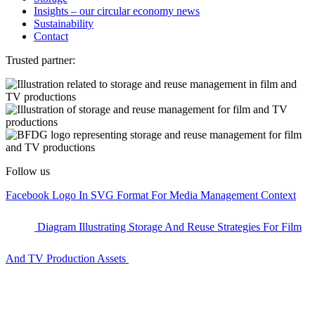
Insights – our circular economy news
Sustainability
Contact
Trusted partner:
Follow us
Facebook Logo In SVG Format For Media Management Context
Diagram Illustrating Storage And Reuse Strategies For Film
And TV Production Assets