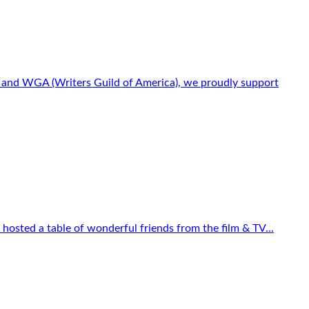
s) and WGA (Writers Guild of America), we proudly support
osted a table of wonderful friends from the film & TV...