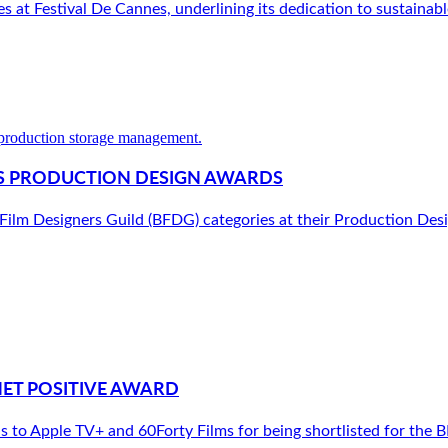
at Festival De Cannes, underlining its dedication to sustainable
G’S PRODUCTION DESIGN AWARDS
h Film Designers Guild (BFDG) categories at their Production De
NET POSITIVE AWARD
to Apple TV+ and 60Forty Films for being shortlisted for the B