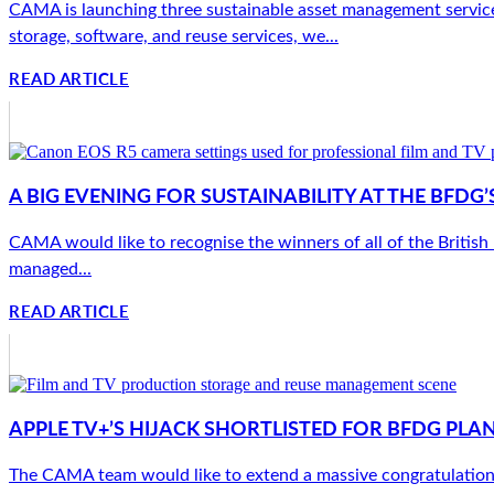
CAMA is launching three sustainable asset management services 
storage, software, and reuse services, we...
READ ARTICLE
A BIG EVENING FOR SUSTAINABILITY AT THE BFD
CAMA would like to recognise the winners of all of the Britis
managed...
READ ARTICLE
APPLE TV+’S HIJACK SHORTLISTED FOR BFDG PLA
The CAMA team would like to extend a massive congratulations 