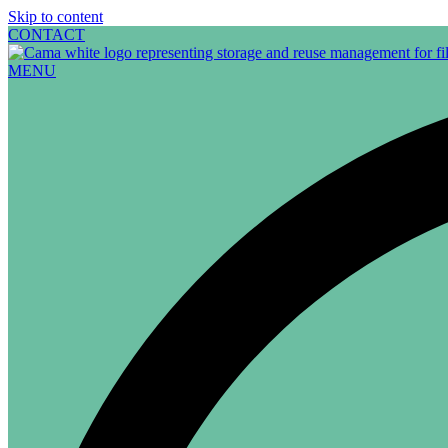
Skip to content
CONTACT
MENU