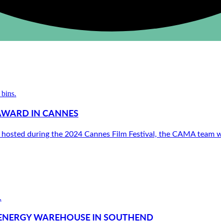
AWARD IN CANNES
 hosted during the 2024 Cannes Film Festival, the CAMA team we
N ENERGY WAREHOUSE IN SOUTHEND