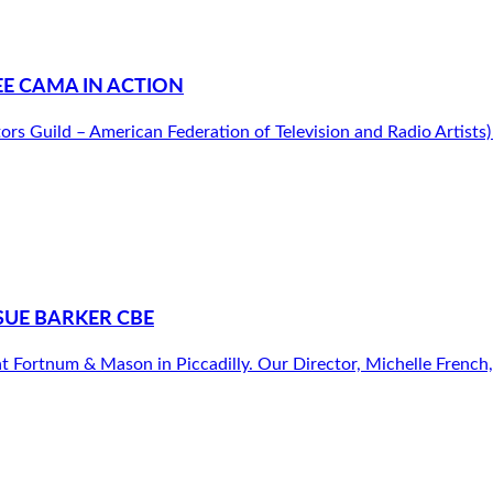
E CAMA IN ACTION
tors Guild – American Federation of Television and Radio Artist
SUE BARKER CBE
 Fortnum & Mason in Piccadilly. Our Director, Michelle French, h