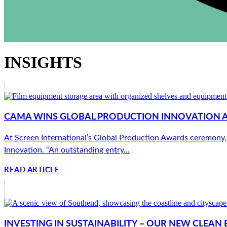
INSIGHTS
CAMA WINS GLOBAL PRODUCTION INNOVATION 
At Screen International’s Global Production Awards ceremony,
Innovation. “An outstanding entry...
READ ARTICLE
INVESTING IN SUSTAINABILITY – OUR NEW CLEA