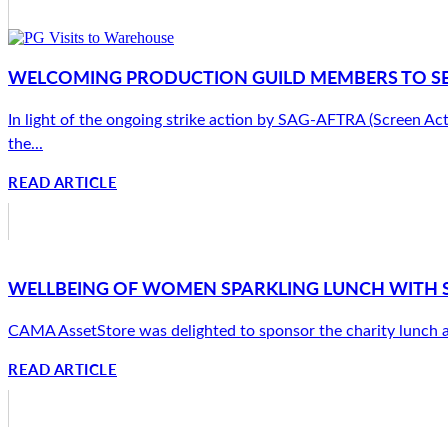
WELCOMING PRODUCTION GUILD MEMBERS TO SE
In light of the ongoing strike action by SAG-AFTRA (Screen Ac
the...
READ ARTICLE
WELLBEING OF WOMEN SPARKLING LUNCH WITH 
CAMA AssetStore was delighted to sponsor the charity lunch at
READ ARTICLE