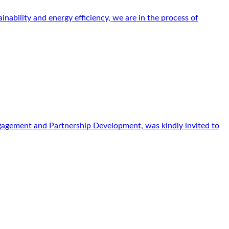
ability and energy efficiency, we are in the process of
gagement and Partnership Development, was kindly invited to