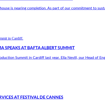
use is nearing completion. As part of our commitment to sustain
MA SPEAKS AT BAFTA ALBERT SUMMIT
tion Summit in Cardiff last year. Ella Nevill, our Head of En
VICES AT FESTIVAL DE CANNES