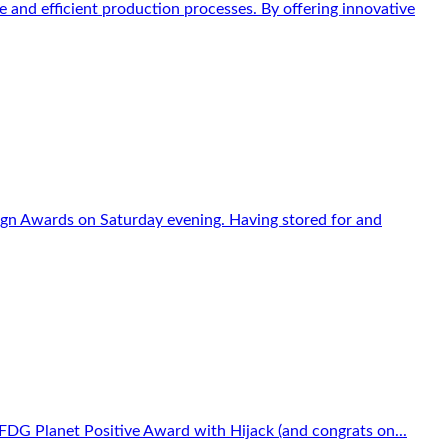
 and efficient production processes. By offering innovative
sign Awards on Saturday evening. Having stored for and
FDG Planet Positive Award with Hijack (and congrats on...