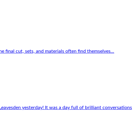
e final cut, sets, and materials often find themselves...
eavesden yesterday! It was a day full of brilliant conversations