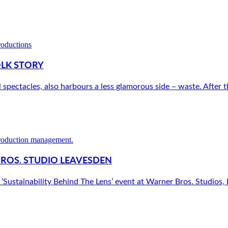
OLK STORY
l spectacles, also harbours a less glamorous side – waste. After th
BROS. STUDIO LEAVESDEN
‘Sustainability Behind The Lens’ event at Warner Bros. Studios, L