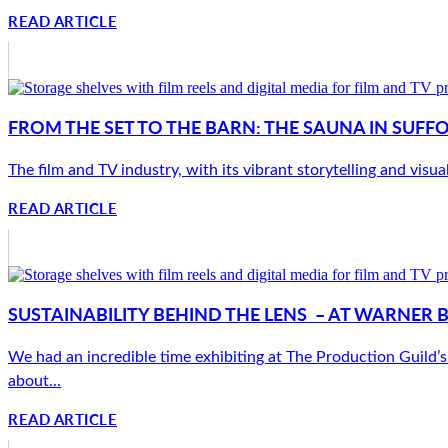
READ ARTICLE
FROM THE SET TO THE BARN: THE SAUNA IN SUFF
The film and TV industry, with its vibrant storytelling and visua
READ ARTICLE
SUSTAINABILITY BEHIND THE LENS – AT WARNER 
We had an incredible time exhibiting at The Production Guild’s 
about...
READ ARTICLE