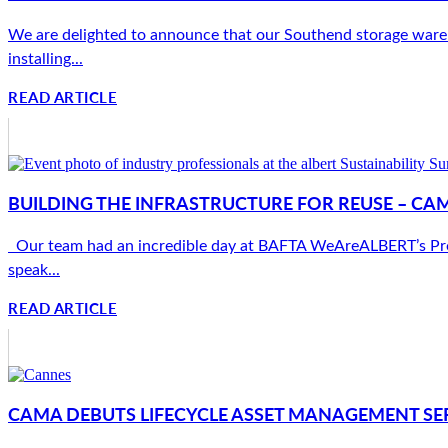
We are delighted to announce that our Southend storage wareho
installing...
READ ARTICLE
BUILDING THE INFRASTRUCTURE FOR REUSE – CA
Our team had an incredible day at BAFTA WeAreALBERT’s Produc
speak...
READ ARTICLE
CAMA DEBUTS LIFECYCLE ASSET MANAGEMENT SER