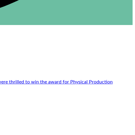
re thrilled to win the award for Physical Production