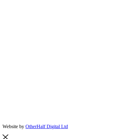
Website by
OtherHalf Digital Ltd