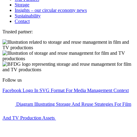
Storage
Insights – our circular economy news
Sustainability
Contact
Trusted partner:
Follow us
Facebook Logo In SVG Format For Media Management Context
Diagram Illustrating Storage And Reuse Strategies For Film
And TV Production Assets