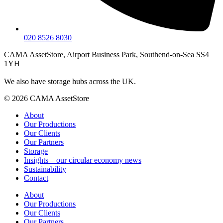
020 8526 8030
CAMA AssetStore, Airport Business Park, Southend-on-Sea SS4
1YH
We also have storage hubs across the UK.
© 2026 CAMA AssetStore
About
Our Productions
Our Clients
Our Partners
Storage
Insights – our circular economy news
Sustainability
Contact
About
Our Productions
Our Clients
Our Partners