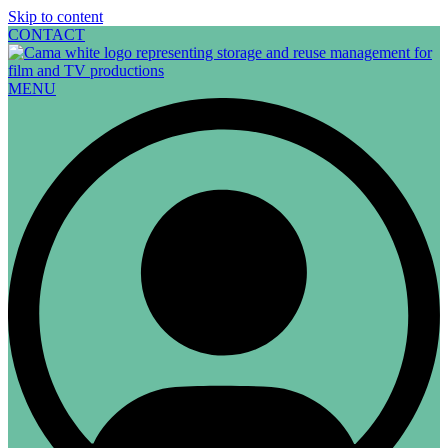
Skip to content
CONTACT
MENU