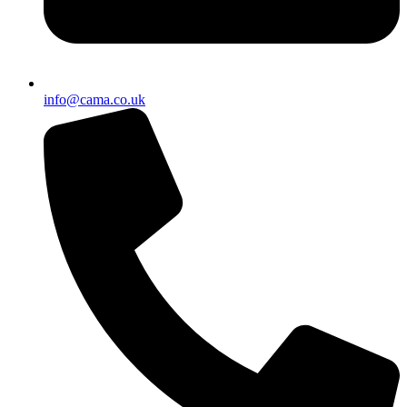
info@cama.co.uk